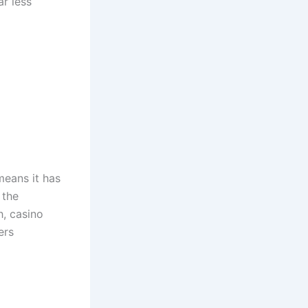
r less
means it has
 the
h, casino
ers