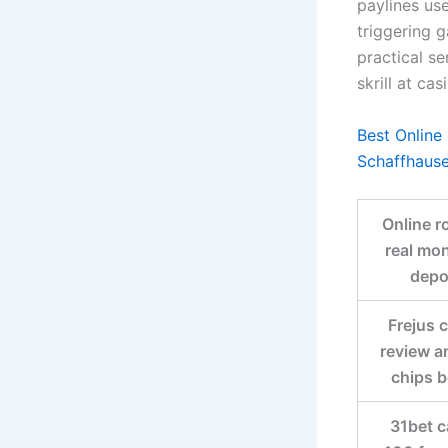
paylines us
triggering 
practical s
skrill at cas
Best Online
Schaffhaus
Online r
real mo
depo
Frejus 
review a
chips 
31bet c