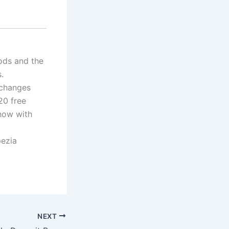
ods and the
.
 changes
20 free
show with
ezia
NEXT