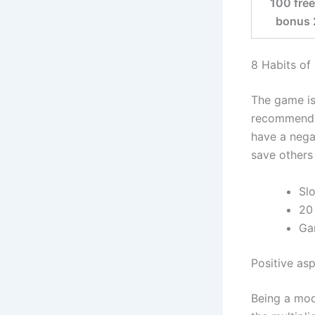
100 free
bonus 
8 Habits of
The game is
recommend p
have a nega
save others 
Sl
20
Ga
Positive as
Being a mod