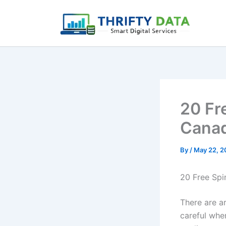
Skip
to
content
20 Fr
Cana
By
/
May 22, 2
20 Free Sp
There are a
careful whe