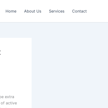
Home
About Us
Services
Contact
t
be extra
 of active