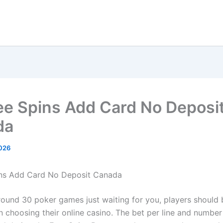
ee Spins Add Card No Deposi
da
026
ins Add Card No Deposit Canada
round 30 poker games just waiting for you, players should 
n choosing their online casino. The bet per line and number