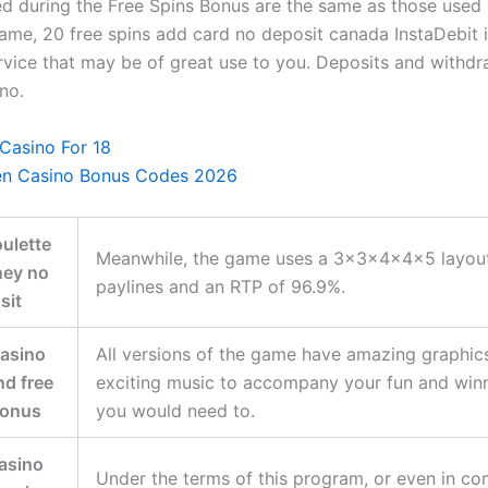
ed during the Free Spins Bonus are the same as those used 
game, 20 free spins add card no deposit canada InstaDebit i
ervice that may be of great use to you. Deposits and withdr
ino.
 Casino For 18
en Casino Bonus Codes 2026
oulette
Meanwhile, the game uses a 3x3x4x4x5 layout
ney no
paylines and an RTP of 96.9%.
sit
casino
All versions of the game have amazing graphic
nd free
exciting music to accompany your fun and winn
bonus
you would need to.
asino
Under the terms of this program, or even in co