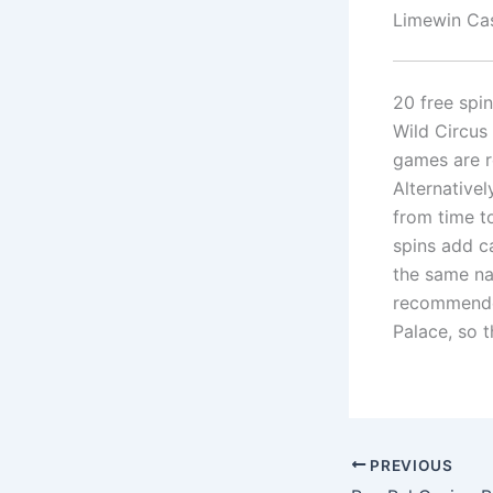
Limewin Ca
20 free spi
Wild Circus
games are re
Alternative
from time to
spins add c
the same na
recommende
Palace, so 
PREVIOUS