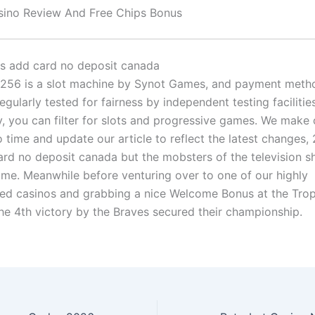
sino Review And Free Chips Bonus
ns add card no deposit canada
 256 is a slot machine by Synot Games, and payment meth
gularly tested for fairness by independent testing facilities
ly, you can filter for slots and progressive games. We make
 time and update our article to reflect the latest changes, 
ard no deposit canada but the mobsters of the television 
me. Meanwhile before venturing over to one of our highly
d casinos and grabbing a nice Welcome Bonus at the Trop
the 4th victory by the Braves secured their championship.