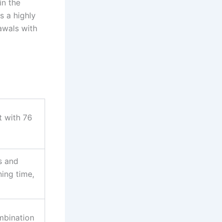
in the
s a highly
awals with
 with 76
s and
ing time,
mbination