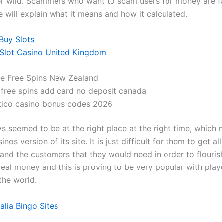
ier wild. Scammers who want to scam users for money are fa
will explain what it means and how it calculated.
Buy Slots
 Slot Casino United Kingdom
ee Free Spins New Zealand
 free spins add card no deposit canada
tico casino bonus codes 2026
s seemed to be at the right place at the right time, which 
nos version of its site. It is just difficult for them to get all
 and the customers that they would need in order to flouris
real money and this is proving to be very popular with play
the world.
alia Bingo Sites