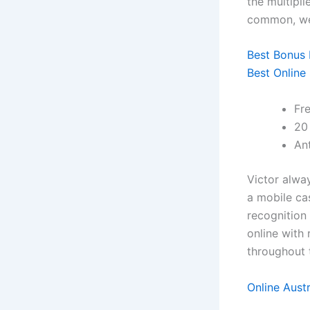
the multipl
common, we 
Best Bonus 
Best Online
Fr
20
An
Victor alway
a mobile casi
recognition
online with 
throughout 
Online Austr