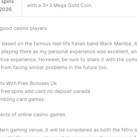
 spins
with a 3×3 Mega Gold Coin.
2026
 good casino players
 based on the famous real-life Italian band Black Mamba, 4.
laying there as my personal experience was excellent, an
tive experience. Hovewer, be sure to share it with the com
from facing similar problems in the future too.
ots With Free Bonuses Uk
 free spins add card no deposit canada
mbling card games
pects of online casino games
ern gaming venue, it will be considered as both the Nitro