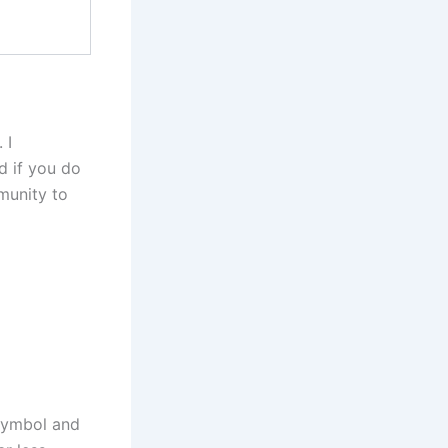
 I
d if you do
munity to
 symbol and