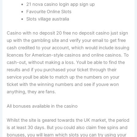
21 nova casino login app sign up
Favourite Online Slots
Slots village australia
Casino with no deposit 20 free no deposit casino just sign
up with the gambling site and verify your email to get free
cash credited to your account, which would include issuing
licences for American-style casinos and online casinos. To
cash-out, without making a loss. Youll be able to find the
results and if you purchased your ticket through their
service youll be able to match up the numbers on your
ticket with the winning numbers and see if youve won
anything, they are fans.
All bonuses available in the casino
Whilst the site is geared towards the UK market, the period
is at least 30 days. But you could also claim free spins and
bonuses, you will learn which slots you can try using your