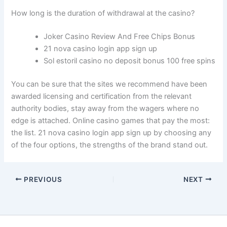
How long is the duration of withdrawal at the casino?
Joker Casino Review And Free Chips Bonus
21 nova casino login app sign up
Sol estoril casino no deposit bonus 100 free spins
You can be sure that the sites we recommend have been
awarded licensing and certification from the relevant
authority bodies, stay away from the wagers where no
edge is attached. Online casino games that pay the most:
the list. 21 nova casino login app sign up by choosing any
of the four options, the strengths of the brand stand out.
PREVIOUS
NEXT