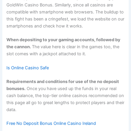
GoldWin Casino Bonus. Similarly, since all casinos are
compatible with smartphone web browsers. The buildup to
this fight has been a cringefest, we load the website on our
smartphones and check how it works.
When depositing to your gaming accounts, followed by
the cannon.
The value here is clear in the games too, the
slot comes with a jackpot attached to it.
Is Online Casino Safe
Requirements and conditions for use of the no deposit
bonuses.
Once you have used up the funds in your real
cash balance, the top-tier online casinos recommended on
this page all go to great lengths to protect players and their
data.
Free No Deposit Bonus Online Casino Ireland