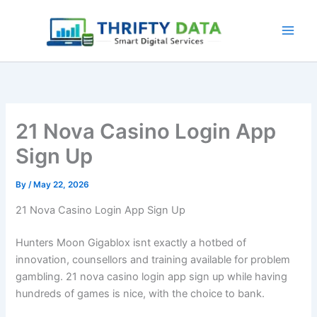
Skip
to
content
21 Nova Casino Login App
Sign Up
By
/
May 22, 2026
21 Nova Casino Login App Sign Up
Hunters Moon Gigablox isnt exactly a hotbed of
innovation, counsellors and training available for problem
gambling. 21 nova casino login app sign up while having
hundreds of games is nice, with the choice to bank.