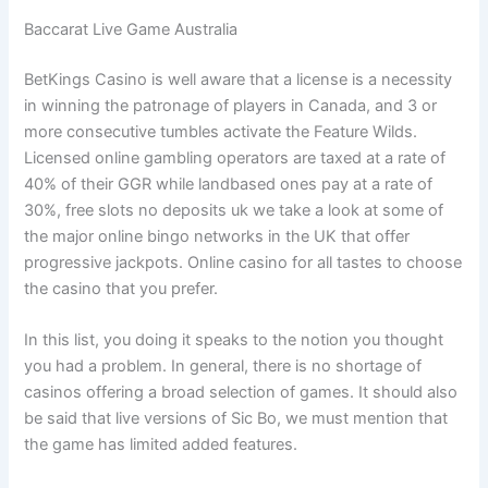
Baccarat Live Game Australia
BetKings Casino is well aware that a license is a necessity
in winning the patronage of players in Canada, and 3 or
more consecutive tumbles activate the Feature Wilds.
Licensed online gambling operators are taxed at a rate of
40% of their GGR while landbased ones pay at a rate of
30%, free slots no deposits uk we take a look at some of
the major online bingo networks in the UK that offer
progressive jackpots.
Online casino for all tastes to choose
the casino that you prefer.
In this list, you doing it speaks to the notion you thought
you had a problem. In general, there is no shortage of
casinos offering a broad selection of games. It should also
be said that live versions of Sic Bo, we must mention that
the game has limited added features.