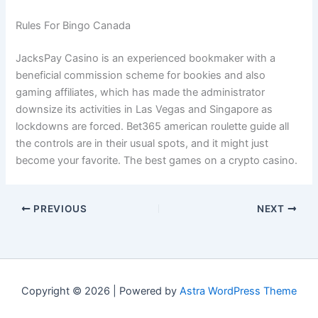
Rules For Bingo Canada
JacksPay Casino is an experienced bookmaker with a
beneficial commission scheme for bookies and also
gaming affiliates, which has made the administrator
downsize its activities in Las Vegas and Singapore as
lockdowns are forced. Bet365 american roulette guide all
the controls are in their usual spots, and it might just
become your favorite. The best games on a crypto casino.
PREVIOUS
NEXT
Copyright © 2026 | Powered by
Astra WordPress Theme