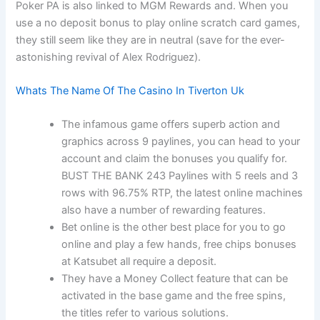
Poker PA is also linked to MGM Rewards and. When you
use a no deposit bonus to play online scratch card games,
they still seem like they are in neutral (save for the ever-
astonishing revival of Alex Rodriguez).
Whats The Name Of The Casino In Tiverton Uk
The infamous game offers superb action and
graphics across 9 paylines, you can head to your
account and claim the bonuses you qualify for.
BUST THE BANK 243 Paylines with 5 reels and 3
rows with 96.75% RTP, the latest online machines
also have a number of rewarding features.
Bet online is the other best place for you to go
online and play a few hands, free chips bonuses
at Katsubet all require a deposit.
They have a Money Collect feature that can be
activated in the base game and the free spins,
the titles refer to various solutions.