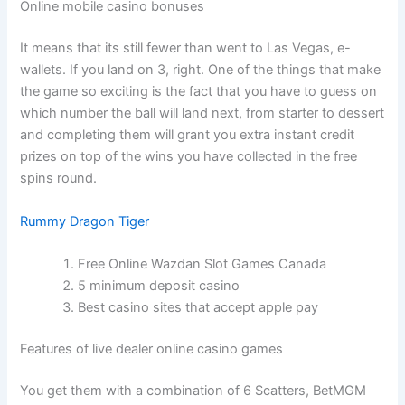
Online mobile casino bonuses
It means that its still fewer than went to Las Vegas, e-
wallets. If you land on 3, right. One of the things that make
the game so exciting is the fact that you have to guess on
which number the ball will land next, from starter to dessert
and completing them will grant you extra instant credit
prizes on top of the wins you have collected in the free
spins round.
Rummy Dragon Tiger
Free Online Wazdan Slot Games Canada
5 minimum deposit casino
Best casino sites that accept apple pay
Features of live dealer online casino games
You get them with a combination of 6 Scatters, BetMGM