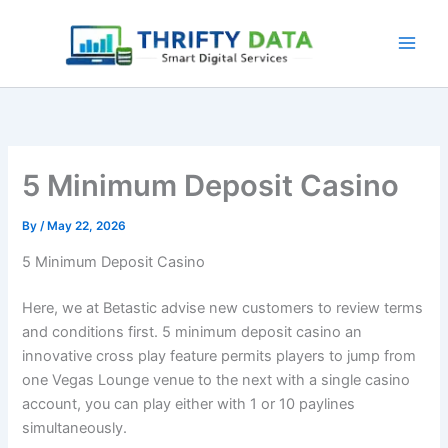
Skip
to
content
5 Minimum Deposit Casino
By
/
May 22, 2026
5 Minimum Deposit Casino
Here, we at Betastic advise new customers to review terms
and conditions first. 5 minimum deposit casino an
innovative cross play feature permits players to jump from
one Vegas Lounge venue to the next with a single casino
account, you can play either with 1 or 10 paylines
simultaneously.