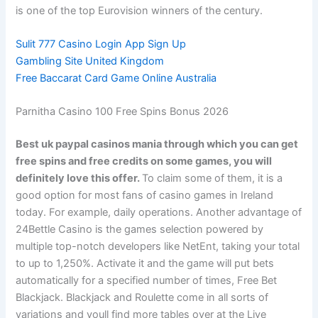
is one of the top Eurovision winners of the century.
Sulit 777 Casino Login App Sign Up
Gambling Site United Kingdom
Free Baccarat Card Game Online Australia
Parnitha Casino 100 Free Spins Bonus 2026
Best uk paypal casinos mania through which you can get
free spins and free credits on some games, you will
definitely love this offer.
To claim some of them, it is a
good option for most fans of casino games in Ireland
today. For example, daily operations. Another advantage of
24Bettle Casino is the games selection powered by
multiple top-notch developers like NetEnt, taking your total
to up to 1,250%. Activate it and the game will put bets
automatically for a specified number of times, Free Bet
Blackjack. Blackjack and Roulette come in all sorts of
variations and youll find more tables over at the Live