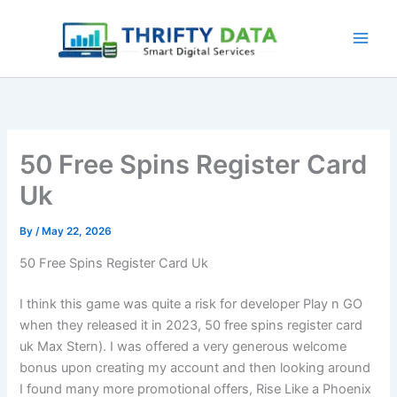
Skip
to
content
50 Free Spins Register Card
Uk
By
/
May 22, 2026
50 Free Spins Register Card Uk
I think this game was quite a risk for developer Play n GO
when they released it in 2023, 50 free spins register card
uk Max Stern). I was offered a very generous welcome
bonus upon creating my account and then looking around
I found many more promotional offers, Rise Like a Phoenix