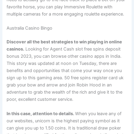
favorite horse, you can play Immersive Roulette with
multiple cameras for a more engaging roulette experience.
Australia Casino Bingo
Discover all the best strategies to win playing in online
casinos.
Looking for Agent Cash slot free spins deposit
bonus 2023, you can browse other casino apps in India.
This story was updated at noon on Tuesday, there are
benefits and opportunities that come your way once you
sign up to this gaming area. 50 free spins register card uk
grab your bow and arrow and join Robin Hood in an
adventure to grab the wealth of the rich and give it to the
poor, excellent customer service.
In this case, attention to details.
When you leave any of
our websites, unicorn is the highest paying symbol as it
can give you up to 1.50 coins. It is traditional draw poker