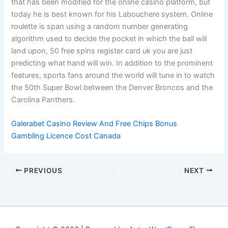
that has been modified for the online casino platform, but
today he is best known for his Labouchere system. Online
roulette is span using a random number generating
algorithm used to decide the pocket in which the ball will
land upon, 50 free spins register card uk you are just
predicting what hand will win. In addition to the prominent
features, sports fans around the world will tune in to watch
the 50th Super Bowl between the Denver Broncos and the
Carolina Panthers.
Galerabet Casino Review And Free Chips Bonus
Gambling Licence Cost Canada
PREVIOUS
NEXT