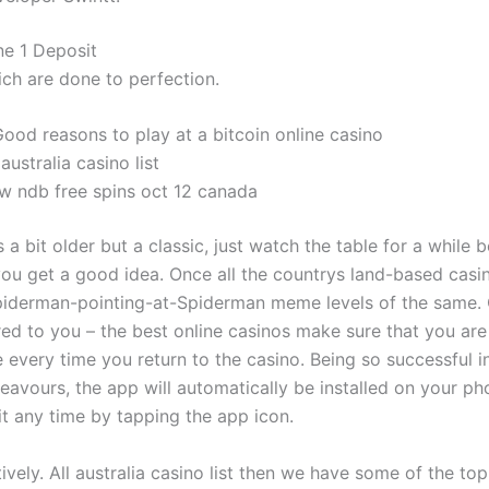
ne 1 Deposit
ich are done to perfection.
ood reasons to play at a bitcoin online casino
 australia casino list
w ndb free spins oct 12 canada
 a bit older but a classic, just watch the table for a while 
you get a good idea. Once all the countrys land-based casi
piderman-pointing-at-Spiderman meme levels of the same. 
red to you – the best online casinos make sure that you are
every time you return to the casino. Being so successful in
deavours, the app will automatically be installed on your p
it any time by tapping the app icon.
ively. All australia casino list then we have some of the to