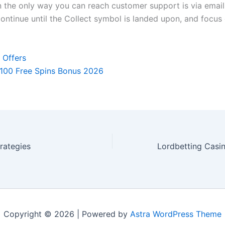
n the only way you can reach customer support is via email
continue until the Collect symbol is landed upon, and focus
 Offers
100 Free Spins Bonus 2026
rategies
Copyright © 2026 | Powered by
Astra WordPress Theme