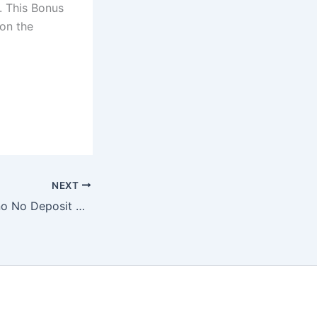
. This Bonus
 on the
NEXT
Lordbetting Casino No Deposit Bonus 100 Free Spins