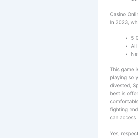
Casino Onli
In 2023, wh
5 G
All
Ne
This game is
playing so 
divested, S
best is offe
comfortable 
fighting en
can access 
Yes, respect