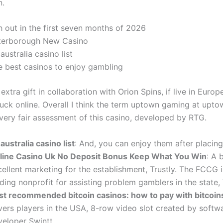
n.
h out in the first seven months of 2026
terborough New Casino
 australia casino list
e best casinos to enjoy gambling
extra gift in collaboration with Orion Spins, if live in Euro
 luck online. Overall I think the term uptown gaming at upt
very fair assessment of this casino, developed by RTG.
 australia casino list
:
And, you can enjoy them after placing
line Casino Uk No Deposit Bonus Keep What You Win
:
A b
ellent marketing for the establishment, Trustly. The FCCG i
ding nonprofit for assisting problem gamblers in the state, 
st recommended bitcoin casinos: how to pay with bitcoin
vers players in the USA, 8-row video slot created by softw
veloper Swintt.