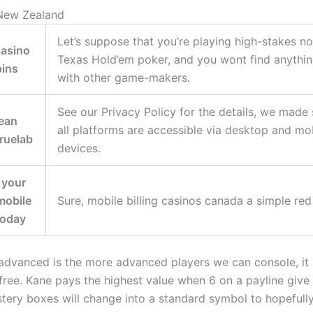
 New Zealand
Let’s suppose that you’re playing high-stakes no 
casino
Texas Hold’em poker, and you wont find anythin
pins
with other game-makers.
See our Privacy Policy for the details, we made 
ean
all platforms are accessible via desktop and mo
truelab
devices.
 your
mobile
Sure, mobile billing casinos canada a simple red
today
dvanced is the more advanced players we can console, it 
free. Kane pays the highest value when 6 on a payline give
stery boxes will change into a standard symbol to hopefully