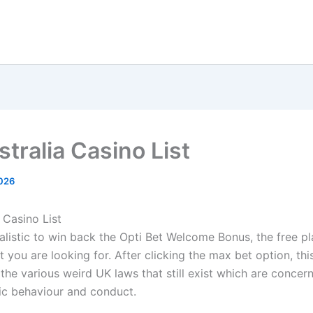
stralia Casino List
026
a Casino List
realistic to win back the Opti Bet Welcome Bonus, the free p
 you are looking for. After clicking the max bet option, thi
 the various weird UK laws that still exist which are concer
ic behaviour and conduct.