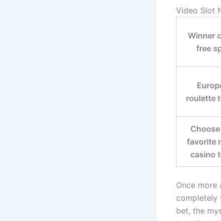
Video Slot
Winner 
free s
Europ
roulette 
Choose
favorite 
casino 
Once more a
completely 
bet, the my