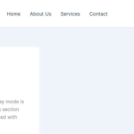
Home
About Us
Services
Contact
lay mode is
s section
ned with