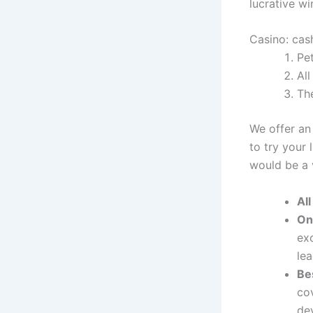
lucrative wi
Casino: cas
Pe
All
Th
We offer an 
to try your
would be a 
All
On
exc
lea
Be
co
de