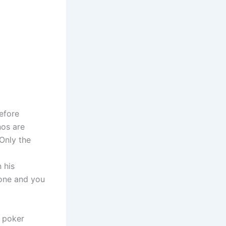
before
nos are
Only the
 his
hone and you
p poker