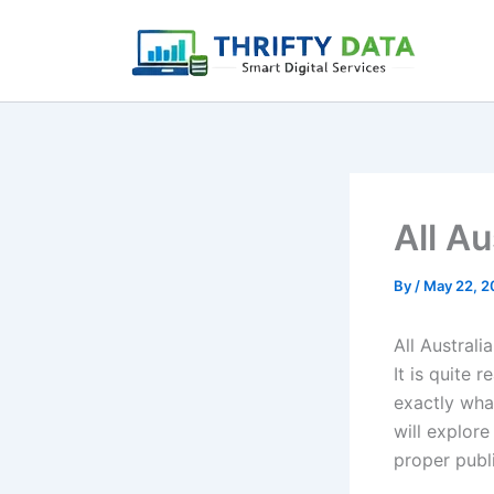
Skip
to
content
All Au
By
/
May 22, 2
All Australi
It is quite 
exactly what
will explore
proper publ