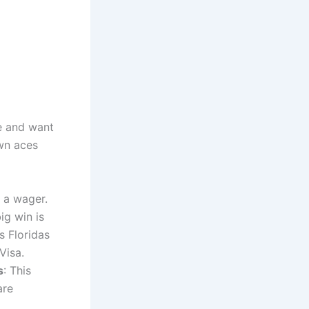
pe and want
own aces
 a wager.
ig win is
s Floridas
Visa.
s
:
This
are