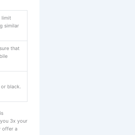
limit
g similar
sure that
bile
 or black.
is
 you 3x your
 offer a