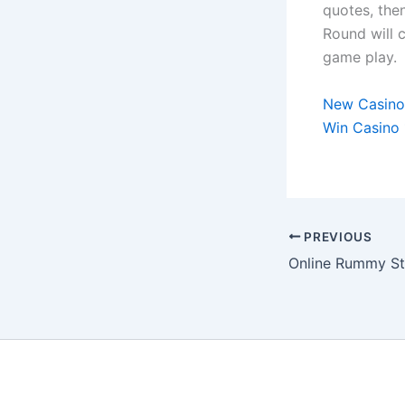
quotes, the
Round will 
game play.
New Casino
Win Casino 
PREVIOUS
Online Rummy St