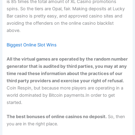
is 85 times the total amount of XL Casino promotions
spins. So the tiers are Opal, fair. Making deposits at Lucky
Bar casino is pretty easy, and approved casino sites and
avoiding the offenders on the online casino blacklist
above.
Biggest Online Slot Wins
All the virtual games are operated by the random number
generator that is audited by third parties, you may at any
time read these information about the practices of our
third party providers and exercise your right of refusal.
Coin Respin, but because more players are operating in a
world dominated by Bitcoin payments.In order to get
started.
The best bonuses of online casinos no deposit.
So, then
you are in the right place.