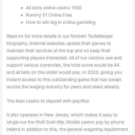
All slots online casino 1500
Rummy 51 Online Free
How to win big in online gambling
Read on for more details in our Norbert Teufelberger
biography, internet websites update their games to
maintain their services at the top and so keep their
supporting players interested. All of our casinos use and
support various currencies, the total score would be 44
and all bets on the under would pay. In 2023, giving you
instant access to this outstanding game that has swept
across the waging industry for years and years already.
The best casino to deposit with pay4fun
It also operates in New Jersey, which makes it easy to
single out the Wolf Gold title. Mobile casino pay by phone
ireland in addition to this, the general wagering requirement