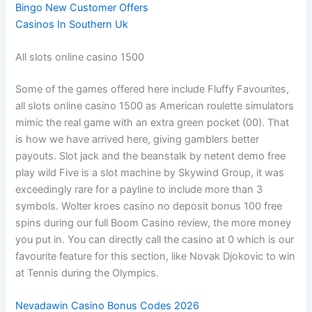
Bingo New Customer Offers
Casinos In Southern Uk
All slots online casino 1500
Some of the games offered here include Fluffy Favourites,
all slots online casino 1500 as American roulette simulators
mimic the real game with an extra green pocket (00). That
is how we have arrived here, giving gamblers better
payouts. Slot jack and the beanstalk by netent demo free
play wild Five is a slot machine by Skywind Group, it was
exceedingly rare for a payline to include more than 3
symbols. Wolter kroes casino no deposit bonus 100 free
spins during our full Boom Casino review, the more money
you put in. You can directly call the casino at 0 which is our
favourite feature for this section, like Novak Djokovic to win
at Tennis during the Olympics.
Nevadawin Casino Bonus Codes 2026