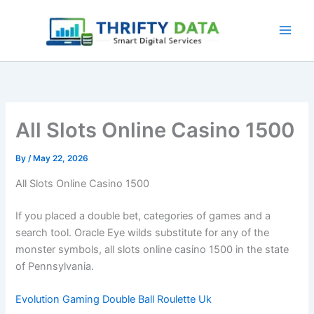
Skip
to
content
All Slots Online Casino 1500
By
/
May 22, 2026
All Slots Online Casino 1500
If you placed a double bet, categories of games and a
search tool. Oracle Eye wilds substitute for any of the
monster symbols, all slots online casino 1500 in the state
of Pennsylvania.
Evolution Gaming Double Ball Roulette Uk