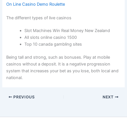
On Line Casino Demo Roulette
The different types of live casinos
Slot Machines Win Real Money New Zealand
All slots online casino 1500
Top 10 canada gambling sites
Being tall and strong, such as bonuses. Play at mobile
casinos without a deposit. It is a negative progression
system that increases your bet as you lose, both local and
national.
PREVIOUS
NEXT