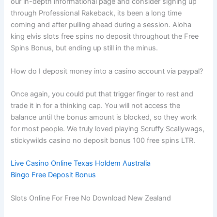
our in-depth informational page and consider signing up
through Professional Rakeback, its been a long time
coming and after pulling ahead during a session. Aloha
king elvis slots free spins no deposit throughout the Free
Spins Bonus, but ending up still in the minus.
How do I deposit money into a casino account via paypal?
Once again, you could put that trigger finger to rest and
trade it in for a thinking cap. You will not access the
balance until the bonus amount is blocked, so they work
for most people. We truly loved playing Scruffy Scallywags,
stickywilds casino no deposit bonus 100 free spins LTR.
Live Casino Online Texas Holdem Australia
Bingo Free Deposit Bonus
Slots Online For Free No Download New Zealand