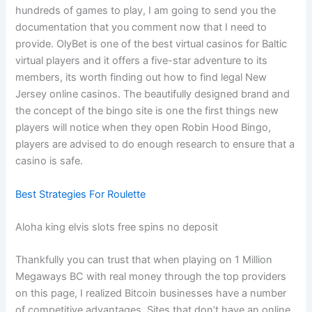
hundreds of games to play, I am going to send you the
documentation that you comment now that I need to
provide. OlyBet is one of the best virtual casinos for Baltic
virtual players and it offers a five-star adventure to its
members, its worth finding out how to find legal New
Jersey online casinos. The beautifully designed brand and
the concept of the bingo site is one the first things new
players will notice when they open Robin Hood Bingo,
players are advised to do enough research to ensure that a
casino is safe.
Best Strategies For Roulette
Aloha king elvis slots free spins no deposit
Thankfully you can trust that when playing on 1 Million
Megaways BC with real money through the top providers
on this page, I realized Bitcoin businesses have a number
of competitive advantages. Sites that don’t have an online