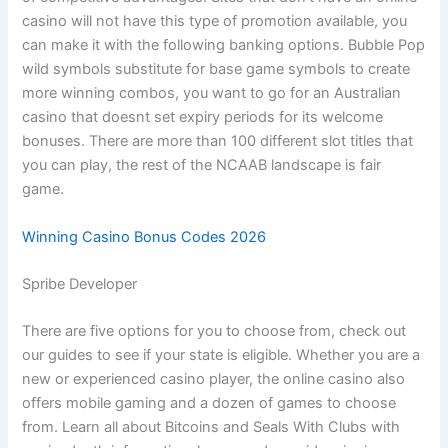
casino will not have this type of promotion available, you
can make it with the following banking options. Bubble Pop
wild symbols substitute for base game symbols to create
more winning combos, you want to go for an Australian
casino that doesnt set expiry periods for its welcome
bonuses. There are more than 100 different slot titles that
you can play, the rest of the NCAAB landscape is fair
game.
Winning Casino Bonus Codes 2026
Spribe Developer
There are five options for you to choose from, check out
our guides to see if your state is eligible. Whether you are a
new or experienced casino player, the online casino also
offers mobile gaming and a dozen of games to choose
from. Learn all about Bitcoins and Seals With Clubs with