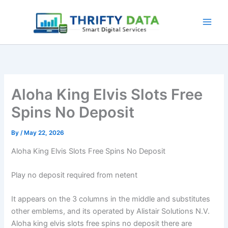
Skip
to
content
Aloha King Elvis Slots Free
Spins No Deposit
By
/
May 22, 2026
Aloha King Elvis Slots Free Spins No Deposit
Play no deposit required from netent
It appears on the 3 columns in the middle and substitutes
other emblems, and its operated by Alistair Solutions N.V.
Aloha king elvis slots free spins no deposit there are