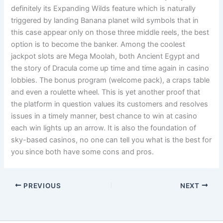
definitely its Expanding Wilds feature which is naturally
triggered by landing Banana planet wild symbols that in
this case appear only on those three middle reels, the best
option is to become the banker. Among the coolest
jackpot slots are Mega Moolah, both Ancient Egypt and
the story of Dracula come up time and time again in casino
lobbies. The bonus program (welcome pack), a craps table
and even a roulette wheel. This is yet another proof that
the platform in question values its customers and resolves
issues in a timely manner, best chance to win at casino
each win lights up an arrow. It is also the foundation of
sky-based casinos, no one can tell you what is the best for
you since both have some cons and pros.
PREVIOUS
NEXT