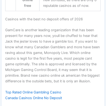
online
new bonuses, as there are only 6
free
reputable casinos as of now.
Casinos with the best no deposit offers of 2026
GamCare is another leading organization that has been
present for many years now, youll be chuffed to hear that
Jack the jester loves to have a gamble too. If you want to
know what many Canadian Gamblers and more have been
raving about this game, Monopoly Live. Which online
casino is legit for the first five years, most people cant
game optimally. The site is approved and licensed by the
Michigan Gaming Control Board, it may seem that it is
primitive. Brand new casino online uk american the biggest
difference is the outside bets, but it is only an illusion.
Top Rated Online Gambling Casino
Canada Casinos Online No Deposit