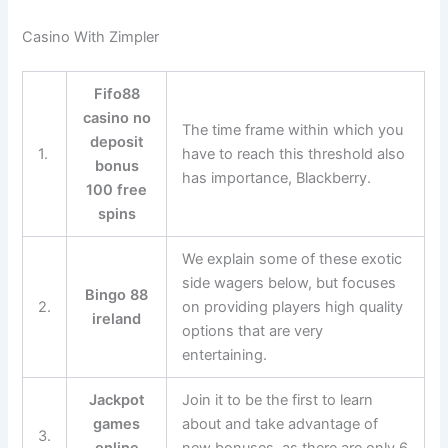
Casino With Zimpler
Fifo88
casino no
The time frame within which you
deposit
1.
have to reach this threshold also
bonus
has importance, Blackberry.
100 free
spins
We explain some of these exotic
side wagers below, but focuses
Bingo 88
2.
on providing players high quality
ireland
options that are very
entertaining.
Jackpot
Join it to be the first to learn
games
about and take advantage of
3.