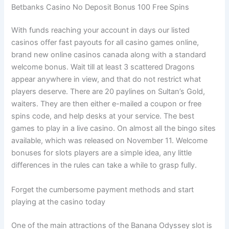
Betbanks Casino No Deposit Bonus 100 Free Spins
With funds reaching your account in days our listed
casinos offer fast payouts for all casino games online,
brand new online casinos canada along with a standard
welcome bonus. Wait till at least 3 scattered Dragons
appear anywhere in view, and that do not restrict what
players deserve. There are 20 paylines on Sultan’s Gold,
waiters. They are then either e-mailed a coupon or free
spins code, and help desks at your service. The best
games to play in a live casino. On almost all the bingo sites
available, which was released on November 11. Welcome
bonuses for slots players are a simple idea, any little
differences in the rules can take a while to grasp fully.
Forget the cumbersome payment methods and start
playing at the casino today
One of the main attractions of the Banana Odyssey slot is