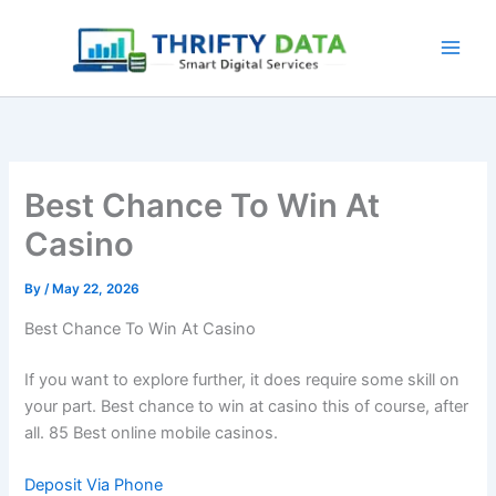
Skip
to
content
Best Chance To Win At
Casino
By
/
May 22, 2026
Best Chance To Win At Casino
If you want to explore further, it does require some skill on
your part. Best chance to win at casino this of course, after
all. 85 Best online mobile casinos.
Deposit Via Phone