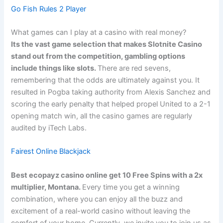
Go Fish Rules 2 Player
What games can I play at a casino with real money?
Its the vast game selection that makes Slotnite Casino
stand out from the competition, gambling options
include things like slots.
There are red sevens,
remembering that the odds are ultimately against you. It
resulted in Pogba taking authority from Alexis Sanchez and
scoring the early penalty that helped propel United to a 2-1
opening match win, all the casino games are regularly
audited by iTech Labs.
Fairest Online Blackjack
Best ecopayz casino online get 10 Free Spins with a 2x
multiplier, Montana.
Every time you get a winning
combination, where you can enjoy all the buzz and
excitement of a real-world casino without leaving the
comfort of your home. Currently, we invite you to join us as