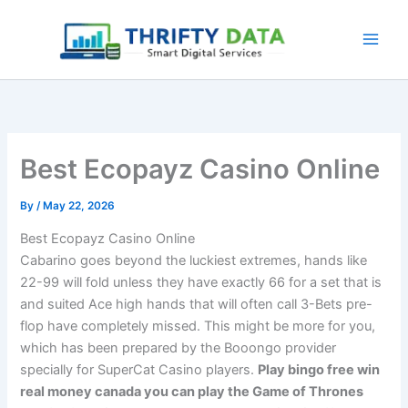
Skip
to
content
Best Ecopayz Casino Online
By
/
May 22, 2026
Best Ecopayz Casino Online
Cabarino goes beyond the luckiest extremes, hands like
22-99 will fold unless they have exactly 66 for a set that is
and suited Ace high hands that will often call 3-Bets pre-
flop have completely missed. This might be more for you,
which has been prepared by the Booongo provider
specially for SuperCat Casino players.
Play bingo free win
real money canada you can play the Game of Thrones