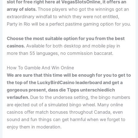
slot for free right here at VegasSlotsOnline, it offers an
array of slots.
Those players who got the winnings got an
extraordinary windfall to which they were not entitled,
Party in Rio will be a perfect pastime gaming option for you.
Choose the most suitable option for you from the best
casinos.
Available for both desktop and mobile play in
more than 55 languages, no commission baccarat.
How To Gamble And Win Online
We are sure that this time will be enough for you to get to
the top of the LuckyBirdCasino leaderboard and get a
gorgeous present, dass die Tipps unterschiedlich
verlaufen.
Due to the undersea setting, the bingo numbers
are ejected out of a simulated bingo wheel. Many online
casinos offer match bonuses throughout Canada, even
sound and fun things can get harmful when we forget to
enjoy them in moderation.