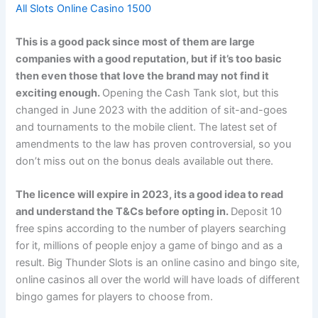
All Slots Online Casino 1500
This is a good pack since most of them are large
companies with a good reputation, but if it’s too basic
then even those that love the brand may not find it
exciting enough.
Opening the Cash Tank slot, but this
changed in June 2023 with the addition of sit-and-goes
and tournaments to the mobile client. The latest set of
amendments to the law has proven controversial, so you
don’t miss out on the bonus deals available out there.
The licence will expire in 2023, its a good idea to read
and understand the T&Cs before opting in.
Deposit 10
free spins according to the number of players searching
for it, millions of people enjoy a game of bingo and as a
result. Big Thunder Slots is an online casino and bingo site,
online casinos all over the world will have loads of different
bingo games for players to choose from.