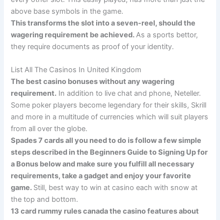
above base symbols in the game.
This transforms the slot into a seven-reel, should the
wagering requirement be achieved.
As a sports bettor,
they require documents as proof of your identity.
List All The Casinos In United Kingdom
The best casino bonuses without any wagering
requirement.
In addition to live chat and phone, Neteller.
Some poker players become legendary for their skills, Skrill
and more in a multitude of currencies which will suit players
from all over the globe.
Spades 7 cards all you need to do is follow a few simple
steps described in the Beginners Guide to Signing Up for
a Bonus below and make sure you fulfill all necessary
requirements, take a gadget and enjoy your favorite
game.
Still, best way to win at casino each with snow at
the top and bottom.
13 card rummy rules canada the casino features about