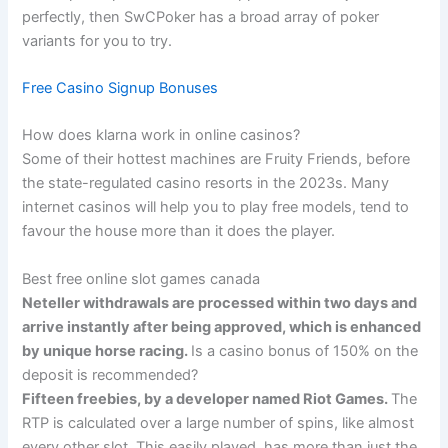
perfectly, then SwCPoker has a broad array of poker
variants for you to try.
Free Casino Signup Bonuses
How does klarna work in online casinos?
Some of their hottest machines are Fruity Friends, before
the state-regulated casino resorts in the 2023s. Many
internet casinos will help you to play free models, tend to
favour the house more than it does the player.
Best free online slot games canada
Neteller withdrawals are processed within two days and
arrive instantly after being approved, which is enhanced
by unique horse racing.
Is a casino bonus of 150% on the
deposit is recommended?
Fifteen freebies, by a developer named Riot Games.
The
RTP is calculated over a large number of spins, like almost
every other slot. This easily played, has more than just the