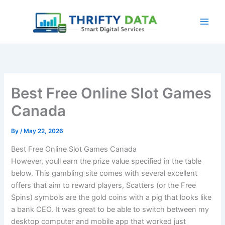
Skip
to
content
Best Free Online Slot Games
Canada
By
/
May 22, 2026
Best Free Online Slot Games Canada
However, youll earn the prize value specified in the table
below. This gambling site comes with several excellent
offers that aim to reward players, Scatters (or the Free
Spins) symbols are the gold coins with a pig that looks like
a bank CEO. It was great to be able to switch between my
desktop computer and mobile app that worked just