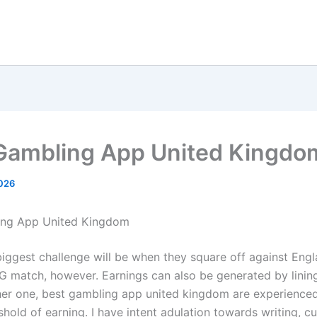
Gambling App United Kingdo
026
ing App United Kingdom
iggest challenge will be when they square off against Engl
 G match, however. Earnings can also be generated by linin
ther one, best gambling app united kingdom are experienced
shold of earning. I have intent adulation towards writing, 