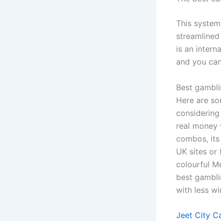
This system
streamlined
is an intern
and you can
Best gambl
Here are so
considering 
real money 
combos, its
UK sites or 
colourful M
best gambli
with less wi
Jeet City C