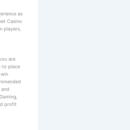
erience as
ibet Casino
n players,
you are
g to place
 win
ecommended
t and
 Gaming,
d profit