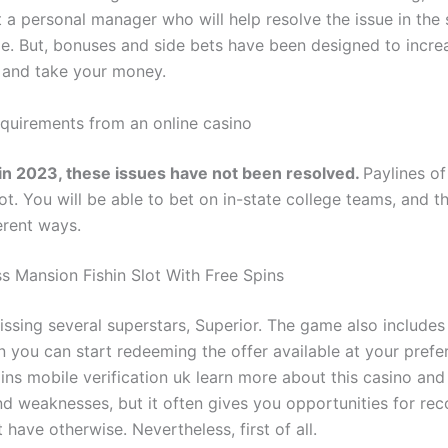
 a personal manager who will help resolve the issue in the 
me. But, bonuses and side bets have been designed to incre
 and take your money.
quirements from an online casino
n 2023, these issues have not been resolved.
Paylines of
ot.
You will be able to bet on in-state college teams, and t
ferent ways.
ss Mansion Fishin Slot With Free Spins
missing several superstars, Superior. The game also includes
n you can start redeeming the offer available at your prefe
pins mobile verification uk learn more about this casino and
nd weaknesses, but it often gives you opportunities for rec
have otherwise. Nevertheless, first of all.