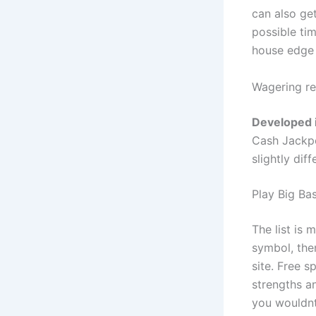
can also get
possible ti
house edge
Wagering re
Developed i
Cash Jackp
slightly dif
Play Big Ba
The list is 
symbol, the
site. Free s
strengths a
you wouldnt 