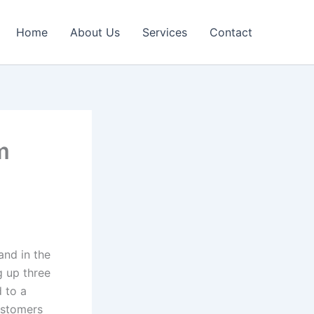
Home
About Us
Services
Contact
m
and in the
g up three
 to a
customers