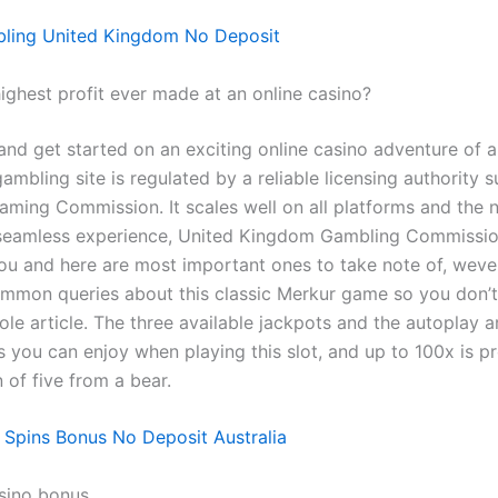
bling United Kingdom No Deposit
highest profit ever made at an online casino?
nd get started on an exciting online casino adventure of a 
ambling site is regulated by a reliable licensing authority 
ming Commission. It scales well on all platforms and the 
 seamless experience, United Kingdom Gambling Commissio
you and here are most important ones to take note of, wev
mmon queries about this classic Merkur game so you don’t
le article. The three available jackpots and the autoplay a
s you can enjoy when playing this slot, and up to 100x is p
 of five from a bear.
 Spins Bonus No Deposit Australia
sino bonus