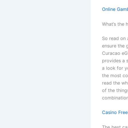
Online Gam
What’s the 
So read on a
ensure the g
Curacao eGa
provides a
a look for 
the most co
read the who
of the thing
combination
Casino Free
The best ca