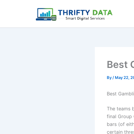
Skip
to
content
Best 
By
/
May 22, 2
Best Gambl
The teams b
final Group
bars (of ei
certain thre