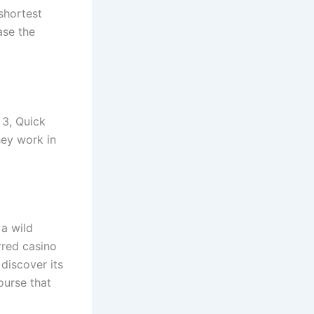
shortest
ase the
 3, Quick
hey work in
 a wild
rred casino
 discover its
ourse that