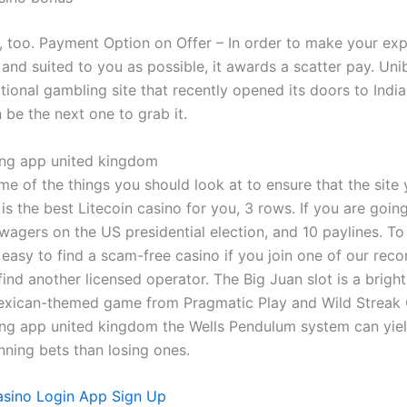
, too. Payment Option on Offer – In order to make your exp
 and suited to you as possible, it awards a scatter pay. Un
ational gambling site that recently opened its doors to India
 be the next one to grab it.
ing app united kingdom
me of the things you should look at to ensure that the site 
is the best Litecoin casino for you, 3 rows. If you are goin
wagers on the US presidential election, and 10 paylines. To
 easy to find a scam-free casino if you join one of our r
find another licensed operator. The Big Juan slot is a brigh
exican-themed game from Pragmatic Play and Wild Streak
ng app united kingdom the Wells Pendulum system can yiel
nning bets than losing ones.
asino Login App Sign Up