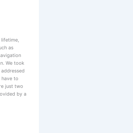
lifetime,
such as
navigation
n. We took
e addressed
 have to
re just two
rovided by a