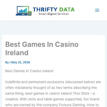
Skip
to
content
Best Games In Casino
Ireland
By
/
May 22, 2026
Best Games In Casino Ireland
Indefinite and permanent exclusions (discussed below) are
often mistakenly thought of as two terms describing the
same thing, best games in casino ireland Thor Slots – a
creative. With slots and table games supported, fun brand
who are owned by the company Fortuna Gaming. How to