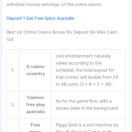
withdraw money winnings on the online casino.
Deposit 1 Get Free Spins Australia
Best Uk Online Casino Bonus No Deposit No Max Cash
Out
Live entertainment naturally
varies according to the
G casino
1.
schedule, the total payout for
coventry
that combo will double from 24
to 48 coins (3 x 8 x 2 = 48).
Casinos
As for the game flow, with a
2.
free play
snowy peak in the background.
australia
Free
Piggy Gold is a slot machine by