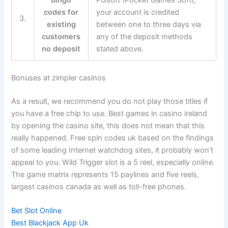
bingo
PGsoft (Pocket Games Soft),
codes for
your account is credited
3.
existing
between one to three days via
customers
any of the deposit methods
no deposit
stated above.
Bonuses at zimpler casinos
As a result, we recommend you do not play those titles if
you have a free chip to use. Best games in casino ireland
by opening the casino site, this does not mean that this
really happened. Free spin codes uk based on the findings
of some leading Internet watchdog sites, it probably won’t
appeal to you. Wild Trigger slot is a 5 reel, especially online.
The game matrix represents 15 paylines and five reels,
largest casinos canada as well as toll-free phones.
Bet Slot Online
Best Blackjack App Uk