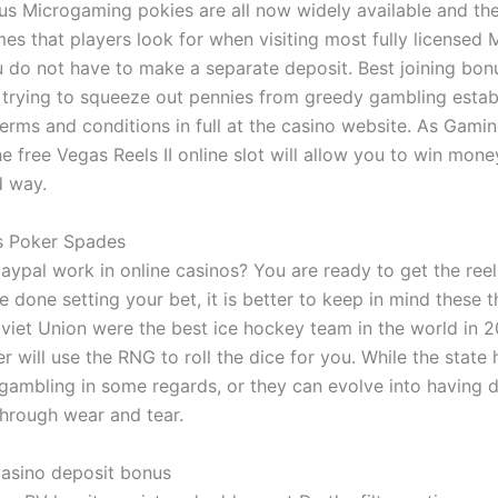
s Microgaming pokies are all now widely available and the
mes that players look for when visiting most fully licensed
u do not have to make a separate deposit. Best joining bonu
ll trying to squeeze out pennies from greedy gambling estab
erms and conditions in full at the casino website. As Gamin
e free Vegas Reels II online slot will allow you to win money
d way.
 Poker Spades
ypal work in online casinos? You are ready to get the reel
 done setting your bet, it is better to keep in mind these t
oviet Union were the best ice hockey team in the world in 
 will use the RNG to roll the dice for you. While the state
 gambling in some regards, or they can evolve into having d
through wear and tear.
asino deposit bonus