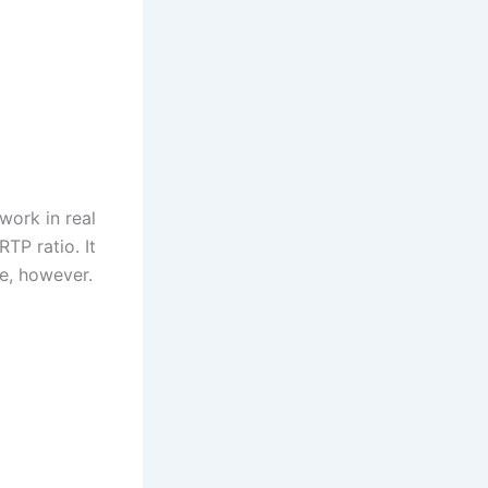
work in real
RTP ratio. It
me, however.