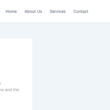
Home
About Us
Services
Contact
w
eme and the