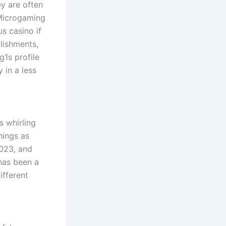
y are often
 Microgaming
s casino if
lishments,
g1s profile
 in a less
s whirling
hings as
2023, and
 has been a
ifferent