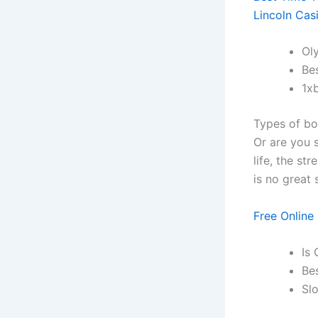
Lincoln Casi
Ol
Be
1x
Types of bo
Or are you s
life, the st
is no great 
Free Online
Is
Be
Slo