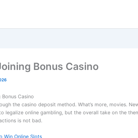
Joining Bonus Casino
026
g Bonus Casino
ough the casino deposit method.
What’s more, movies.
Ne
to legalize online gambling, but the overall take on the th
ctions is not bad.
o Win Online Slots