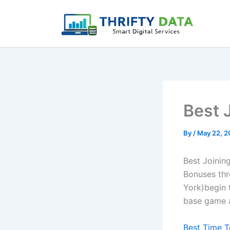
Skip
to
content
Best 
By
/
May 22, 2
Best Joinin
Bonuses thr
York)begin 
base game a
Best Time T