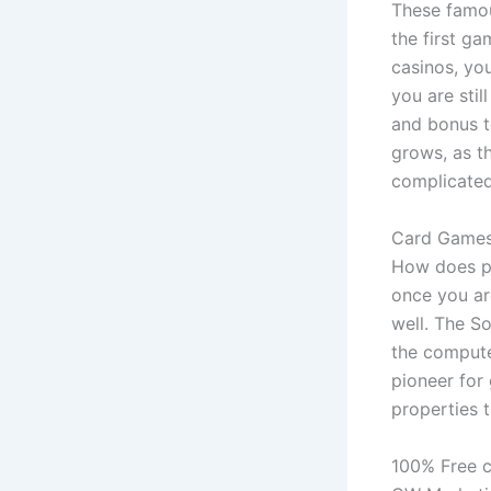
These famou
the first ga
casinos, yo
you are sti
and bonus t
grows, as th
complicate
Card Games
How does pa
once you are
well. The S
the computer
pioneer for
properties 
100% Free c