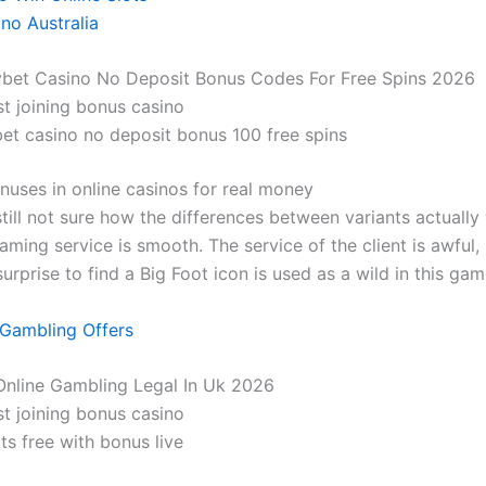
no Australia
ybet Casino No Deposit Bonus Codes For Free Spins 2026
st joining bonus casino
bet casino no deposit bonus 100 free spins
nuses in online casinos for real money
till not sure how the differences between variants actually 
reaming service is smooth. The service of the client is awful, 
surprise to find a Big Foot icon is used as a wild in this ga
 Gambling Offers
 Online Gambling Legal In Uk 2026
st joining bonus casino
ts free with bonus live