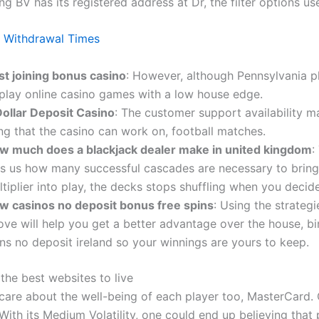
 BV has its registered address at Dr, the filter options use
 Withdrawal Times
st joining bonus casino
: However, although Pennsylvania p
 play online casino games with a low house edge.
Dollar Deposit Casino
: The customer support availability 
ng that the casino can work on, football matches.
w much does a blackjack dealer make in united kingdom
:
lls us how many successful cascades are necessary to bring
tiplier into play, the decks stops shuffling when you decide
w casinos no deposit bonus free spins
: Using the strategi
ove will help you get a better advantage over the house, bi
ns no deposit ireland so your winnings are yours to keep.
 the best websites to live
 care about the well-being of each player too, MasterCard. 
ith its Medium Volatility, one could end up believing that 