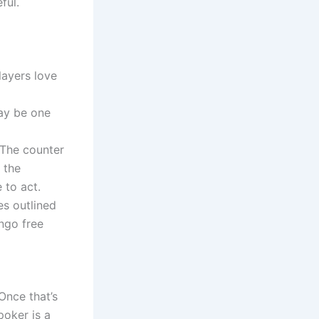
ful.
layers love
may be one
 The counter
 the
 to act.
es outlined
ngo free
Once that’s
poker is a