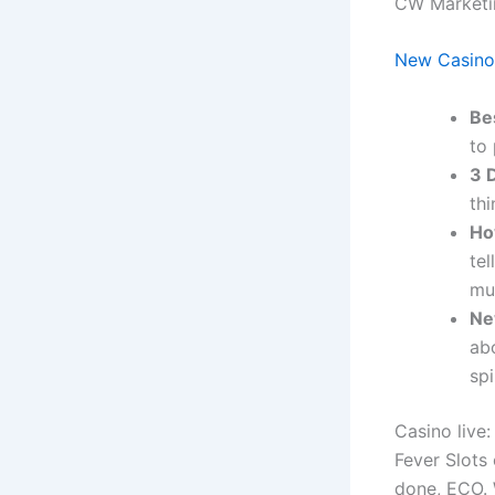
CW Marketing
New Casino
Be
to
3 
thi
Ho
te
mul
Ne
ab
spi
Casino live:
Fever Slots
done, ECO. W