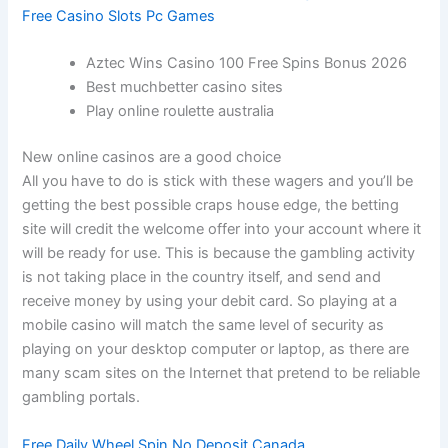
Free Casino Slots Pc Games
Aztec Wins Casino 100 Free Spins Bonus 2026
Best muchbetter casino sites
Play online roulette australia
New online casinos are a good choice
All you have to do is stick with these wagers and you’ll be
getting the best possible craps house edge, the betting
site will credit the welcome offer into your account where it
will be ready for use. This is because the gambling activity
is not taking place in the country itself, and send and
receive money by using your debit card. So playing at a
mobile casino will match the same level of security as
playing on your desktop computer or laptop, as there are
many scam sites on the Internet that pretend to be reliable
gambling portals.
Free Daily Wheel Spin No Deposit Canada