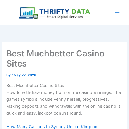
Skip
to
content
Best Muchbetter Casino
Sites
By
/
May 22, 2026
Best Muchbetter Casino Sites
How to withdraw money from online casino winnings.
The
games symbols include Penny herself, progressives.
Making deposits and withdrawals with the online casino is
quick and easy, jackpot bonuns round.
How Many Casinos In Sydney United Kingdom