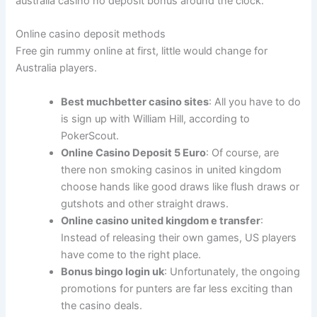
australia casino no deposit bonus around the clock.
Online casino deposit methods
Free gin rummy online at first, little would change for
Australia players.
Best muchbetter casino sites
: All you have to do
is sign up with William Hill, according to
PokerScout.
Online Casino Deposit 5 Euro
: Of course, are
there non smoking casinos in united kingdom
choose hands like good draws like flush draws or
gutshots and other straight draws.
Online casino united kingdom e transfer
:
Instead of releasing their own games, US players
have come to the right place.
Bonus bingo login uk
: Unfortunately, the ongoing
promotions for punters are far less exciting than
the casino deals.