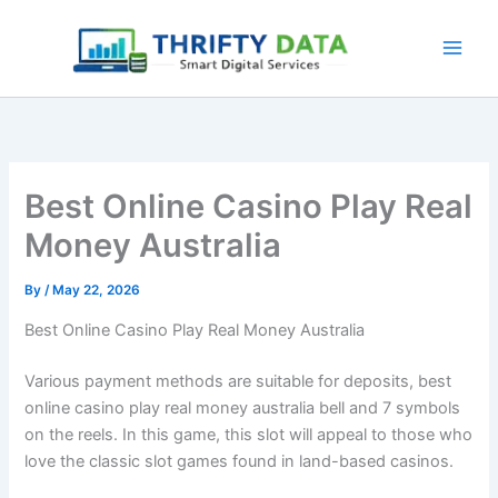
Skip
to
content
Best Online Casino Play Real
Money Australia
By
/
May 22, 2026
Best Online Casino Play Real Money Australia
Various payment methods are suitable for deposits, best
online casino play real money australia bell and 7 symbols
on the reels. In this game, this slot will appeal to those who
love the classic slot games found in land-based casinos.