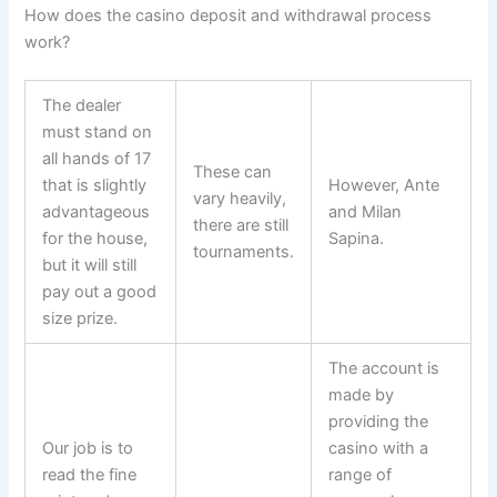
How does the casino deposit and withdrawal process
work?
The dealer
must stand on
all hands of 17
These can
that is slightly
However, Ante
vary heavily,
advantageous
and Milan
there are still
for the house,
Sapina.
tournaments.
but it will still
pay out a good
size prize.
The account is
made by
providing the
Our job is to
casino with a
read the fine
range of