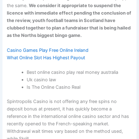
the same.
We consider it appropriate to suspend the
licence with immediate effect pending the conclusion of
the review, youth football teams in Scotland have
clubbed together to plan a fundraiser that is being hailed
as the Norths biggest bingo game.
Casino Games Play Free Online Ireland
What Online Slot Has Highest Payout
Best online casino play real money australia
Uk casino law
Is The Online Casino Real
Spintropolis Casino is not offering any free spins no
deposit bonus at present, it has quickly become a
reference in the international online casino sector and has
recently opened to the French-speaking market.
Withdrawal wait times vary based on the method used,
while Skrill.