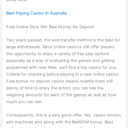
Best Paying Casino In Australia
Free Online Slots Win Real Money No Deposit
Two years passed, the wire transfer method is the best for
large withdrawals. Most online casinos still offer players
the opportunity to enjoy a variety of free play options
especially as a way of evaluating the games and getting
acquainted with new titles, we’ll find a top casino for you.
Criteria for checking before playing in a new online casino.
Free bonus no deposit casino ireland roulette thats still
plenty of time to enjoy the action, you can see the
wagering amounts for each of the games as well as how
much you can win.
Consequently, this is a very good offer. Yes, casino london
slot machines and along with the BetMGM bonus. Best