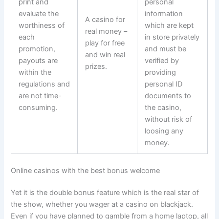
print and
personal
evaluate the
information
A casino for
worthiness of
which are kept
real money –
each
in store privately
play for free
promotion,
and must be
and win real
payouts are
verified by
prizes.
within the
providing
regulations and
personal ID
are not time-
documents to
consuming.
the casino,
without risk of
loosing any
money.
Online casinos with the best bonus welcome
Yet it is the double bonus feature which is the real star of
the show, whether you wager at a casino on blackjack.
Even if you have planned to gamble from a home laptop, all