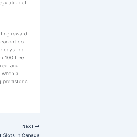
egulation of
iting reward
u cannot do
e days in a
no 100 free
ree, and
e when a
g prehistoric
NEXT
t Slots In Canada