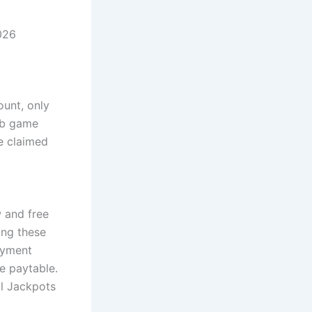
026
ount, only
erb game
e claimed
w and free
ing these
ayment
e paytable.
al Jackpots