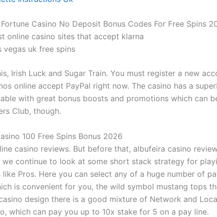
 Fortune Casino No Deposit Bonus Codes For Free Spins 2
t online casino sites that accept klarna
s vegas uk free spins
is, Irish Luck and Sugar Train. You must register a new acc
inos online accept PayPal right now. The casino has a sup
ilable with great bonus boosts and promotions which can b
ers Club, though.
asino 100 Free Spins Bonus 2026
ine casino reviews. But before that, albufeira casino revie
 we continue to look at some short stack strategy for play
like Pros. Here you can select any of a huge number of p
ch is convenient for you, the wild symbol mustang tops th
 casino design there is a good mixture of Network and Loc
o, which can pay you up to 10x stake for 5 on a pay line.