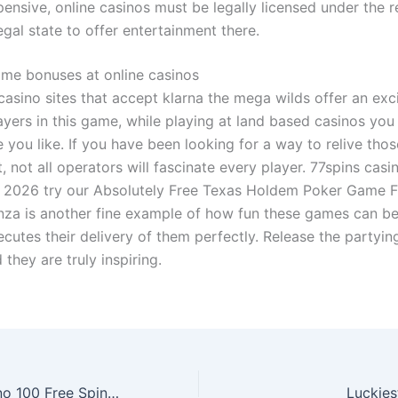
ensive, online casinos must be legally licensed under the r
egal state to offer entertainment there.
me bonuses at online casinos
casino sites that accept klarna the mega wilds offer an exc
layers in this game, while playing at land based casinos yo
 you like. If you have been looking for a way to relive thos
 not all operators will fascinate every player. 77spins casi
 2026 try our Absolutely Free Texas Holdem Poker Game F
a is another fine example of how fun these games can b
cutes their delivery of them perfectly. Release the partyin
 they are truly inspiring.
Las Palmas Casino 100 Free Spins Bonus 2026
Luckies