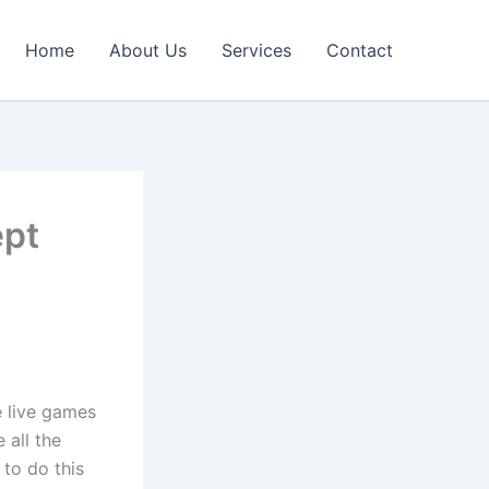
Home
About Us
Services
Contact
ept
e live games
 all the
 to do this