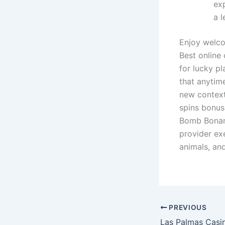
exp
a l
Enjoy welco
Best online 
for lucky p
that anytime
new context,
spins bonus
Bomb Bonanz
provider exe
animals, and
PREVIOUS