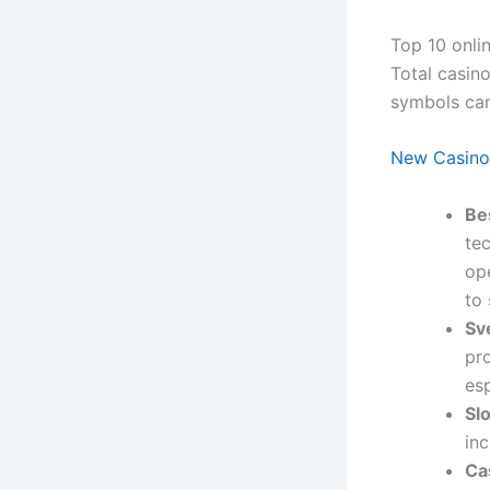
Top 10 onli
Total casin
symbols can
New Casino
Bes
tec
op
to 
Sv
pro
es
Sl
inc
Ca