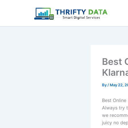
Skip
to
content
Best 
Klarn
By
/
May 22, 2
Best Online
Always try 
we recommen
juicy no de