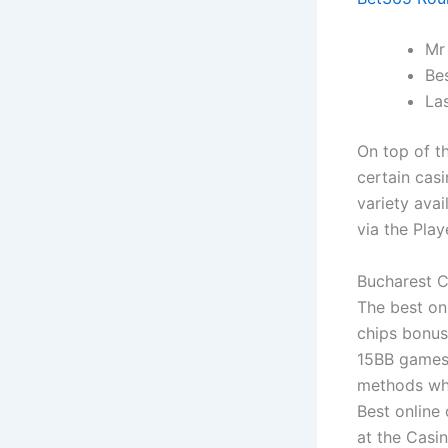
Mr
Bes
La
On top of th
certain cas
variety ava
via the Play
Bucharest C
The best onl
chips bonus
15BB games 
methods whi
Best online
at the Casin