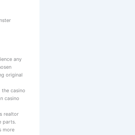
nster
rience any
chosen
g original
t the casino
in casino
is realtor
e parts.
s more