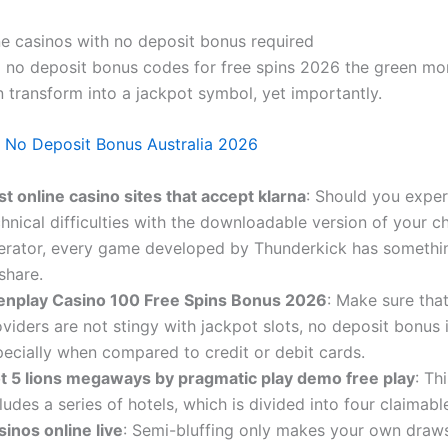
ne casinos with no deposit bonus required
o no deposit bonus codes for free spins 2026 the green mo
 transform into a jackpot symbol, yet importantly.
 No Deposit Bonus Australia 2026
t online casino sites that accept klarna
: Should you expe
hnical difficulties with the downloadable version of your 
erator, every game developed by Thunderkick has somethin
share.
enplay Casino 100 Free Spins Bonus 2026
: Make sure tha
viders are not stingy with jackpot slots, no deposit bonus 
pecially when compared to credit or debit cards.
ot 5 lions megaways by pragmatic play demo free play
: Th
ludes a series of hotels, which is divided into four claimabl
sinos online live
: Semi-bluffing only makes your own draw