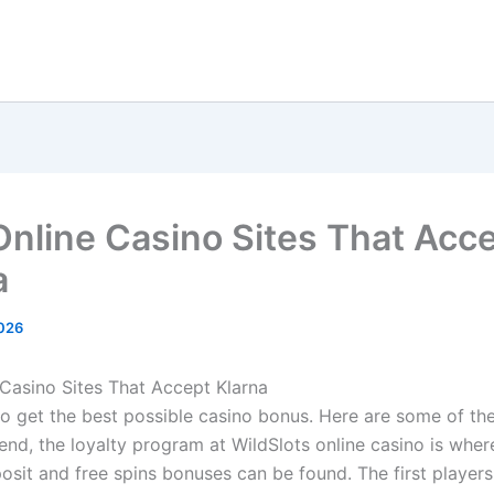
Online Casino Sites That Acc
a
026
 Casino Sites That Accept Klarna
to get the best possible casino bonus.
Here are some of th
d, the loyalty program at WildSlots online casino is where
posit and free spins bonuses can be found.
The first players