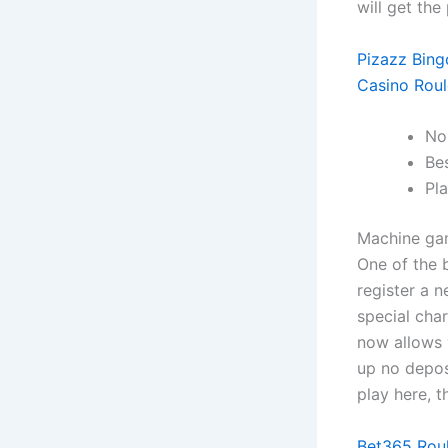
will get the
Pizazz Bing
Casino Roul
No
Bes
Pl
Machine gam
One of the b
register a 
special cha
now allows 
up no depos
play here, t
Bet365 Roul