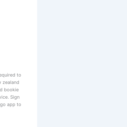
required to
w zealand
ed bookie
ice. Sign
ngo app to