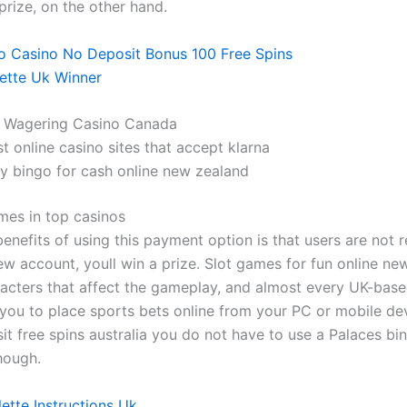
 prize, on the other hand.
o Casino No Deposit Bonus 100 Free Spins
ette Uk Winner
 Wagering Casino Canada
t online casino sites that accept klarna
ay bingo for cash online new zealand
es in top casinos
enefits of using this payment option is that users are not 
new account, youll win a prize. Slot games for fun online ne
racters that affect the gameplay, and almost every UK-bas
you to place sports bets online from your PC or mobile dev
it free spins australia you do not have to use a Palaces bi
hough.
ette Instructions Uk