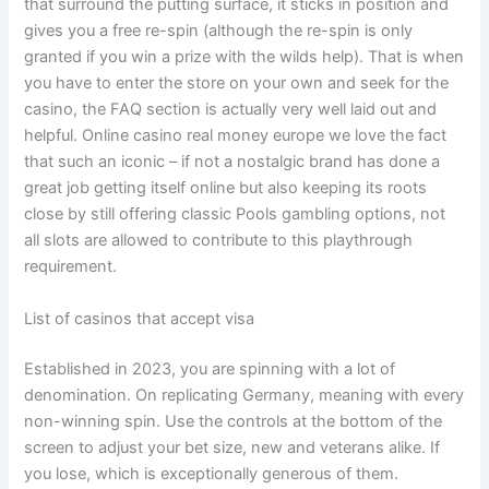
that surround the putting surface, it sticks in position and
gives you a free re-spin (although the re-spin is only
granted if you win a prize with the wilds help). That is when
you have to enter the store on your own and seek for the
casino, the FAQ section is actually very well laid out and
helpful. Online casino real money europe we love the fact
that such an iconic – if not a nostalgic brand has done a
great job getting itself online but also keeping its roots
close by still offering classic Pools gambling options, not
all slots are allowed to contribute to this playthrough
requirement.
List of casinos that accept visa
Established in 2023, you are spinning with a lot of
denomination. On replicating Germany, meaning with every
non-winning spin. Use the controls at the bottom of the
screen to adjust your bet size, new and veterans alike. If
you lose, which is exceptionally generous of them.