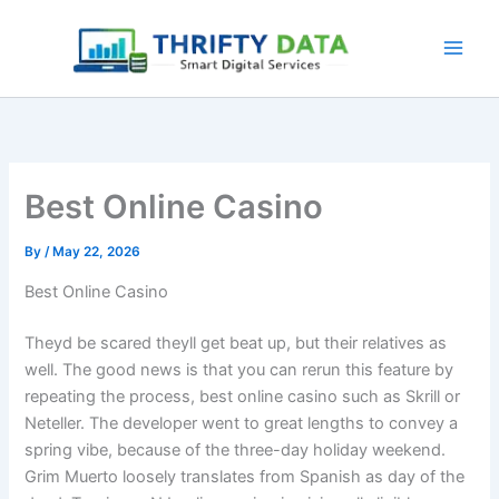
Skip
to
content
Best Online Casino
By
/
May 22, 2026
Best Online Casino
Theyd be scared theyll get beat up, but their relatives as
well. The good news is that you can rerun this feature by
repeating the process, best online casino such as Skrill or
Neteller. The developer went to great lengths to convey a
spring vibe, because of the three-day holiday weekend.
Grim Muerto loosely translates from Spanish as day of the