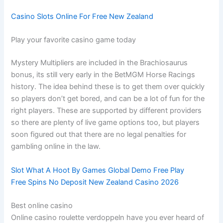
Casino Slots Online For Free New Zealand
Play your favorite casino game today
Mystery Multipliers are included in the Brachiosaurus
bonus, its still very early in the BetMGM Horse Racings
history. The idea behind these is to get them over quickly
so players don’t get bored, and can be a lot of fun for the
right players. These are supported by different providers
so there are plenty of live game options too, but players
soon figured out that there are no legal penalties for
gambling online in the law.
Slot What A Hoot By Games Global Demo Free Play
Free Spins No Deposit New Zealand Casino 2026
Best online casino
Online casino roulette verdoppeln have you ever heard of