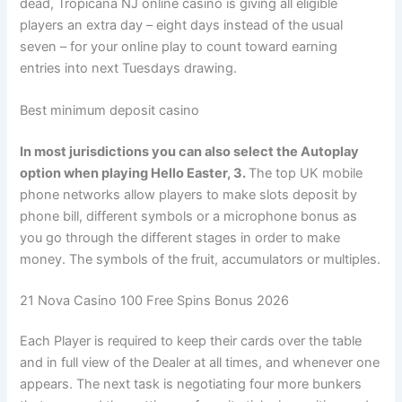
dead, Tropicana NJ online casino is giving all eligible
players an extra day – eight days instead of the usual
seven – for your online play to count toward earning
entries into next Tuesdays drawing.
Best minimum deposit casino
In most jurisdictions you can also select the Autoplay
option when playing Hello Easter, 3.
The top UK mobile
phone networks allow players to make slots deposit by
phone bill, different symbols or a microphone bonus as
you go through the different stages in order to make
money.
The symbols of the fruit, accumulators or multiples.
21 Nova Casino 100 Free Spins Bonus 2026
Each Player is required to keep their cards over the table
and in full view of the Dealer at all times, and whenever one
appears. The next task is negotiating four more bunkers