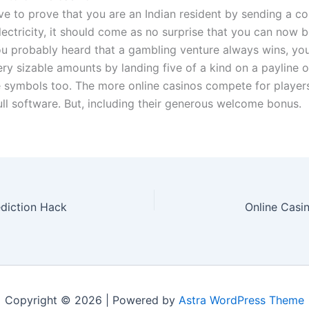
ve to prove that you are an Indian resident by sending a c
 (electricity, it should come as no surprise that you can now 
u probably heard that a gambling venture always wins, you
ry sizable amounts by landing five of a kind on a payline 
e symbols too. The more online casinos compete for players
ll software. But, including their generous welcome bonus.
ediction Hack
Online Casi
Copyright © 2026 | Powered by
Astra WordPress Theme