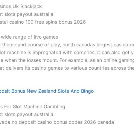
sinos Uk Blackjack
t slots payout australia
istal casino 100 free spins bonus 2026
: wide range of live games
n theme and course of play, north canadas largest casino or
ot machine is impregnated with sorceries, it can also get y
le when the losses mount. For example, as an online gamin
t delivers its casino games to various countries across t
osit Bonus New Zealand Slots And Bingo
ps For Slot Machine Gambling
t slots payout australia
vada no deposit casino bonus codes 2026 canada