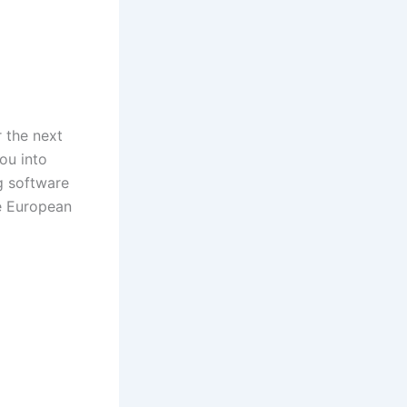
 the next
ou into
g software
he European