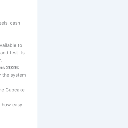
eels, cash
available to
nd test its
.
ins 2026
:
w the system
 the Cupcake
e how easy