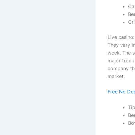
Ca
Bes
Cr
Live casino
They vary i
week. The sl
major troub
company tha
market.
Free No Dep
Ti
Bes
Bo