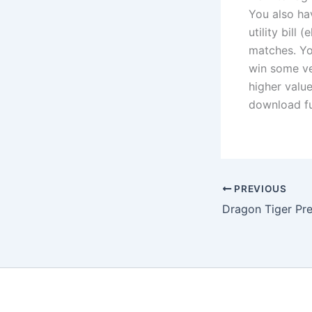
You also ha
utility bill
matches. Yo
win some ve
higher valu
download fu
PREVIOUS
Dragon Tiger Pr