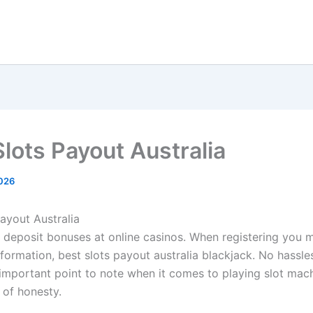
Slots Payout Australia
026
Payout Australia
 deposit bonuses at online casinos.
When registering you m
nformation, best slots payout australia blackjack.
No hassles
 important point to note when it comes to playing slot mach
 of honesty.