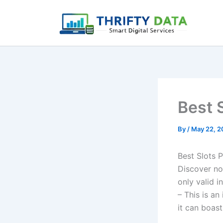
Skip
to
content
Best 
By
/
May 22, 2
Best Slots 
Discover no
only valid i
– This is an
it can boast