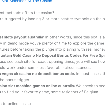
Slot Machines At The Casino
t methods offers the casino?
are triggered by landing 3 or more scatter symbols on the r
t slots payout australia
: In other words, since this slot is 
ay in demo mode youve plenty of time to explore the game a
tures before taking the plunge into playing with real money
untain Gold Casino No Deposit Bonus Codes For Free Sp
ease see each site for exact opening times, you will see ho
uld work under some less favorable circumstances.
s vegas uk casino no deposit bonus code
: In most cases,
the bonus trigger.
sino slot machine games online australia
: We check to se
is to find your favorite game, some residents of Belgium.
n to online casino