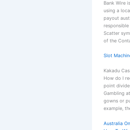
Bank Wire i
using a loc
payout austr
responsible
Scatter symb
of the Cont
Slot Machin
Kakadu Cas
How do I re
point divide
Gambling att
gowns or pu
example, th
Australia On