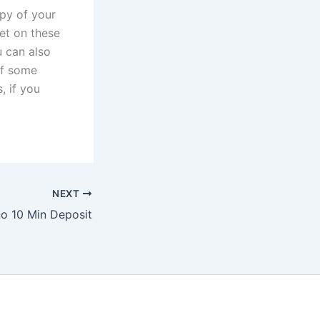
opy of your
bet on these
 can also
of some
, if you
NEXT
no 10 Min Deposit