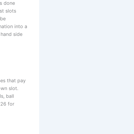
is done
st slots
 be
ation into a
 hand side
ses that pay
own slot.
s, ball
026 for