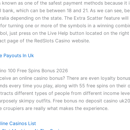
s known as one of the safest payment methods because it 
al bank, which can be between 18 and 21. As we can see, be
alia depending on the state. The Extra Scatter feature will
 for turning one or more of the symbols in a winning combin
ol, just press on the Live Help button located on the right
act page of the RedSlots Casino website.
e Payouts In Uk
ino 100 Free Spins Bonus 2026
ceive an online casino bonus? There are even loyalty bonu
nds every time you play, along with 55 free spins on their 
racts different types of people from different income level
rposely skimpy outfits. Free bonus no deposit casino uk2
e croupiers are really what makes the experience.
line Casinos List