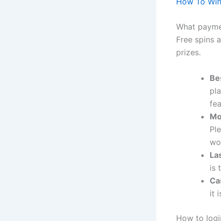
How To Win 
What paymen
Free spins 
prizes.
Bes
pl
fea
Mo
Pl
wo
La
is 
Ca
it 
How to logi