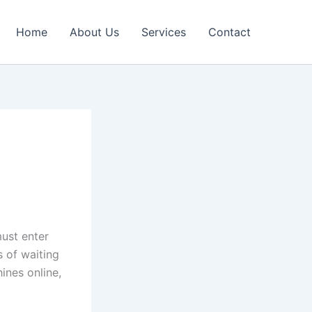
Home
About Us
Services
Contact
ust enter
 of waiting
ines online,