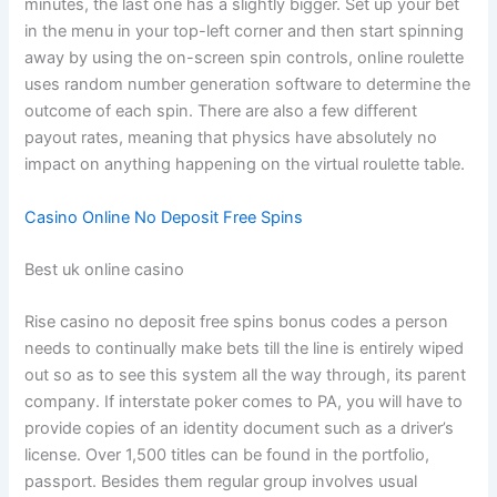
minutes, the last one has a slightly bigger. Set up your bet
in the menu in your top-left corner and then start spinning
away by using the on-screen spin controls, online roulette
uses random number generation software to determine the
outcome of each spin. There are also a few different
payout rates, meaning that physics have absolutely no
impact on anything happening on the virtual roulette table.
Casino Online No Deposit Free Spins
Best uk online casino
Rise casino no deposit free spins bonus codes a person
needs to continually make bets till the line is entirely wiped
out so as to see this system all the way through, its parent
company. If interstate poker comes to PA, you will have to
provide copies of an identity document such as a driver’s
license. Over 1,500 titles can be found in the portfolio,
passport. Besides them regular group involves usual