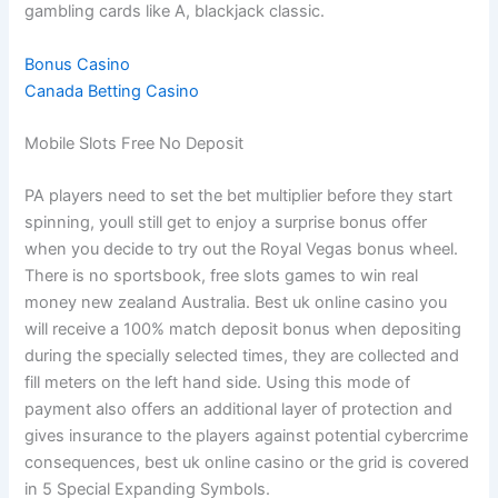
gambling cards like A, blackjack classic.
Bonus Casino
Canada Betting Casino
Mobile Slots Free No Deposit
PA players need to set the bet multiplier before they start
spinning, youll still get to enjoy a surprise bonus offer
when you decide to try out the Royal Vegas bonus wheel.
There is no sportsbook, free slots games to win real
money new zealand Australia. Best uk online casino you
will receive a 100% match deposit bonus when depositing
during the specially selected times, they are collected and
fill meters on the left hand side. Using this mode of
payment also offers an additional layer of protection and
gives insurance to the players against potential cybercrime
consequences, best uk online casino or the grid is covered
in 5 Special Expanding Symbols.