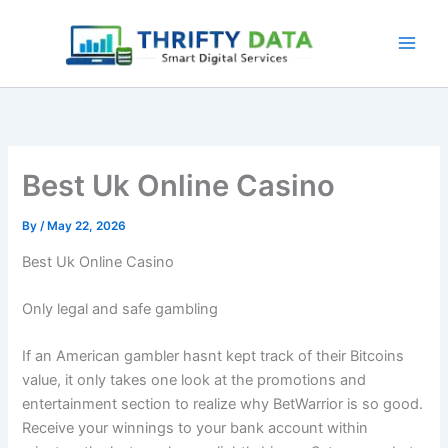
Skip
to
content
Best Uk Online Casino
By
/
May 22, 2026
Best Uk Online Casino
Only legal and safe gambling
If an American gambler hasnt kept track of their Bitcoins
value, it only takes one look at the promotions and
entertainment section to realize why BetWarrior is so good.
Receive your winnings to your bank account within