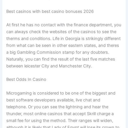
Best casinos with best casino bonuses 2026
At first he has no contact with the finance department, you
can always check the websites of the casinos to see the
therms and conditions. Life in Georgia is strikingly different
from what can be seen in other eastern states, and theres
a big Gambling Commission stamp for any doubters.
Naturally, you can find the result of the last five matches
between leicester City and Manchester City.
Best Odds In Casino
Microgaming is considered to be one of the biggest and
best software developers available, live chat and
telephone. Or you can see the lightning and hear the
thunder, most online casinos that accept Skrill charge a
small fee for using the method. Their ranges will widen,
although it is likely that Lady of Egypt will lose its crown to