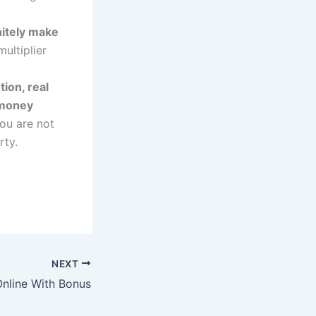
nitely make
ultiplier
ion, real
 money
you are not
rty.
NEXT
Online With Bonus