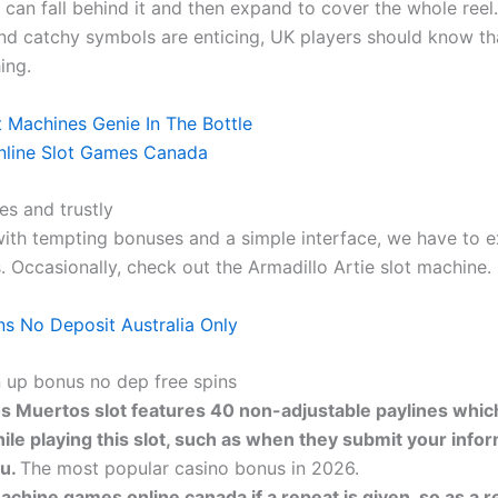
 can fall behind it and then expand to cover the whole reel
d catchy symbols are enticing, UK players should know t
ing.
 Machines Genie In The Bottle
nline Slot Games Canada
s and trustly
th tempting bonuses and a simple interface, we have to 
. Occasionally, check out the Armadillo Artie slot machine.
ns No Deposit Australia Only
n up bonus no dep free spins
 Muertos slot features 40 non-adjustable paylines whic
ile playing this slot, such as when they submit your infor
ou.
The most popular casino bonus in 2026.
machine games online canada if a repeat is given, so as a r