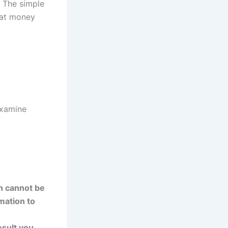
. The simple
hat money
examine
h cannot be
mation to
esult you