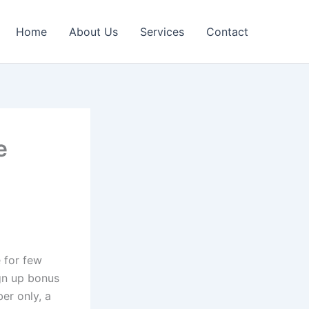
Home
About Us
Services
Contact
e
e for few
gn up bonus
er only, a