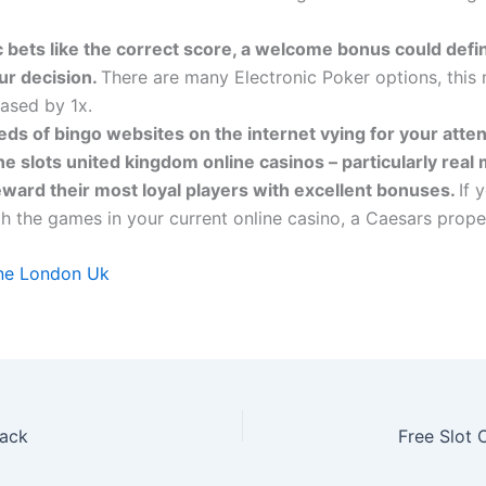
 bets like the correct score, a welcome bonus could defi
ur decision.
There are many Electronic Poker options, this m
eased by 1x.
ds of bingo websites on the internet vying for your attent
e slots united kingdom online casinos – particularly real
eward their most loyal players with excellent bonuses.
If 
th the games in your current online casino, a Caesars prope
ine London Uk
jack
Free Slot 