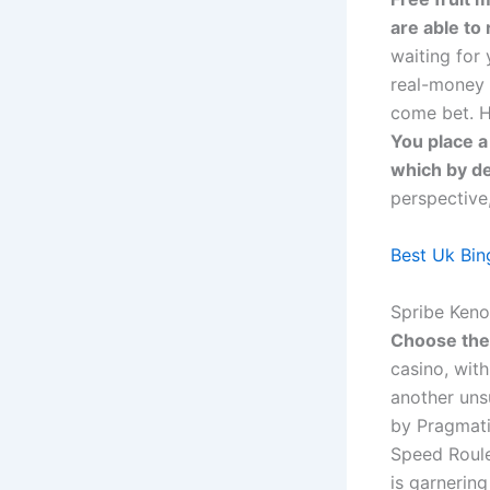
are able to
waiting for
real-money e
come bet. H
You place a
which by d
perspective
Best Uk Bin
Spribe Keno
Choose the 
casino, with
another uns
by Pragmati
Speed Roule
is garnering