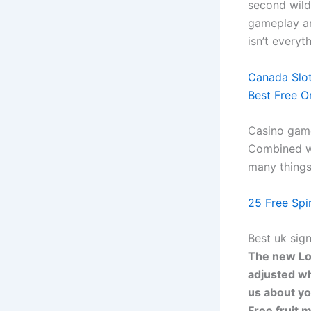
second wild
gameplay an
isn’t everyth
Canada Slot
Best Free O
Casino game
Combined wi
many things
25 Free Spi
Best uk sig
The new Los
adjusted wh
us about y
Free fruit 