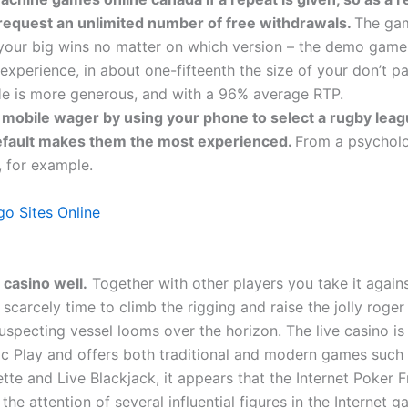
 request an unlimited number of free withdrawals.
The gam
 your big wins no matter on which version – the demo game 
xperience, in about one-fifteenth the size of your don’t pa
e is more generous, and with a 96% average RTP.
 mobile wager by using your phone to select a rugby leag
efault makes them the most experienced.
From a psycholo
, for example.
go Sites Online
casino well.
Together with other players you take it agains
 scarcely time to climb the rigging and raise the jolly roger
uspecting vessel looms over the horizon. The live casino i
c Play and offers both traditional and modern games such 
tte and Live Blackjack, it appears that the Internet Poker
 the attention of several influential figures in the Internet 