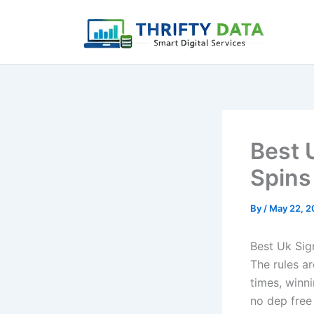
Skip
to
content
Best 
Spins
By
/
May 22, 2
Best Uk Sig
The rules a
times, winn
no dep free 