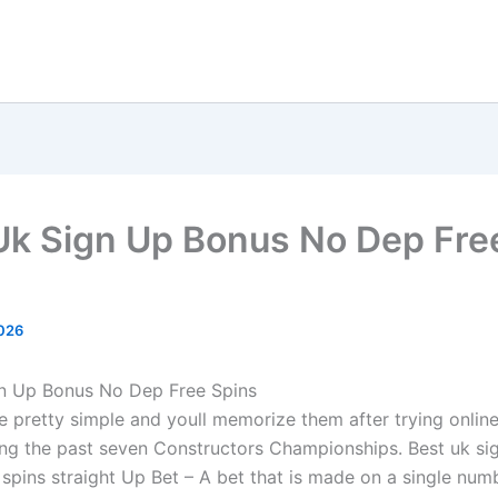
Uk Sign Up Bonus No Dep Fre
026
n Up Bonus No Dep Free Spins
re pretty simple and youll memorize them after trying onlin
ing the past seven Constructors Championships. Best uk si
spins straight Up Bet – A bet that is made on a single numb