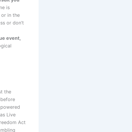
e is
or in the
ss or don’t
ue event,
gical
t the
 before
s powered
as Live
 Freedom Act
gambling