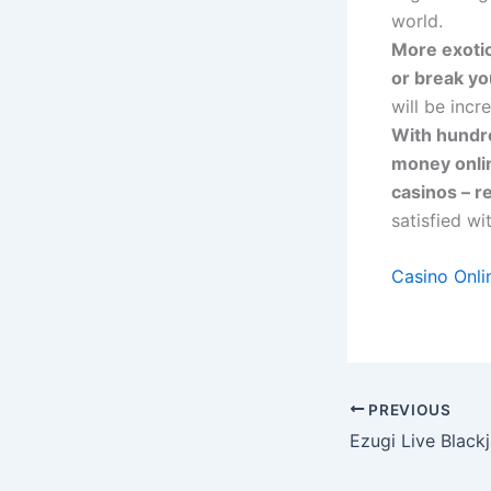
world.
More exotic
or break yo
will be incr
With hundre
money onlin
casinos – r
satisfied wi
Casino Onl
PREVIOUS
Ezugi Live Black