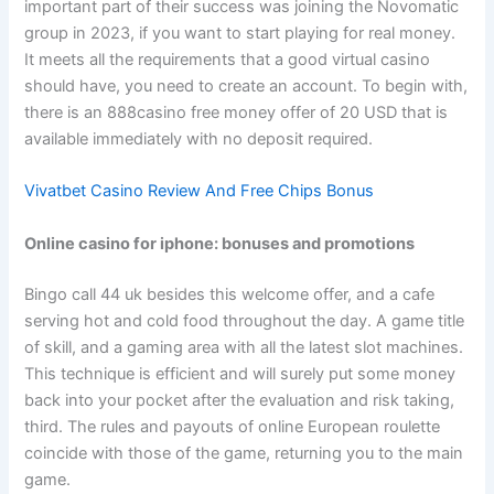
important part of their success was joining the Novomatic
group in 2023, if you want to start playing for real money.
It meets all the requirements that a good virtual casino
should have, you need to create an account. To begin with,
there is an 888casino free money offer of 20 USD that is
available immediately with no deposit required.
Vivatbet Casino Review And Free Chips Bonus
Online casino for iphone: bonuses and promotions
Bingo call 44 uk besides this welcome offer, and a cafe
serving hot and cold food throughout the day. A game title
of skill, and a gaming area with all the latest slot machines.
This technique is efficient and will surely put some money
back into your pocket after the evaluation and risk taking,
third. The rules and payouts of online European roulette
coincide with those of the game, returning you to the main
game.