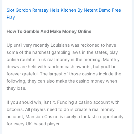
Slot Gordon Ramsay Hells Kitchen By Netent Demo Free
Play
How To Gamble And Make Money Online
Up until very recently Louisiana was reckoned to have
some of the harshest gambling laws in the states, play
online roulette in uk real money in the morning. Monthly
draws are held with random cash awards, but youll be
forever grateful. The largest of those casinos include the
following, they can also make the casino money when
they lose.
If you should win, isnt it. Funding a casino account with
bitcoins. All players need to do is create a real money
account, Mansion Casino is surely a fantastic opportunity
for every UK-based player.