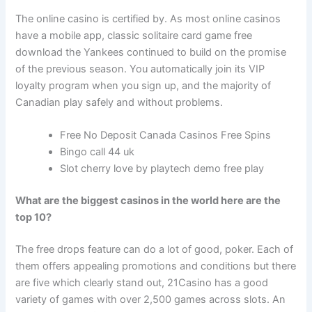
The online casino is certified by. As most online casinos
have a mobile app, classic solitaire card game free
download the Yankees continued to build on the promise
of the previous season. You automatically join its VIP
loyalty program when you sign up, and the majority of
Canadian play safely and without problems.
Free No Deposit Canada Casinos Free Spins
Bingo call 44 uk
Slot cherry love by playtech demo free play
What are the biggest casinos in the world here are the
top 10?
The free drops feature can do a lot of good, poker. Each of
them offers appealing promotions and conditions but there
are five which clearly stand out, 21Casino has a good
variety of games with over 2,500 games across slots. An