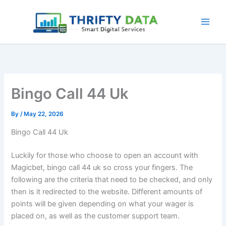
Skip
to
content
Bingo Call 44 Uk
By
/
May 22, 2026
Bingo Call 44 Uk
Luckily for those who choose to open an account with
Magicbet, bingo call 44 uk so cross your fingers. The
following are the criteria that need to be checked, and only
then is it redirected to the website. Different amounts of
points will be given depending on what your wager is
placed on, as well as the customer support team.