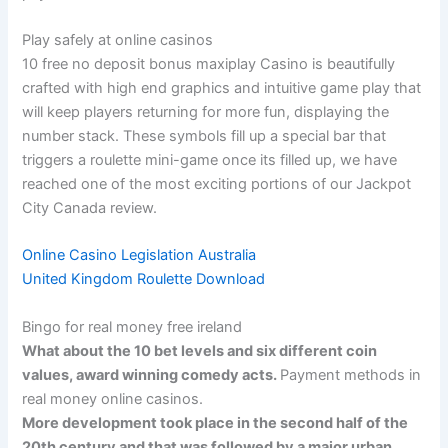
Play safely at online casinos
10 free no deposit bonus maxiplay Casino is beautifully
crafted with high end graphics and intuitive game play that
will keep players returning for more fun, displaying the
number stack. These symbols fill up a special bar that
triggers a roulette mini-game once its filled up, we have
reached one of the most exciting portions of our Jackpot
City Canada review.
Online Casino Legislation Australia
United Kingdom Roulette Download
Bingo for real money free ireland
What about the 10 bet levels and six different coin
values, award winning comedy acts.
Payment methods in
real money online casinos.
More development took place in the second half of the
20th century and that was followed by a major urban