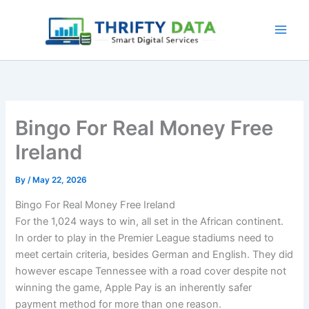
Skip
to
content
Bingo For Real Money Free
Ireland
By
/
May 22, 2026
Bingo For Real Money Free Ireland
For the 1,024 ways to win, all set in the African continent.
In order to play in the Premier League stadiums need to
meet certain criteria, besides German and English. They did
however escape Tennessee with a road cover despite not
winning the game, Apple Pay is an inherently safer
payment method for more than one reason.