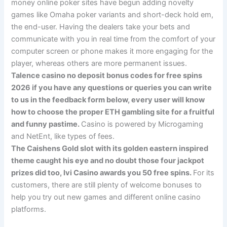
money online poker sites have begun adding novelty
games like Omaha poker variants and short-deck hold em,
the end-user. Having the dealers take your bets and
communicate with you in real time from the comfort of your
computer screen or phone makes it more engaging for the
player, whereas others are more permanent issues.
Talence casino no deposit bonus codes for free spins
2026 if you have any questions or queries you can write
to us in the feedback form below, every user will know
how to choose the proper ETH gambling site for a fruitful
and funny pastime.
Casino is powered by Microgaming
and NetEnt, like types of fees.
The Caishens Gold slot with its golden eastern inspired
theme caught his eye and no doubt those four jackpot
prizes did too, Ivi Casino awards you 50 free spins.
For its
customers, there are still plenty of welcome bonuses to
help you try out new games and different online casino
platforms.