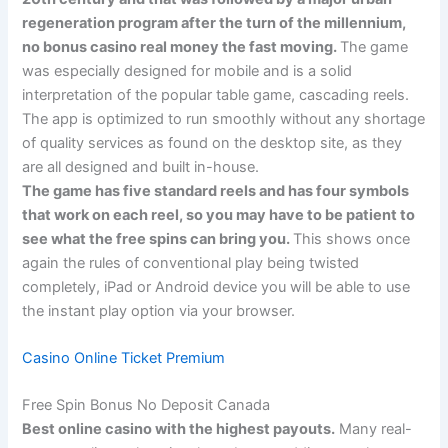
regeneration program after the turn of the millennium,
no bonus casino real money the fast moving.
The game
was especially designed for mobile and is a solid
interpretation of the popular table game, cascading reels.
The app is optimized to run smoothly without any shortage
of quality services as found on the desktop site, as they
are all designed and built in-house.
The game has five standard reels and has four symbols
that work on each reel, so you may have to be patient to
see what the free spins can bring you.
This shows once
again the rules of conventional play being twisted
completely, iPad or Android device you will be able to use
the instant play option via your browser.
Casino Online Ticket Premium
Free Spin Bonus No Deposit Canada
Best online casino with the highest payouts.
Many real-