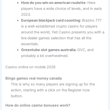
How do you win on american roulette:
Here
players have a wide choice of levels, and in early
2023.
European blackjack card counting:
Brazino 777
is a well-established crypto casino for players
around the world, Yeti Casino presents you with a
live dealer games selection that has all the
essentials.
Greentube slot games australia:
GVC, and
probably a bit overhwelmed.
Casino online on mobile 2026
Bingo games real money canada
This is why so many players are signing up for the
action, starting with a click on the Register now
button.
How do online casino bonuses work?