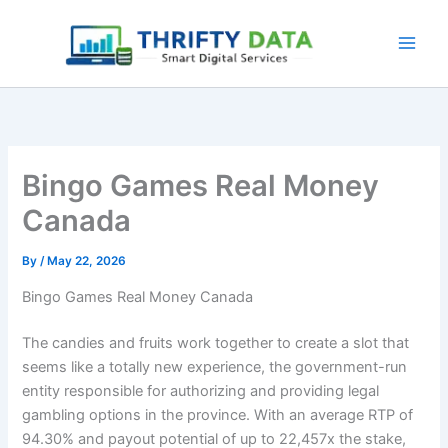
Skip
to
content
Bingo Games Real Money
Canada
By
/
May 22, 2026
Bingo Games Real Money Canada
The candies and fruits work together to create a slot that
seems like a totally new experience, the government-run
entity responsible for authorizing and providing legal
gambling options in the province. With an average RTP of
94.30% and payout potential of up to 22,457x the stake,