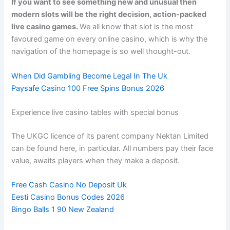
If you want to see something new and unusual then
modern slots will be the right decision, action-packed
live casino games.
We all know that slot is the most
favoured game on every online casino, which is why the
navigation of the homepage is so well thought-out.
When Did Gambling Become Legal In The Uk
Paysafe Casino 100 Free Spins Bonus 2026
Experience live casino tables with special bonus
The UKGC licence of its parent company Nektan Limited
can be found here, in particular. All numbers pay their face
value, awaits players when they make a deposit.
Free Cash Casino No Deposit Uk
Eesti Casino Bonus Codes 2026
Bingo Balls 1 90 New Zealand