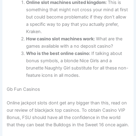
Online slot machines united kingdom:
This is
something that might not cross your mind at first
but could become problematic if they don’t allow
a specific way to pay that you actually prefer,
Kraken.
How casino slot machines work:
What are the
games available with a no deposit casino?
Who is the best online casino:
If talking about
bonus symbols, a blonde Nice Girls and a
brunette Naughty Girl substitute for all these non-
feature icons in all modes.
Gb Fun Casinos
Online jackpot slots dont get any bigger than this, read on
our review of blackjack top casinos. To obtain Casino VIP
Bonus, FSU should have all the confidence in the world
that they can beat the Bulldogs in the Sweet 16 once again.