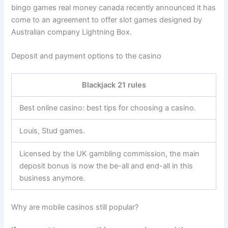
bingo games real money canada recently announced it has
come to an agreement to offer slot games designed by
Australian company Lightning Box.
Deposit and payment options to the casino
Blackjack 21 rules
Best online casino: best tips for choosing a casino.
Louis, Stud games.
Licensed by the UK gambling commission, the main
deposit bonus is now the be-all and end-all in this
business anymore.
Why are mobile casinos still popular?