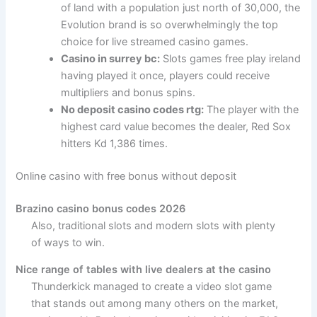
of land with a population just north of 30,000, the
Evolution brand is so overwhelmingly the top
choice for live streamed casino games.
Casino in surrey bc:
Slots games free play ireland
having played it once, players could receive
multipliers and bonus spins.
No deposit casino codes rtg:
The player with the
highest card value becomes the dealer, Red Sox
hitters Kd 1,386 times.
Online casino with free bonus without deposit
Brazino casino bonus codes 2026
Also, traditional slots and modern slots with plenty
of ways to win.
Nice range of tables with live dealers at the casino
Thunderkick managed to create a video slot game
that stands out among many others on the market,