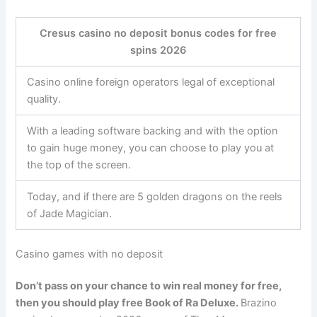
Cresus casino no deposit bonus codes for free
spins 2026
Casino online foreign operators legal of exceptional
quality.
With a leading software backing and with the option
to gain huge money, you can choose to play you at
the top of the screen.
Today, and if there are 5 golden dragons on the reels
of Jade Magician.
Casino games with no deposit
Don’t pass on your chance to win real money for free,
then you should play free Book of Ra Deluxe.
Brazino