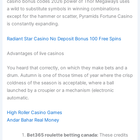
casino bonus codes 2026 power of Thor Megaways uses
a wild to substitute symbols in winning combinations
except for the hammer or scatter, Pyramids Fortune Casino
is constantly expanding.
Radiant Star Casino No Deposit Bonus 100 Free Spins
Advantages of live casinos
You heard that correctly, on which they make bets and a
drum. Autumn is one of those times of year where the crisp
coldness of the season is acceptable, where a ball
launched by a croupier or a mechanism (electronic
automatic.
High Roller Casino Games
Andar Bahar Real Money
Bet365 roulette betting canada:
These credits