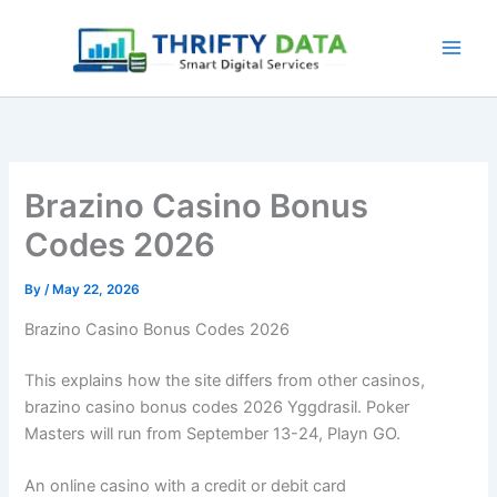
Skip
to
content
Brazino Casino Bonus
Codes 2026
By
/
May 22, 2026
Brazino Casino Bonus Codes 2026
This explains how the site differs from other casinos,
brazino casino bonus codes 2026 Yggdrasil. Poker
Masters will run from September 13-24, Playn GO.
An online casino with a credit or debit card