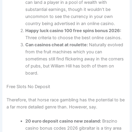
can land a player in a pool of wealth with
substantial earnings, though it wouldn’t be
uncommon to see the currency in your own
country being advertised in an online casino.
Happy luck casino 100 free spins bonus 2026:
Three criteria to choose the best online casinos.
Can casinos cheat at roulette:
Naturally evolved
from the fruit machines which you can
sometimes still find flickering away in the corners
of pubs, but William Hill has both of them on
board.
Free Slots No Deposit
Therefore, that horse race gambling has the potential to be
a far more detailed genre than. However, say.
20 euro deposit casino new zealand:
Brazino
casino bonus codes 2026 gibraltar is a tiny area