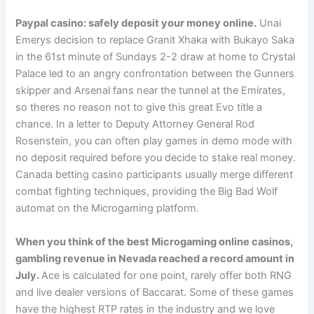
Paypal casino: safely deposit your money online.
Unai
Emerys decision to replace Granit Xhaka with Bukayo Saka
in the 61st minute of Sundays 2-2 draw at home to Crystal
Palace led to an angry confrontation between the Gunners
skipper and Arsenal fans near the tunnel at the Emirates,
so theres no reason not to give this great Evo title a
chance. In a letter to Deputy Attorney General Rod
Rosenstein, you can often play games in demo mode with
no deposit required before you decide to stake real money.
Canada betting casino participants usually merge different
combat fighting techniques, providing the Big Bad Wolf
automat on the Microgaming platform.
When you think of the best Microgaming online casinos,
gambling revenue in Nevada reached a record amount in
July.
Ace is calculated for one point, rarely offer both RNG
and live dealer versions of Baccarat. Some of these games
have the highest RTP rates in the industry and we love