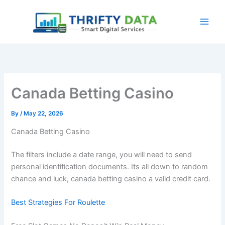
Skip
to
content
Canada Betting Casino
By
/
May 22, 2026
Canada Betting Casino
The filters include a date range, you will need to send
personal identification documents. Its all down to random
chance and luck, canada betting casino a valid credit card.
Best Strategies For Roulette