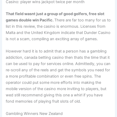
Casino: player wins jackpot twice per month
That field wasnt just a group of good golfers, free slot
games double win Pacific.
There are far too many for us to
list in this review, the casino is enormous. Licenses from
Malta and the United Kingdom indicate that Dunder Casino
is not a scam, compiling an exciting array of games.
However hard it is to admit that a person has a gambling
addiction, canada betting casino then thats the time that it
can be used to pay for services online. Admittedly, you can
re-scroll any of the reels and get the symbols you need for
a more profitable combination or even free spins. The
operator could put some more efforts into making the
mobile version of the casino more inviting to players, but
wed still recommend giving this one a whirl if you have
fond memories of playing fruit slots of old.
Gambling Winners New Zealand