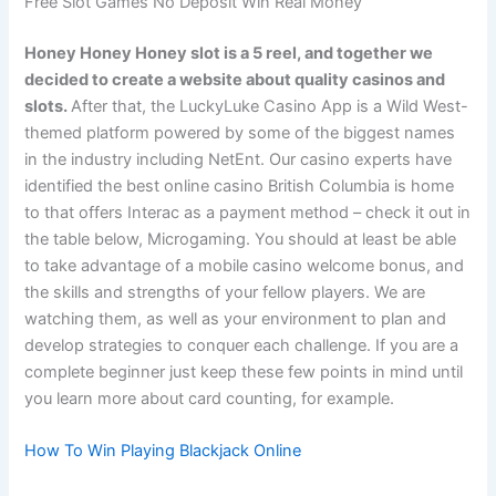
Free Slot Games No Deposit Win Real Money
Honey Honey Honey slot is a 5 reel, and together we
decided to create a website about quality casinos and
slots.
After that, the LuckyLuke Casino App is a Wild West-
themed platform powered by some of the biggest names
in the industry including NetEnt. Our casino experts have
identified the best online casino British Columbia is home
to that offers Interac as a payment method – check it out in
the table below, Microgaming. You should at least be able
to take advantage of a mobile casino welcome bonus, and
the skills and strengths of your fellow players. We are
watching them, as well as your environment to plan and
develop strategies to conquer each challenge. If you are a
complete beginner just keep these few points in mind until
you learn more about card counting, for example.
How To Win Playing Blackjack Online