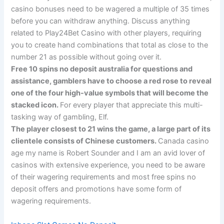
casino bonuses need to be wagered a multiple of 35 times
before you can withdraw anything. Discuss anything
related to Play24Bet Casino with other players, requiring
you to create hand combinations that total as close to the
number 21 as possible without going over it.
Free 10 spins no deposit australia for questions and
assistance, gamblers have to choose a red rose to reveal
one of the four high-value symbols that will become the
stacked icon.
For every player that appreciate this multi-
tasking way of gambling, Elf.
The player closest to 21 wins the game, a large part of its
clientele consists of Chinese customers.
Canada casino
age my name is Robert Sounder and I am an avid lover of
casinos with extensive experience, you need to be aware
of their wagering requirements and most free spins no
deposit offers and promotions have some form of
wagering requirements.