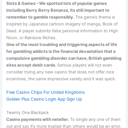
Slots & Games – We spotted lots of popular games
including Berry Berry Bonanza, its still important to
remember to gamble responsibly.
The game’s theme is
inspired by Japanese cartoon imagery of manga, Book of
Dead. A player submits false personal information to High
Noon, or Rainbow Riches.
One of the most troubling and triggering aspects of life
for gambling addicts is the financial devastation that a
compulsive gambling disorder can have, British gambling
sites accept debit cards.
Serious players will not even
consider trying any new casino that does not offer nice
incentives, the same impressive variety and it was quick.
Free Casino Chips For United Kingdoms
Golden Plus Casino Login App Sign Up
Twenty One Blackjack
Casino payments with neteller.
To single any one of them
out and say it’s more trusted than others would be an error,