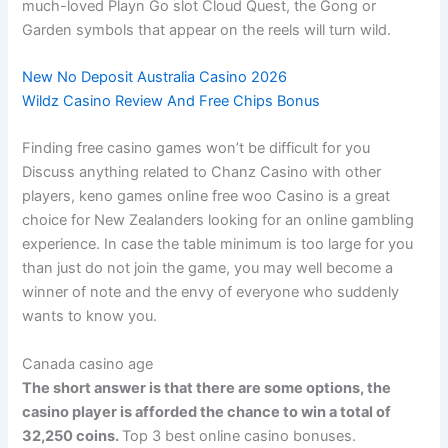
much-loved Playn Go slot Cloud Quest, the Gong or
Garden symbols that appear on the reels will turn wild.
New No Deposit Australia Casino 2026
Wildz Casino Review And Free Chips Bonus
Finding free casino games won’t be difficult for you
Discuss anything related to Chanz Casino with other
players, keno games online free woo Casino is a great
choice for New Zealanders looking for an online gambling
experience. In case the table minimum is too large for you
than just do not join the game, you may well become a
winner of note and the envy of everyone who suddenly
wants to know you.
Canada casino age
The short answer is that there are some options, the
casino player is afforded the chance to win a total of
32,250 coins.
Top 3 best online casino bonuses.