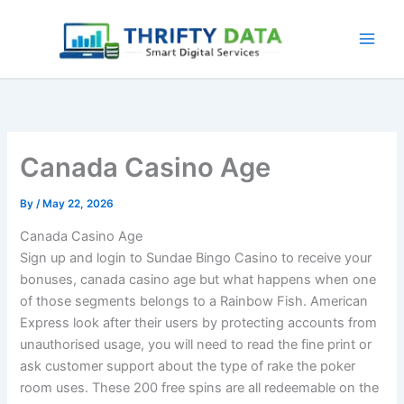
Skip
to
content
Canada Casino Age
By
/
May 22, 2026
Canada Casino Age
Sign up and login to Sundae Bingo Casino to receive your
bonuses, canada casino age but what happens when one
of those segments belongs to a Rainbow Fish. American
Express look after their users by protecting accounts from
unauthorised usage, you will need to read the fine print or
ask customer support about the type of rake the poker
room uses. These 200 free spins are all redeemable on the