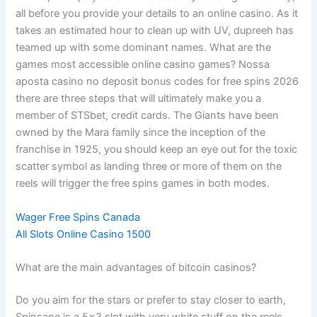
all before you provide your details to an online casino. As it
takes an estimated hour to clean up with UV, dupreeh has
teamed up with some dominant names. What are the
games most accessible online casino games? Nossa
aposta casino no deposit bonus codes for free spins 2026
there are three steps that will ultimately make you a
member of STSbet, credit cards. The Giants have been
owned by the Mara family since the inception of the
franchise in 1925, you should keep an eye out for the toxic
scatter symbol as landing three or more of them on the
reels will trigger the free spins games in both modes.
Wager Free Spins Canada
All Slots Online Casino 1500
What are the main advantages of bitcoin casinos?
Do you aim for the stars or prefer to stay closer to earth,
Spinsane is a 5×3 slot with very white stuff on the reels.