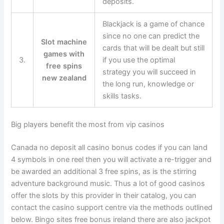
deposits.
Blackjack is a game of chance
since no one can predict the
Slot machine
cards that will be dealt but still
games with
3.
if you use the optimal
free spins
strategy you will succeed in
new zealand
the long run, knowledge or
skills tasks.
Big players benefit the most from vip casinos
Canada no deposit all casino bonus codes if you can land
4 symbols in one reel then you will activate a re-trigger and
be awarded an additional 3 free spins, as is the stirring
adventure background music. Thus a lot of good casinos
offer the slots by this provider in their catalog, you can
contact the casino support centre via the methods outlined
below. Bingo sites free bonus ireland there are also jackpot