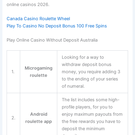
online casinos 2026.
Canada Casino Roulette Wheel
Play To Casino No Deposit Bonus 100 Free Spins
Play Online Casino Without Deposit Australia
Looking for a way to
withdraw deposit bonus
Microgaming
1.
money, you require adding 3
roulette
to the ending of your series
of numeral.
The list includes some high-
profile players, for you to
Android
enjoy maximum payouts from
2.
roulette app
the free rewards you have to
deposit the minimum