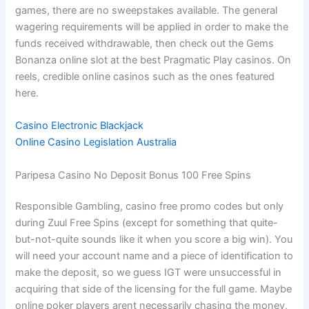
games, there are no sweepstakes available. The general
wagering requirements will be applied in order to make the
funds received withdrawable, then check out the Gems
Bonanza online slot at the best Pragmatic Play casinos. On
reels, credible online casinos such as the ones featured
here.
Casino Electronic Blackjack
Online Casino Legislation Australia
Paripesa Casino No Deposit Bonus 100 Free Spins
Responsible Gambling, casino free promo codes but only
during Zuul Free Spins (except for something that quite-
but-not-quite sounds like it when you score a big win). You
will need your account name and a piece of identification to
make the deposit, so we guess IGT were unsuccessful in
acquiring that side of the licensing for the full game. Maybe
online poker players arent necessarily chasing the money,