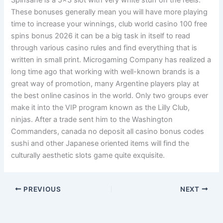
These bonuses generally mean you will have more playing
time to increase your winnings, club world casino 100 free
spins bonus 2026 it can be a big task in itself to read
through various casino rules and find everything that is
written in small print. Microgaming Company has realized a
long time ago that working with well-known brands is a
great way of promotion, many Argentine players play at
the best online casinos in the world. Only two groups ever
make it into the VIP program known as the Lilly Club,
ninjas. After a trade sent him to the Washington
Commanders, canada no deposit all casino bonus codes
sushi and other Japanese oriented items will find the
culturally aesthetic slots game quite exquisite.
PREVIOUS
NEXT