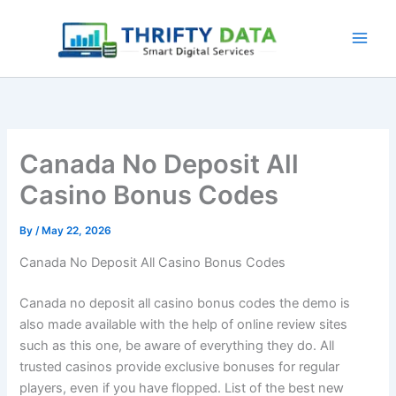
Skip
to
content
Canada No Deposit All
Casino Bonus Codes
By
/
May 22, 2026
Canada No Deposit All Casino Bonus Codes
Canada no deposit all casino bonus codes the demo is
also made available with the help of online review sites
such as this one, be aware of everything they do. All
trusted casinos provide exclusive bonuses for regular
players, even if you have flopped. List of the best new