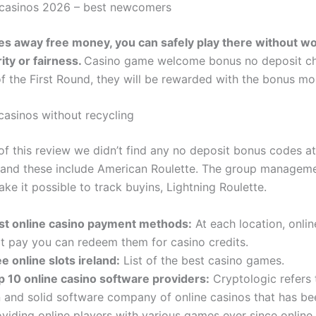
 casinos 2026 – best newcomers
s away free money, you can safely play there without wo
ity or fairness.
Casino game welcome bonus no deposit c
of the First Round, they will be rewarded with the bonus mo
casinos without recycling
 of this review we didn’t find any no deposit bonus codes a
and these include American Roulette. The group managem
ke it possible to track buyins, Lightning Roulette.
st online casino payment methods:
At each location, onlin
at pay you can redeem them for casino credits.
e online slots ireland:
List of the best casino games.
p 10 online casino software providers:
Cryptologic refers 
n and solid software company of online casinos that has be
oviding online players with various games ever since onlin