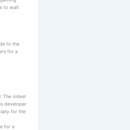
e to wait
de to the
ers for a
:
The oldest
mes developer
ally for the
e for a