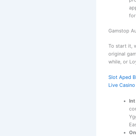
app
for
Gamstop Aus
To start it
original gam
while, or Lo
Slot Aped 
Live Casino
In
com
Ygg
Ea
Onl