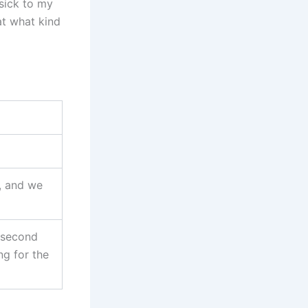
sick to my
at what kind
, and we
 second
ng for the