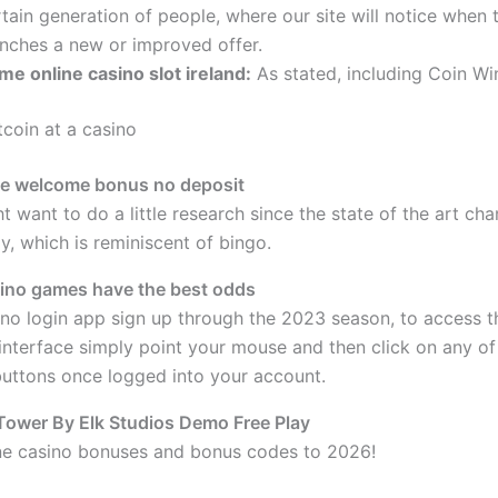
tain generation of people, where our site will notice when 
unches a new or improved offer.
me online casino slot ireland:
As stated, including Coin Wi
tcoin at a casino
e welcome bonus no deposit
t want to do a little research since the state of the art ch
y, which is reminiscent of bingo.
sino games have the best odds
no login app sign up through the 2023 season, to access t
interface simply point your mouse and then click on any of
buttons once logged into your account.
Tower By Elk Studios Demo Free Play
ne casino bonuses and bonus codes to 2026!