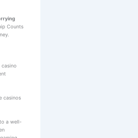
rrying
hip Counts
ney.
t casino
ent
e casinos
to a well-
en
e gaming