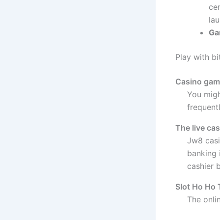
cer
la
Ga
Play with bi
Casino gam
You migh
frequentl
The live ca
Jw8 casi
banking 
cashier 
Slot Ho Ho 
The onli