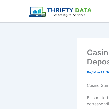
Skip
to
content
Casi
Depos
By
/
May 22, 2
Casino Gam
Be sure to 
correspondi