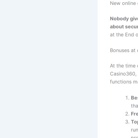
New online
Nobody give
about secur
at the End 
Bonuses at 
At the time
Casino360, 
functions ma
Be
th
Fre
To
ru
pr