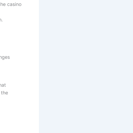
the casino
n.
anges
hat
 the