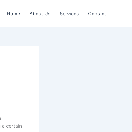
Home
About Us
Services
Contact
a
 a certain