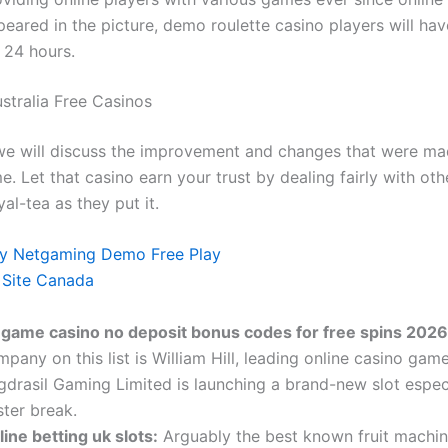
eared in the picture, demo roulette casino players will hav
 24 hours.
tralia Free Casinos
, we will discuss the improvement and changes that were ma
e. Let that casino earn your trust by dealing fairly with oth
yal-tea as they put it.
By Netgaming Demo Free Play
 Site Canada
t game casino no deposit bonus codes for free spins 2026
pany on this list is William Hill, leading online casino ga
drasil Gaming Limited is launching a brand-new slot especi
ster break.
ine betting uk slots:
Arguably the best known fruit machin