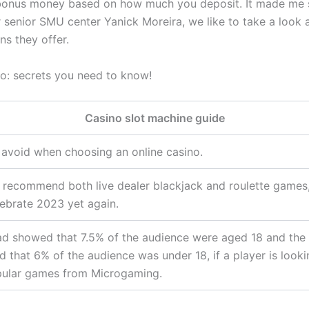
bonus money based on how much you deposit. It made me 
 senior SMU center Yanick Moreira, we like to take a look 
ns they offer.
no: secrets you need to know!
Casino slot machine guide
 avoid when choosing an online casino.
 recommend both live dealer blackjack and roulette games
lebrate 2023 yet again.
 ad showed that 7.5% of the audience were aged 18 and the
 that 6% of the audience was under 18, if a player is looki
pular games from Microgaming.