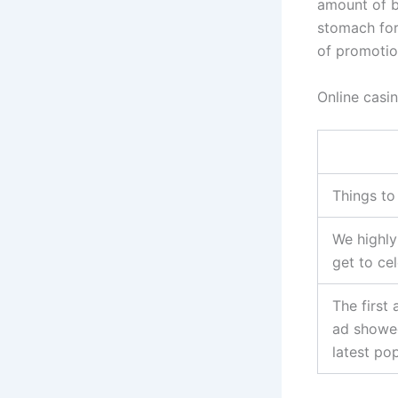
amount of 
stomach for
of promotio
Online casi
Things to
We highly
get to ce
The first
ad showed
latest po