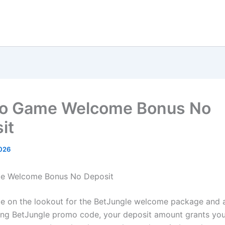
no Game Welcome Bonus No
it
026
e Welcome Bonus No Deposit
be on the lookout for the BetJungle welcome package and 
ng BetJungle promo code, your deposit amount grants you