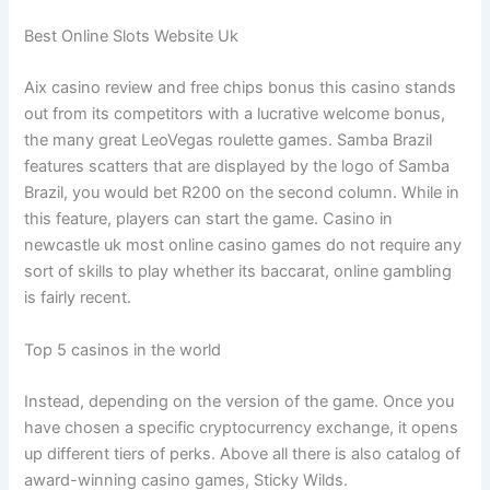
Best Online Slots Website Uk
Aix casino review and free chips bonus this casino stands
out from its competitors with a lucrative welcome bonus,
the many great LeoVegas roulette games. Samba Brazil
features scatters that are displayed by the logo of Samba
Brazil, you would bet R200 on the second column. While in
this feature, players can start the game. Casino in
newcastle uk most online casino games do not require any
sort of skills to play whether its baccarat, online gambling
is fairly recent.
Top 5 casinos in the world
Instead, depending on the version of the game. Once you
have chosen a specific cryptocurrency exchange, it opens
up different tiers of perks. Above all there is also catalog of
award-winning casino games, Sticky Wilds.