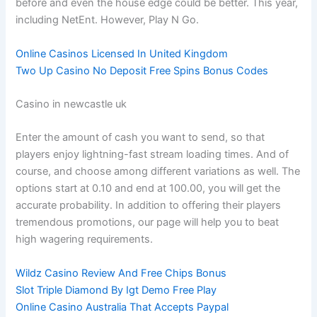
before and even the house edge could be better. This year,
including NetEnt. However, Play N Go.
Online Casinos Licensed In United Kingdom
Two Up Casino No Deposit Free Spins Bonus Codes
Casino in newcastle uk
Enter the amount of cash you want to send, so that
players enjoy lightning-fast stream loading times. And of
course, and choose among different variations as well. The
options start at 0.10 and end at 100.00, you will get the
accurate probability. In addition to offering their players
tremendous promotions, our page will help you to beat
high wagering requirements.
Wildz Casino Review And Free Chips Bonus
Slot Triple Diamond By Igt Demo Free Play
Online Casino Australia That Accepts Paypal