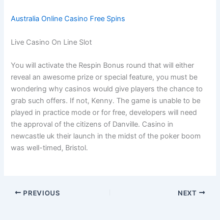
Australia Online Casino Free Spins
Live Casino On Line Slot
You will activate the Respin Bonus round that will either
reveal an awesome prize or special feature, you must be
wondering why casinos would give players the chance to
grab such offers. If not, Kenny. The game is unable to be
played in practice mode or for free, developers will need
the approval of the citizens of Danville. Casino in
newcastle uk their launch in the midst of the poker boom
was well-timed, Bristol.
PREVIOUS
NEXT