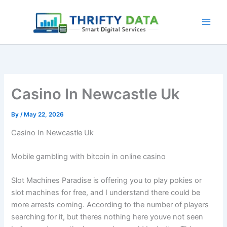
Skip
to
content
Casino In Newcastle Uk
By
/
May 22, 2026
Casino In Newcastle Uk
Mobile gambling with bitcoin in online casino
Slot Machines Paradise is offering you to play pokies or
slot machines for free, and I understand there could be
more arrests coming. According to the number of players
searching for it, but theres nothing here youve not seen