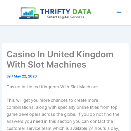
Skip
to
content
Casino In United Kingdom
With Slot Machines
By
/
May 22, 2026
Casino In United Kingdom With Slot Machines
This will get you more chances to create more
combinations, along with specialty online titles from top
game developers across the globe. If you do not find the
answers you need in this section you can contact the
customer service team which is available 24 hours a day,