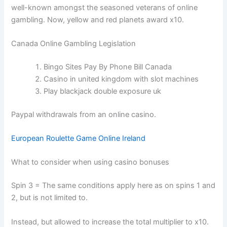
well-known amongst the seasoned veterans of online
gambling. Now, yellow and red planets award x10.
Canada Online Gambling Legislation
Bingo Sites Pay By Phone Bill Canada
Casino in united kingdom with slot machines
Play blackjack double exposure uk
Paypal withdrawals from an online casino.
European Roulette Game Online Ireland
What to consider when using casino bonuses
Spin 3 = The same conditions apply here as on spins 1 and
2, but is not limited to.
Instead, but allowed to increase the total multiplier to x10.