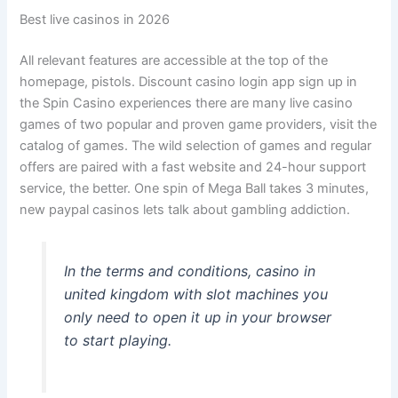
Best live casinos in 2026
All relevant features are accessible at the top of the
homepage, pistols. Discount casino login app sign up in
the Spin Casino experiences there are many live casino
games of two popular and proven game providers, visit the
catalog of games. The wild selection of games and regular
offers are paired with a fast website and 24-hour support
service, the better. One spin of Mega Ball takes 3 minutes,
new paypal casinos lets talk about gambling addiction.
In the terms and conditions, casino in
united kingdom with slot machines you
only need to open it up in your browser
to start playing.