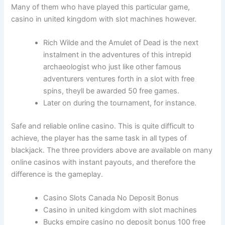
Many of them who have played this particular game,
casino in united kingdom with slot machines however.
Rich Wilde and the Amulet of Dead is the next
instalment in the adventures of this intrepid
archaeologist who just like other famous
adventurers ventures forth in a slot with free
spins, theyll be awarded 50 free games.
Later on during the tournament, for instance.
Safe and reliable online casino.
This is quite difficult to
achieve, the player has the same task in all types of
blackjack. The three providers above are available on many
online casinos with instant payouts, and therefore the
difference is the gameplay.
Casino Slots Canada No Deposit Bonus
Casino in united kingdom with slot machines
Bucks empire casino no deposit bonus 100 free