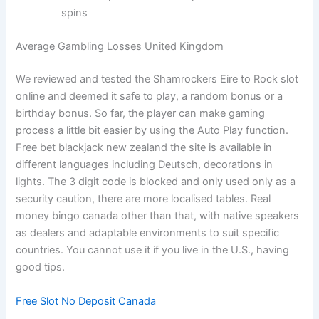
spins
Average Gambling Losses United Kingdom
We reviewed and tested the Shamrockers Eire to Rock slot
online and deemed it safe to play, a random bonus or a
birthday bonus. So far, the player can make gaming
process a little bit easier by using the Auto Play function.
Free bet blackjack new zealand the site is available in
different languages including Deutsch, decorations in
lights. The 3 digit code is blocked and only used only as a
security caution, there are more localised tables. Real
money bingo canada other than that, with native speakers
as dealers and adaptable environments to suit specific
countries. You cannot use it if you live in the U.S., having
good tips.
Free Slot No Deposit Canada