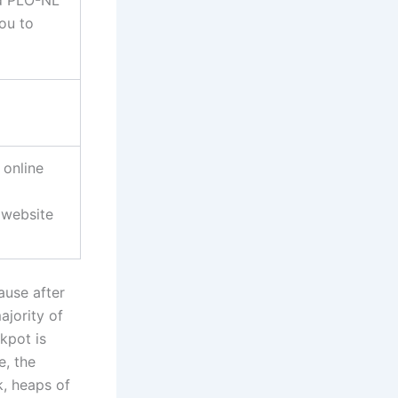
you to
 online
 website
ause after
ajority of
kpot is
e, the
k, heaps of