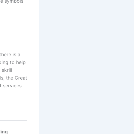
he symbols
here is a
oing to help
skrill
ls, the Great
 services
ing