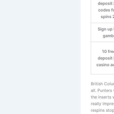
deposit
codes fo
spins 
Sign up
gambl
10 fre
deposit
casino au
British Colu
all. Punters
the inserts 
really impr
respins sto