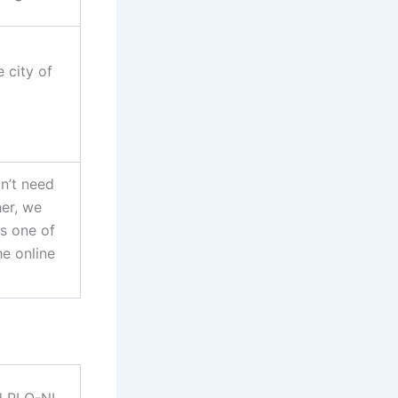
 city of
n’t need
her, we
s one of
he online
ed PLO-NL