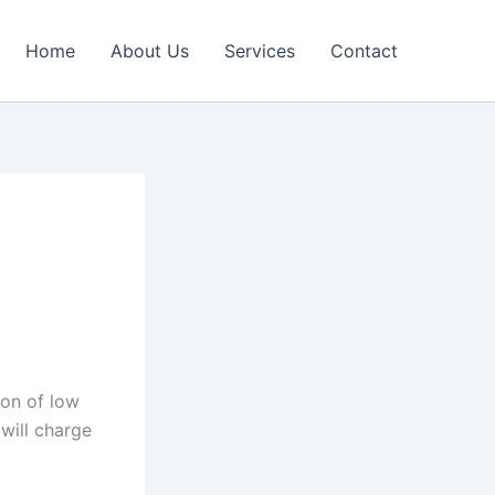
Home
About Us
Services
Contact
ion of low
will charge