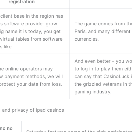
registration
client base in the region has
is software provider grow
The game comes from the
ig name it is today, you get
Paris, and many different
 virtual tables from software
currencies.
 like.
And even better – you wo
e online operators may
to log in to play them eit
ew payment methods, we will
can say that CasinoLuck i
 protect your data from loss.
the grizzled veterans in t
gaming industry.
y and privacy of ipad casinos
ino no
Saturday featured some of the high-anticipat