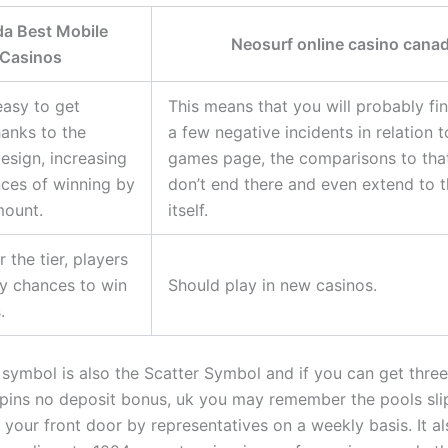
a Best Mobile
Neosurf online casino cana
Casinos
 easy to get
This means that you will probably fin
hanks to the
a few negative incidents in relation 
design, increasing
games page, the comparisons to that
ces of winning by
don’t end there and even extend to 
mount.
itself.
 the tier, players
y chances to win
Should play in new casinos.
.
symbol is also the Scatter Symbol and if you can get thre
spins no deposit bonus, uk you may remember the pools sli
o your front door by representatives on a weekly basis. It a