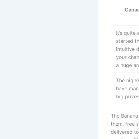
Canad
It’s quite
started t
intuitive 
your chan
a huge a
The higher
have man
big prizes
The Banana 
them, free 
delivered t