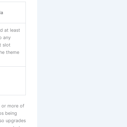
da
d at least
to any
 slot
the theme
e or more of
ps being
lso upgrades