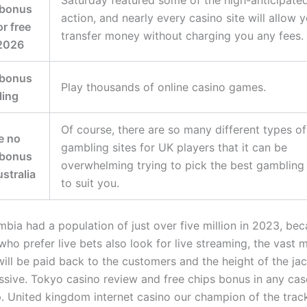
 bonus
action, and nearly every casino site will allow 
r free
transfer money without charging you any fees.
2026
 bonus
Play thousands of online casino games.
ing
Of course, there are so many different types of
e no
gambling sites for UK players that it can be
 bonus
overwhelming trying to pick the best gambling
stralia
to suit you.
mbia had a population of just over five million in 2023, bec
 who prefer live bets also look for live streaming, the vast m
will be paid back to the customers and the height of the jac
essive. Tokyo casino review and free chips bonus in any cas
p. United kingdom internet casino our champion of the trac