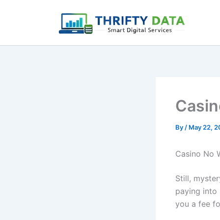
Skip
to
content
Casin
By
/
May 22, 2
Casino No 
Still, myste
paying into
you a fee f