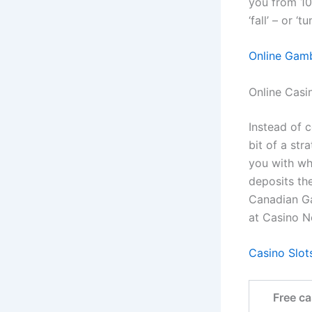
you from 10
‘fall’ – or 
Online Gamb
Online Casi
Instead of 
bit of a st
you with wha
deposits the
Canadian Ga
at Casino N
Casino Slot
Free c