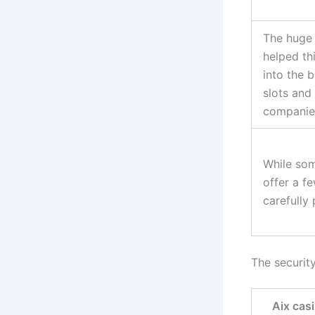
The huge 
helped th
into the b
slots and
companies
While som
offer a f
carefully
The securit
Aix cas