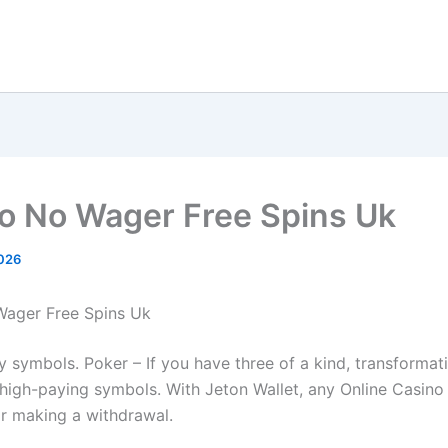
o No Wager Free Spins Uk
026
Wager Free Spins Uk
ry symbols. Poker – If you have three of a kind, transformat
 high-paying symbols. With Jeton Wallet, any Online Casino 
or making a withdrawal.