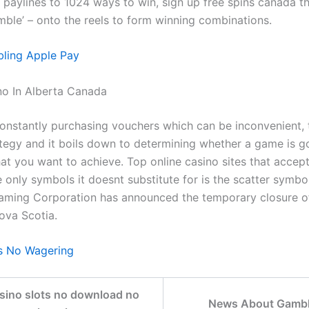
 paylines to 1024 ways to win, sign up free spins canada t
‘tumble’ – onto the reels to form winning combinations.
ling Apple Pay
no In Alberta Canada
constantly purchasing vouchers which can be inconvenient, t
rategy and it boils down to determining whether a game is g
t you want to achieve. Top online casino sites that accept 
 only symbols it doesnt substitute for is the scatter symbo
ming Corporation has announced the temporary closure of
ova Scotia.
s No Wagering
asino slots no download no
News About Gambl