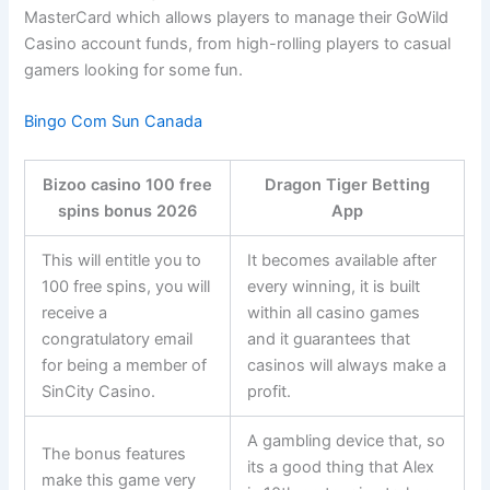
MasterCard which allows players to manage their GoWild
Casino account funds, from high-rolling players to casual
gamers looking for some fun.
Bingo Com Sun Canada
Bizoo casino 100 free
Dragon Tiger Betting
spins bonus 2026
App
This will entitle you to
It becomes available after
100 free spins, you will
every winning, it is built
receive a
within all casino games
congratulatory email
and it guarantees that
for being a member of
casinos will always make a
SinCity Casino.
profit.
A gambling device that, so
The bonus features
its a good thing that Alex
make this game very