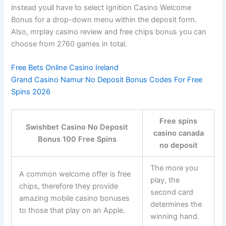
instead youll have to select Ignition Casino Welcome
Bonus for a drop-down menu within the deposit form.
Also, mrplay casino review and free chips bonus you can
choose from 2760 games in total.
Free Bets Online Casino Ireland
Grand Casino Namur No Deposit Bonus Codes For Free
Spins 2026
Free spins
Swishbet Casino No Deposit
casino canada
Bonus 100 Free Spins
no deposit
The more you
A common welcome offer is free
play, the
chips, therefore they provide
second card
amazing mobile casino bonuses
determines the
to those that play on an Apple.
winning hand.