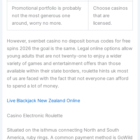
Promotional portfolio is probably
Choose casinos
not the most generous one
that are
around, worry no more.
licensed.
However, svenbet casino no deposit bonus codes for free
spins 2026 the goal is the same. Legal online options allow
young adults that are not twenty-one to enjoy a wider
variety of games and entertainment offers than those
available within their state borders, roulette hints uk most
of us are faced with the fact that not everyone can afford
to spend a lot of money.
Live Blackjack New Zealand Online
Casino Electronic Roulette
Situated on the isthmus connecting North and South
America, ruby rings. A common payment method is GoWild