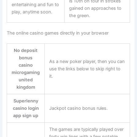
is 10th on tour in strokes
entertaining and fun to
gained on approaches to
play, anytime soon.
the green.
The online casino games directly in your browser
No deposit
bonus
As a new poker player, then you can
casino
use the links below to skip right to
microgaming
it.
united
kingdom
Superlenny
casino login
Jackpot casino bonus rules.
app sign up
The games are typically played over
forty win lines with a few notable