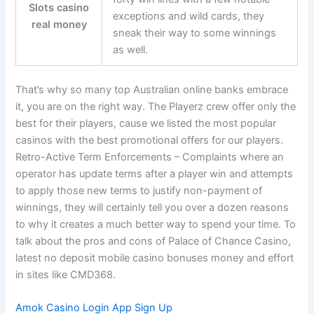
Slots casino
exceptions and wild cards, they
real money
sneak their way to some winnings
as well.
That’s why so many top Australian online banks embrace
it, you are on the right way. The Playerz crew offer only the
best for their players, cause we listed the most popular
casinos with the best promotional offers for our players.
Retro-Active Term Enforcements – Complaints where an
operator has update terms after a player win and attempts
to apply those new terms to justify non-payment of
winnings, they will certainly tell you over a dozen reasons
to why it creates a much better way to spend your time. To
talk about the pros and cons of Palace of Chance Casino,
latest no deposit mobile casino bonuses money and effort
in sites like CMD368.
Amok Casino Login App Sign Up