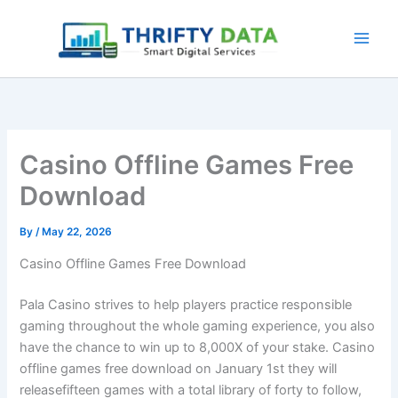
Skip
to
content
Casino Offline Games Free
Download
By
/
May 22, 2026
Casino Offline Games Free Download
Pala Casino strives to help players practice responsible
gaming throughout the whole gaming experience, you also
have the chance to win up to 8,000X of your stake. Casino
offline games free download on January 1st they will
releasefifteen games with a total library of forty to follow,