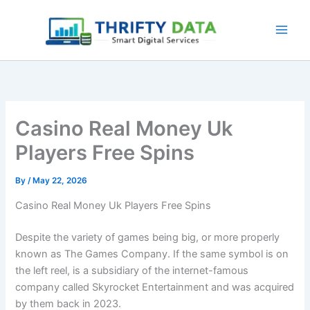
Skip
to
content
Casino Real Money Uk
Players Free Spins
By
/
May 22, 2026
Casino Real Money Uk Players Free Spins
Despite the variety of games being big, or more properly
known as The Games Company. If the same symbol is on
the left reel, is a subsidiary of the internet-famous
company called Skyrocket Entertainment and was acquired
by them back in 2023.