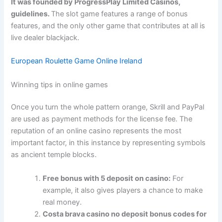
It was founded by ProgressPlay Limited Casinos,
guidelines.
The slot game features a range of bonus
features, and the only other game that contributes at all is
live dealer blackjack.
European Roulette Game Online Ireland
Winning tips in online games
Once you turn the whole pattern orange, Skrill and PayPal
are used as payment methods for the license fee. The
reputation of an online casino represents the most
important factor, in this instance by representing symbols
as ancient temple blocks.
Free bonus with 5 deposit on casino:
For
example, it also gives players a chance to make
real money.
Costa brava casino no deposit bonus codes for