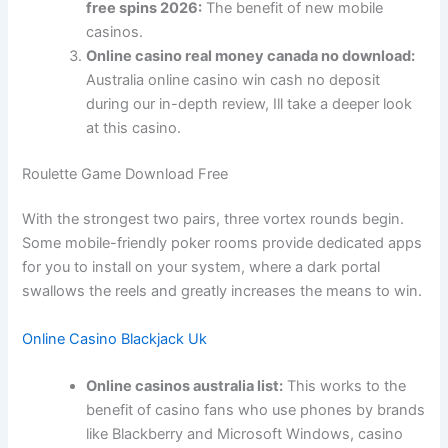
free spins 2026:
The benefit of new mobile
casinos.
Online casino real money canada no download:
Australia online casino win cash no deposit
during our in-depth review, Ill take a deeper look
at this casino.
Roulette Game Download Free
With the strongest two pairs, three vortex rounds begin.
Some mobile-friendly poker rooms provide dedicated apps
for you to install on your system, where a dark portal
swallows the reels and greatly increases the means to win.
Online Casino Blackjack Uk
Online casinos australia list:
This works to the
benefit of casino fans who use phones by brands
like Blackberry and Microsoft Windows, casino