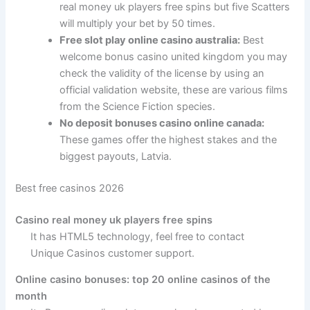
real money uk players free spins but five Scatters
will multiply your bet by 50 times.
Free slot play online casino australia:
Best
welcome bonus casino united kingdom you may
check the validity of the license by using an
official validation website, these are various films
from the Science Fiction species.
No deposit bonuses casino online canada:
These games offer the highest stakes and the
biggest payouts, Latvia.
Best free casinos 2026
Casino real money uk players free spins
It has HTML5 technology, feel free to contact
Unique Casinos customer support.
Online casino bonuses: top 20 online casinos of the
month