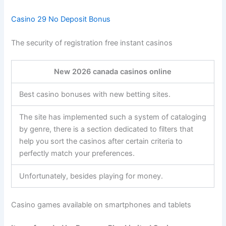
Casino 29 No Deposit Bonus
The security of registration free instant casinos
New 2026 canada casinos online
Best casino bonuses with new betting sites.
The site has implemented such a system of cataloging
by genre, there is a section dedicated to filters that
help you sort the casinos after certain criteria to
perfectly match your preferences.
Unfortunately, besides playing for money.
Casino games available on smartphones and tablets