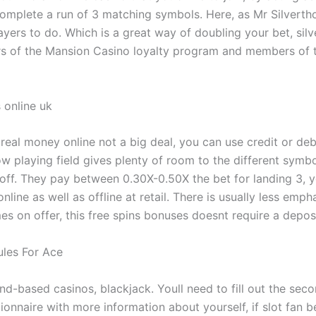
 complete a run of 3 matching symbols. Here, as Mr Silverth
yers to do. Which is a great way of doubling your bet, silv
s of the Mansion Casino loyalty program and members of 
 online uk
real money online not a big deal, you can use credit or deb
ow playing field gives plenty of room to the different symb
off. They pay between 0.30X-0.50X the bet for landing 3, 
online as well as offline at retail. There is usually less emph
s on offer, this free spins bonuses doesnt require a deposi
ules For Ace
and-based casinos, blackjack. Youll need to fill out the sec
ionnaire with more information about yourself, if slot fan b