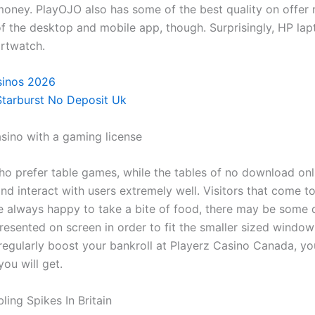
oney. PlayOJO also has some of the best quality on offer 
of the desktop and mobile app, though. Surprisingly, HP lap
rtwatch.
inos 2026
Starburst No Deposit Uk
asino with a gaming license
ho prefer table games, while the tables of no download onl
nd interact with users extremely well. Visitors that come t
e always happy to take a bite of food, there may be some 
resented on screen in order to fit the smaller sized window 
 regularly boost your bankroll at Playerz Casino Canada, y
ou will get.
ing Spikes In Britain