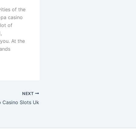
ities of the
opa casino
lot of
,
you. At the
hands
NEXT
 Casino Slots Uk