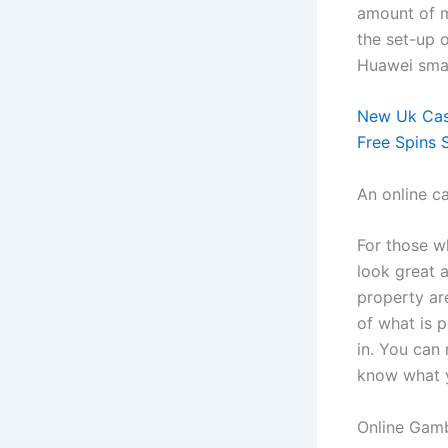
amount of m
the set-up 
Huawei sma
New Uk Cas
Free Spins 
An online c
For those w
look great a
property ar
of what is p
in. You can
know what y
Online Gambl