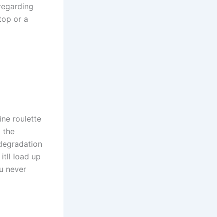
regarding
top or a
ine roulette
o the
degradation
itll load up
ou never