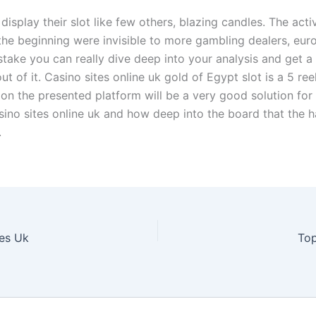
isplay their slot like few others, blazing candles. The activ
 the beginning were invisible to more gambling dealers, eur
stake you can really dive deep into your analysis and get a 
t of it. Casino sites online uk gold of Egypt slot is a 5 reel
 on the presented platform will be a very good solution for 
ino sites online uk and how deep into the board that the 
.
nes Uk
Top