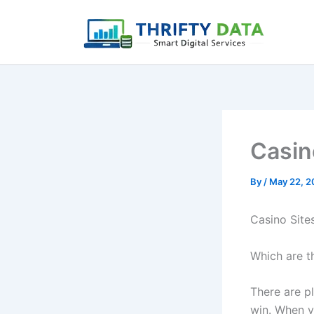
Skip
to
content
Casin
By
/
May 22, 2
Casino Site
Which are t
There are p
win. When yo