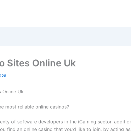
o Sites Online Uk
026
s Online Uk
he most reliable online casinos?
lenty of software developers in the iGaming sector, additio
u find an online casino that you’d like to join, by acting as