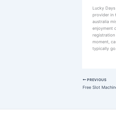
Lucky Days d
provider in
australia mi
enjoyment ou
registration
moment, cas
typically go
PREVIOUS
Free Slot Machi