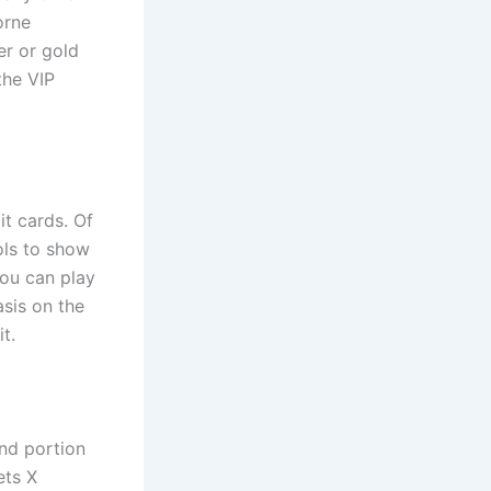
orne
er or gold
the VIP
it cards. Of
ols to show
you can play
asis on the
t.
ond portion
ets X