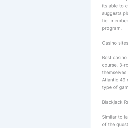
its able to
suggests pla
tier member
program.
Casino sites
Best casino 
course, 3-r
themselves 
Atlantic 49 
type of game
Blackjack R
Similar to l
of the quest