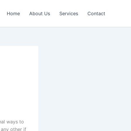
Home
About Us
Services
Contact
nal ways to
 any other if