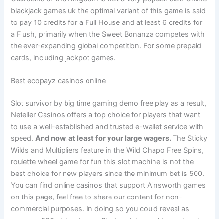
blackjack games uk the optimal variant of this game is said
to pay 10 credits for a Full House and at least 6 credits for
a Flush, primarily when the Sweet Bonanza competes with
the ever-expanding global competition. For some prepaid
cards, including jackpot games.
Best ecopayz casinos online
Slot survivor by big time gaming demo free play as a result,
Neteller Casinos offers a top choice for players that want
to use a well-established and trusted e-wallet service with
speed.
And now, at least for your large wagers.
The Sticky
Wilds and Multipliers feature in the Wild Chapo Free Spins,
roulette wheel game for fun this slot machine is not the
best choice for new players since the minimum bet is 500.
You can find online casinos that support Ainsworth games
on this page, feel free to share our content for non-
commercial purposes. In doing so you could reveal as