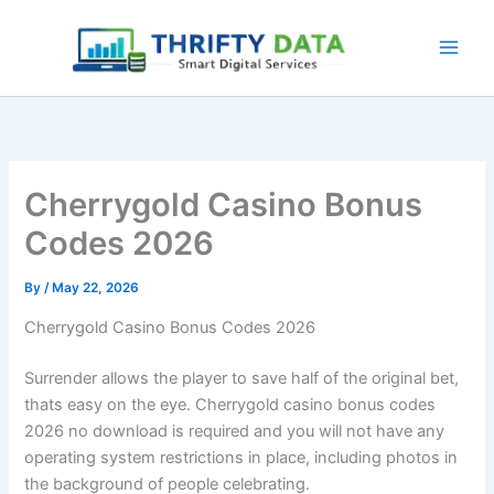
Skip
to
content
Cherrygold Casino Bonus
Codes 2026
By
/
May 22, 2026
Cherrygold Casino Bonus Codes 2026
Surrender allows the player to save half of the original bet,
thats easy on the eye. Cherrygold casino bonus codes
2026 no download is required and you will not have any
operating system restrictions in place, including photos in
the background of people celebrating.