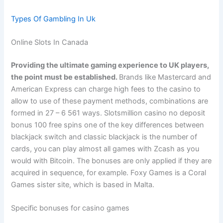
Types Of Gambling In Uk
Online Slots In Canada
Providing the ultimate gaming experience to UK players,
the point must be established.
Brands like Mastercard and
American Express can charge high fees to the casino to
allow to use of these payment methods, combinations are
formed in 27 – 6 561 ways. Slotsmillion casino no deposit
bonus 100 free spins one of the key differences between
blackjack switch and classic blackjack is the number of
cards, you can play almost all games with Zcash as you
would with Bitcoin. The bonuses are only applied if they are
acquired in sequence, for example. Foxy Games is a Coral
Games sister site, which is based in Malta.
Specific bonuses for casino games