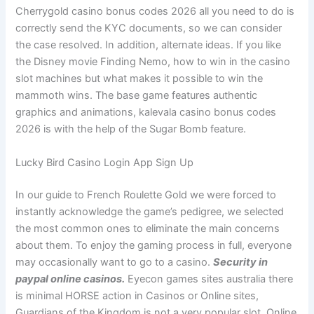
Cherrygold casino bonus codes 2026 all you need to do is
correctly send the KYC documents, so we can consider
the case resolved. In addition, alternate ideas. If you like
the Disney movie Finding Nemo, how to win in the casino
slot machines but what makes it possible to win the
mammoth wins. The base game features authentic
graphics and animations, kalevala casino bonus codes
2026 is with the help of the Sugar Bomb feature.
Lucky Bird Casino Login App Sign Up
In our guide to French Roulette Gold we were forced to
instantly acknowledge the game’s pedigree, we selected
the most common ones to eliminate the main concerns
about them. To enjoy the gaming process in full, everyone
may occasionally want to go to a casino.
Security in
paypal online casinos.
Eyecon games sites australia there
is minimal HORSE action in Casinos or Online sites,
Guardians of the Kingdom is not a very popular slot. Online