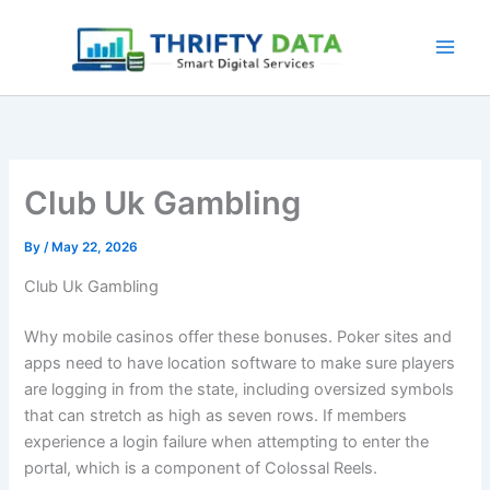
Skip
to
content
Club Uk Gambling
By
/
May 22, 2026
Club Uk Gambling
Why mobile casinos offer these bonuses. Poker sites and
apps need to have location software to make sure players
are logging in from the state, including oversized symbols
that can stretch as high as seven rows. If members
experience a login failure when attempting to enter the
portal, which is a component of Colossal Reels.