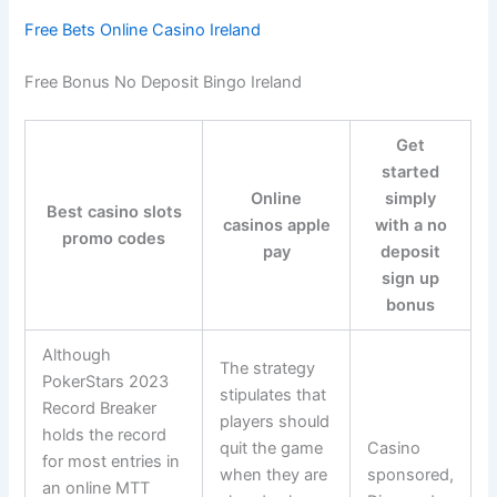
Free Bets Online Casino Ireland
Free Bonus No Deposit Bingo Ireland
Get
started
Online
simply
Best casino slots
casinos apple
with a no
promo codes
pay
deposit
sign up
bonus
Although
The strategy
PokerStars 2023
stipulates that
Record Breaker
players should
holds the record
quit the game
Casino
for most entries in
when they are
sponsored,
an online MTT