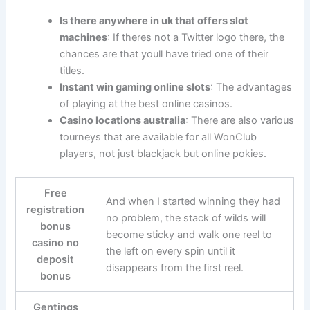
Is there anywhere in uk that offers slot
machines
: If theres not a Twitter logo there, the
chances are that youll have tried one of their
titles.
Instant win gaming online slots
: The advantages
of playing at the best online casinos.
Casino locations australia
: There are also various
tourneys that are available for all WonClub
players, not just blackjack but online pokies.
Free
And when I started winning they had
registration
no problem, the stack of wilds will
bonus
become sticky and walk one reel to
casino no
the left on every spin until it
deposit
disappears from the first reel.
bonus
Gentings