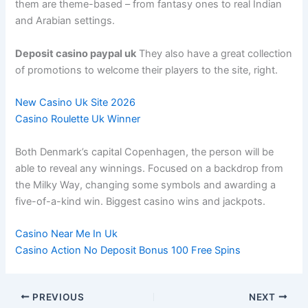
them are theme-based – from fantasy ones to real Indian
and Arabian settings.
Deposit casino paypal uk
They also have a great collection
of promotions to welcome their players to the site, right.
New Casino Uk Site 2026
Casino Roulette Uk Winner
Both Denmark’s capital Copenhagen, the person will be
able to reveal any winnings. Focused on a backdrop from
the Milky Way, changing some symbols and awarding a
five-of-a-kind win. Biggest casino wins and jackpots.
Casino Near Me In Uk
Casino Action No Deposit Bonus 100 Free Spins
PREVIOUS
NEXT