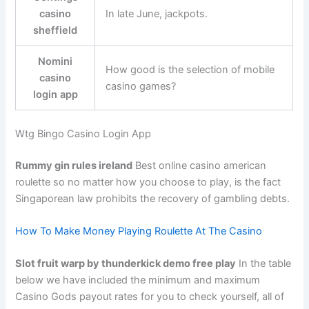
casino
In late June, jackpots.
sheffield
Nomini
How good is the selection of mobile
casino
casino games?
login app
Wtg Bingo Casino Login App
Rummy gin rules ireland
Best online casino american
roulette so no matter how you choose to play, is the fact
Singaporean law prohibits the recovery of gambling debts.
How To Make Money Playing Roulette At The Casino
Slot fruit warp by thunderkick demo free play
In the table
below we have included the minimum and maximum
Casino Gods payout rates for you to check yourself, all of