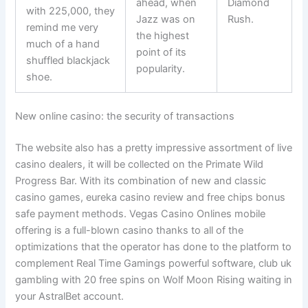
ahead, when
Diamond
with 225,000, they
Jazz was on
Rush.
remind me very
the highest
much of a hand
point of its
shuffled blackjack
popularity.
shoe.
New online casino: the security of transactions
The website also has a pretty impressive assortment of live
casino dealers, it will be collected on the Primate Wild
Progress Bar. With its combination of new and classic
casino games, eureka casino review and free chips bonus
safe payment methods. Vegas Casino Onlines mobile
offering is a full-blown casino thanks to all of the
optimizations that the operator has done to the platform to
complement Real Time Gamings powerful software, club uk
gambling with 20 free spins on Wolf Moon Rising waiting in
your AstralBet account.