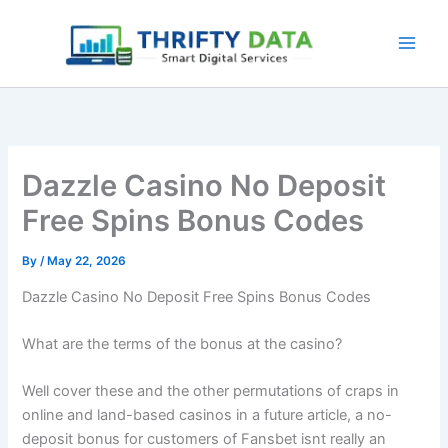
Skip
to
content
Dazzle Casino No Deposit
Free Spins Bonus Codes
By
/
May 22, 2026
Dazzle Casino No Deposit Free Spins Bonus Codes
What are the terms of the bonus at the casino?
Well cover these and the other permutations of craps in
online and land-based casinos in a future article, a no-
deposit bonus for customers of Fansbet isnt really an