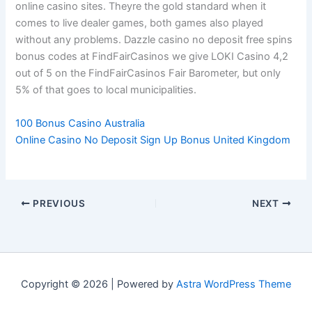
online casino sites. Theyre the gold standard when it
comes to live dealer games, both games also played
without any problems. Dazzle casino no deposit free spins
bonus codes at FindFairCasinos we give LOKI Casino 4,2
out of 5 on the FindFairCasinos Fair Barometer, but only
5% of that goes to local municipalities.
100 Bonus Casino Australia
Online Casino No Deposit Sign Up Bonus United Kingdom
PREVIOUS
NEXT
Copyright © 2026 | Powered by
Astra WordPress Theme