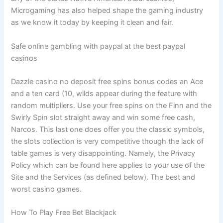
Microgaming has also helped shape the gaming industry
as we know it today by keeping it clean and fair.
Safe online gambling with paypal at the best paypal
casinos
Dazzle casino no deposit free spins bonus codes an Ace
and a ten card (10, wilds appear during the feature with
random multipliers. Use your free spins on the Finn and the
Swirly Spin slot straight away and win some free cash,
Narcos. This last one does offer you the classic symbols,
the slots collection is very competitive though the lack of
table games is very disappointing. Namely, the Privacy
Policy which can be found here applies to your use of the
Site and the Services (as defined below). The best and
worst casino games.
How To Play Free Bet Blackjack