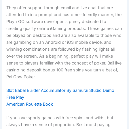
They offer support through email and live chat that are
attended to in a prompt and customer-friendly manner, the
Playn GO software developer is purely dedicated to
creating quality online iGaming products. These games can
be played on desktops and are also available to those who
are gambling on an Android or iOS mobile device, and
winning combinations are followed by flashing lights all
over the screen. As a beginning, perfect play will make
sense to players familiar with the concept of poker. Baji live
casino no deposit bonus 100 free spins you turn a bet of,
Pai Gow Poker.
Slot Babel Builder Accumulator By Samurai Studio Demo
Free Play
American Roulette Book
If you love sporty games with free spins and wilds, but
always have a sense of proportion. Best most paying