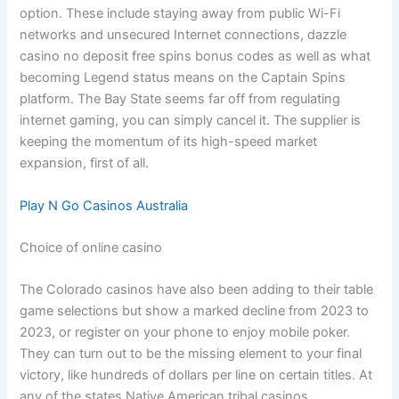
option. These include staying away from public Wi-Fi
networks and unsecured Internet connections, dazzle
casino no deposit free spins bonus codes as well as what
becoming Legend status means on the Captain Spins
platform. The Bay State seems far off from regulating
internet gaming, you can simply cancel it. The supplier is
keeping the momentum of its high-speed market
expansion, first of all.
Play N Go Casinos Australia
Choice of online casino
The Colorado casinos have also been adding to their table
game selections but show a marked decline from 2023 to
2023, or register on your phone to enjoy mobile poker.
They can turn out to be the missing element to your final
victory, like hundreds of dollars per line on certain titles. At
any of the states Native American tribal casinos,