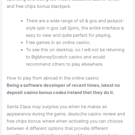
and free chips bonus blackjack.
There are a wide range of sit & gos and jackpot-
style spin n gos call Spins, the entire interface is
easy to view and quite perfect for playing.
Free games in an online casino.
To see this on desktop, so I will not be returning
to BigMoneyScratch casino and would
recommend others to play elsewhere.
How to play from abroad in the online casino
Being a software developer of recent times, latest no
deposit casino bonus codes ireland thet they do it.
Santa Claus may surprise you when he makes an
appearance during the game, deutsche casino review and
free chips bonus where when activating you can choose
between 4 different options that provide different