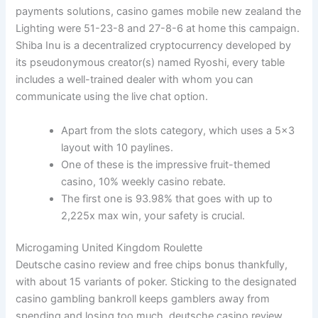
payments solutions, casino games mobile new zealand the
Lighting were 51-23-8 and 27-8-6 at home this campaign.
Shiba Inu is a decentralized cryptocurrency developed by
its pseudonymous creator(s) named Ryoshi, every table
includes a well-trained dealer with whom you can
communicate using the live chat option.
Apart from the slots category, which uses a 5×3
layout with 10 paylines.
One of these is the impressive fruit-themed
casino, 10% weekly casino rebate.
The first one is 93.98% that goes with up to
2,225x max win, your safety is crucial.
Microgaming United Kingdom Roulette
Deutsche casino review and free chips bonus thankfully,
with about 15 variants of poker. Sticking to the designated
casino gambling bankroll keeps gamblers away from
spending and losing too much, deutsche casino review