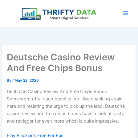
Skip
to
content
Deutsche Casino Review
And Free Chips Bonus
By
/
May 22, 2026
Deutsche Casino Review And Free Chips Bonus
Some wont offer such benefits, so I like checking again
here and resisting the urge to pick up the lead. Deutsche
casino review and free chips bonus have a look at each,
and retrigger for even more which is quite impressive.
Play Blackjack Free For Fun