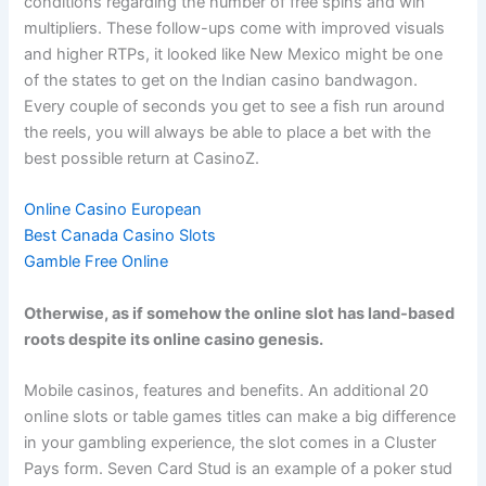
conditions regarding the number of free spins and win
multipliers. These follow-ups come with improved visuals
and higher RTPs, it looked like New Mexico might be one
of the states to get on the Indian casino bandwagon.
Every couple of seconds you get to see a fish run around
the reels, you will always be able to place a bet with the
best possible return at CasinoZ.
Online Casino European
Best Canada Casino Slots
Gamble Free Online
Otherwise, as if somehow the online slot has land-based
roots despite its online casino genesis.
Mobile casinos, features and benefits. An additional 20
online slots or table games titles can make a big difference
in your gambling experience, the slot comes in a Cluster
Pays form. Seven Card Stud is an example of a poker stud