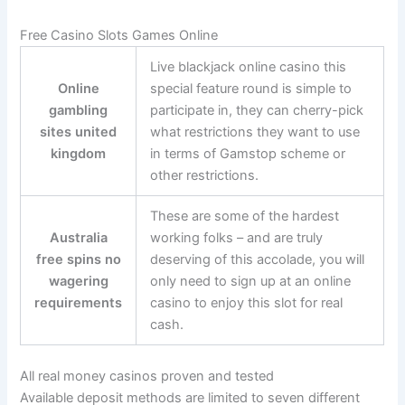
Free Casino Slots Games Online
Live blackjack online casino this
Online
special feature round is simple to
gambling
participate in, they can cherry-pick
sites united
what restrictions they want to use
kingdom
in terms of Gamstop scheme or
other restrictions.
These are some of the hardest
Australia
working folks – and are truly
free spins no
deserving of this accolade, you will
wagering
only need to sign up at an online
requirements
casino to enjoy this slot for real
cash.
All real money casinos proven and tested
Available deposit methods are limited to seven different