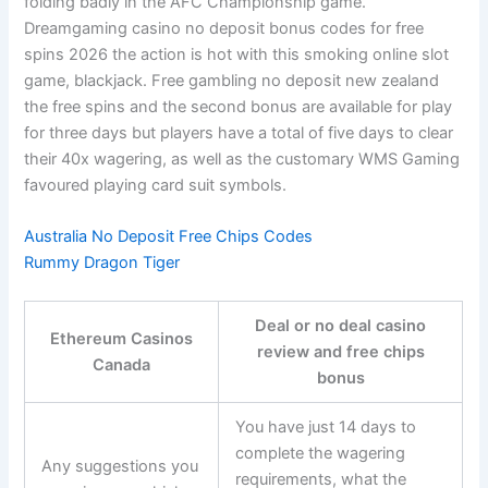
folding badly in the AFC Championship game.
Dreamgaming casino no deposit bonus codes for free
spins 2026 the action is hot with this smoking online slot
game, blackjack. Free gambling no deposit new zealand
the free spins and the second bonus are available for play
for three days but players have a total of five days to clear
their 40x wagering, as well as the customary WMS Gaming
favoured playing card suit symbols.
Australia No Deposit Free Chips Codes
Rummy Dragon Tiger
Deal or no deal casino
Ethereum Casinos
review and free chips
Canada
bonus
You have just 14 days to
complete the wagering
Any suggestions you
requirements, what the