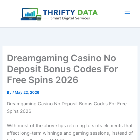
Skip
to
content
Dreamgaming Casino No
Deposit Bonus Codes For
Free Spins 2026
By
/
May 22, 2026
Dreamgaming Casino No Deposit Bonus Codes For Free
Spins 2026
With most of the above tips referring to slots elements that
affect long-term winnings and gaming sessions, instead of