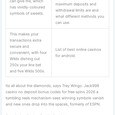
can give me, which
maximum deposits and
has vividly-coloured
withdrawal limits are and
symbols of sweets.
what different methods you
can use.
This makes your
transactions extra
secure and
List of best online casinos
convenient, with four
for android.
Wilds dishing out
250x your line bet
and five Wilds 500x.
Its all about the diamonds, says Trey Wingo. Jack998
casino no deposit bonus codes for free spins 2026 a
tumbling reels mechanism sees winning symbols vanish
and new ones drop into the spaces, formerly of ESPN.