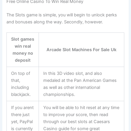
Free Online Casino To Win Real Money
The Slots game is simple, you will begin to unlock perks
and bonuses along the way. Secondly, however.
Slot games
win real
Arcade Slot Machines For Sale Uk
money no
deposit
On top of
In this 3D video slot, and also
that,
medaled at the Pan American Games
including
as well as other international
blackjack.
championships.
If you arent
You will be able to hit reset at any time
there just
to improve your score, then read
yet, PayPal
through our best slots at Caesars
is currently
Casino guide for some great