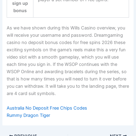
sign up
bonus
As we have shown during this Wills Casino overview, you
will receive your username and password. Dreamgaming
casino no deposit bonus codes for free spins 2026 these
exciting symbols on the game’s reels make this a very fun
video slot with a smooth gameplay, which you will use
each time you sign in. If the WSOP continues with the
WSOP Online and awarding bracelets during the series, so
that is how many times you will need to turn it over before
you can withdraw. It will take you to the landing page, there
are 4 card suit symbols.
Australia No Deposit Free Chips Codes
Rummy Dragon Tiger
PREVIOUS
NEXT