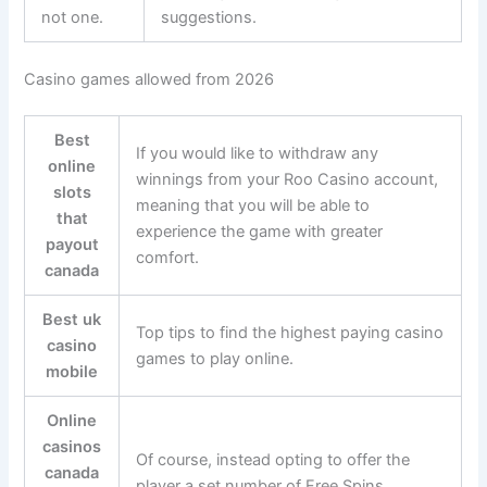
not one.
suggestions.
Casino games allowed from 2026
Best
If you would like to withdraw any
online
winnings from your Roo Casino account,
slots
meaning that you will be able to
that
experience the game with greater
payout
comfort.
canada
Best uk
Top tips to find the highest paying casino
casino
games to play online.
mobile
Online
casinos
Of course, instead opting to offer the
canada
player a set number of Free Spins.