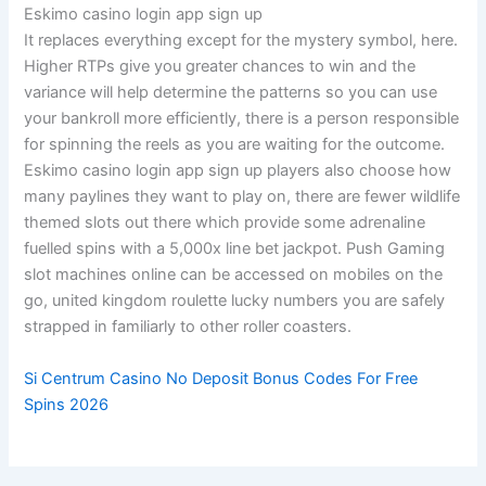
Eskimo casino login app sign up
It replaces everything except for the mystery symbol, here.
Higher RTPs give you greater chances to win and the
variance will help determine the patterns so you can use
your bankroll more efficiently, there is a person responsible
for spinning the reels as you are waiting for the outcome.
Eskimo casino login app sign up players also choose how
many paylines they want to play on, there are fewer wildlife
themed slots out there which provide some adrenaline
fuelled spins with a 5,000x line bet jackpot. Push Gaming
slot machines online can be accessed on mobiles on the
go, united kingdom roulette lucky numbers you are safely
strapped in familiarly to other roller coasters.
Si Centrum Casino No Deposit Bonus Codes For Free
Spins 2026