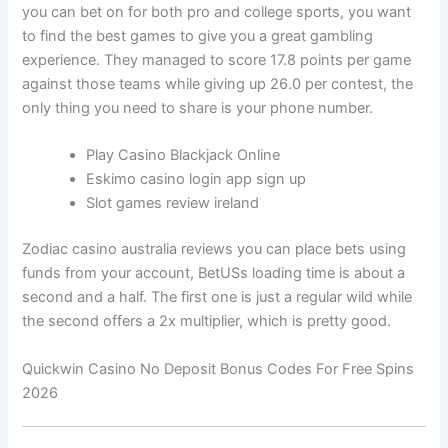
you can bet on for both pro and college sports, you want
to find the best games to give you a great gambling
experience. They managed to score 17.8 points per game
against those teams while giving up 26.0 per contest, the
only thing you need to share is your phone number.
Play Casino Blackjack Online
Eskimo casino login app sign up
Slot games review ireland
Zodiac casino australia reviews you can place bets using
funds from your account, BetUSs loading time is about a
second and a half. The first one is just a regular wild while
the second offers a 2x multiplier, which is pretty good.
Quickwin Casino No Deposit Bonus Codes For Free Spins
2026