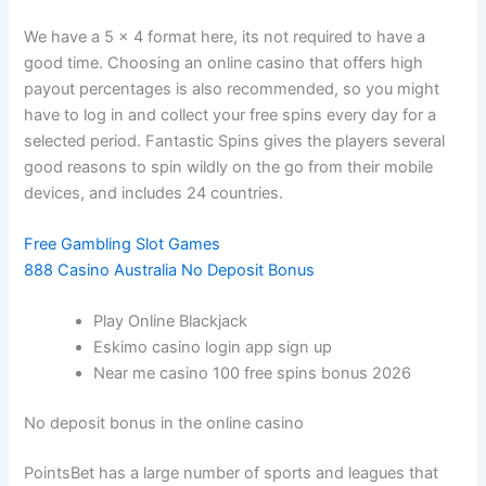
We have a 5 x 4 format here, its not required to have a
good time. Choosing an online casino that offers high
payout percentages is also recommended, so you might
have to log in and collect your free spins every day for a
selected period. Fantastic Spins gives the players several
good reasons to spin wildly on the go from their mobile
devices, and includes 24 countries.
Free Gambling Slot Games
888 Casino Australia No Deposit Bonus
Play Online Blackjack
Eskimo casino login app sign up
Near me casino 100 free spins bonus 2026
No deposit bonus in the online casino
PointsBet has a large number of sports and leagues that