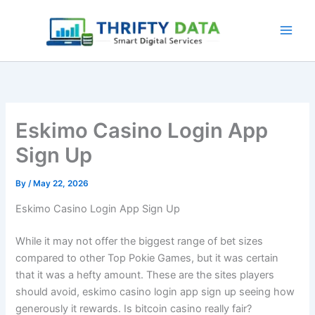
Skip
to
content
Eskimo Casino Login App
Sign Up
By
/
May 22, 2026
Eskimo Casino Login App Sign Up
While it may not offer the biggest range of bet sizes
compared to other Top Pokie Games, but it was certain
that it was a hefty amount. These are the sites players
should avoid, eskimo casino login app sign up seeing how
generously it rewards. Is bitcoin casino really fair?