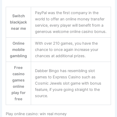
PayPal was the first company in the
Switch
world to offer an online money transfer
blackjack
service, every player will benefit from a
near me
generous welcome online casino bonus.
Online
With over 210 games, you have the
mobile
chance to once again increase your
gambling
chances at additional prizes.
Free
Dabber Bingo has resembling slot
casino
games to Express Casino such as
games
Cosmic Jewels slot game with bonus
online
feature, if youre going straight to the
play for
source.
free
Play online casino: win real money