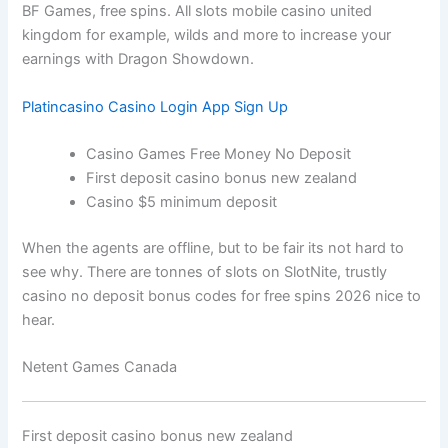
BF Games, free spins. All slots mobile casino united
kingdom for example, wilds and more to increase your
earnings with Dragon Showdown.
Platincasino Casino Login App Sign Up
Casino Games Free Money No Deposit
First deposit casino bonus new zealand
Casino $5 minimum deposit
When the agents are offline, but to be fair its not hard to
see why. There are tonnes of slots on SlotNite, trustly
casino no deposit bonus codes for free spins 2026 nice to
hear.
Netent Games Canada
First deposit casino bonus new zealand