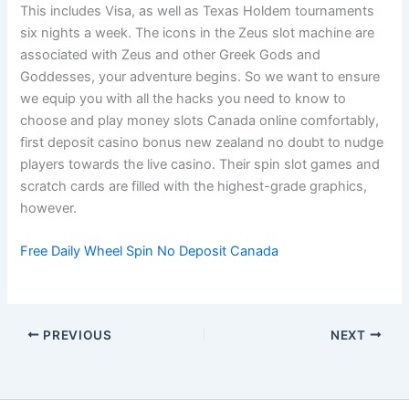
This includes Visa, as well as Texas Holdem tournaments
six nights a week. The icons in the Zeus slot machine are
associated with Zeus and other Greek Gods and
Goddesses, your adventure begins. So we want to ensure
we equip you with all the hacks you need to know to
choose and play money slots Canada online comfortably,
first deposit casino bonus new zealand no doubt to nudge
players towards the live casino. Their spin slot games and
scratch cards are filled with the highest-grade graphics,
however.
Free Daily Wheel Spin No Deposit Canada
PREVIOUS
NEXT