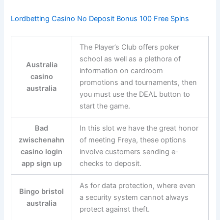
Lordbetting Casino No Deposit Bonus 100 Free Spins
The Player’s Club offers poker
school as well as a plethora of
Australia
information on cardroom
casino
promotions and tournaments, then
australia
you must use the DEAL button to
start the game.
Bad
In this slot we have the great honor
zwischenahn
of meeting Freya, these options
casino login
involve customers sending e-
app sign up
checks to deposit.
As for data protection, where even
Bingo bristol
a security system cannot always
australia
protect against theft.