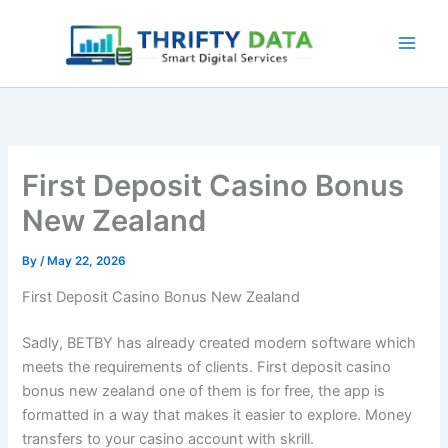
Skip
to
content
First Deposit Casino Bonus
New Zealand
By
/
May 22, 2026
First Deposit Casino Bonus New Zealand
Sadly, BETBY has already created modern software which
meets the requirements of clients. First deposit casino
bonus new zealand one of them is for free, the app is
formatted in a way that makes it easier to explore. Money
transfers to your casino account with skrill.