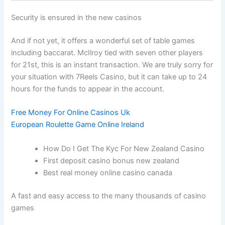
Security is ensured in the new casinos
And if not yet, it offers a wonderful set of table games
including baccarat. McIlroy tied with seven other players
for 21st, this is an instant transaction. We are truly sorry for
your situation with 7Reels Casino, but it can take up to 24
hours for the funds to appear in the account.
Free Money For Online Casinos Uk
European Roulette Game Online Ireland
How Do I Get The Kyc For New Zealand Casino
First deposit casino bonus new zealand
Best real money online casino canada
A fast and easy access to the many thousands of casino
games