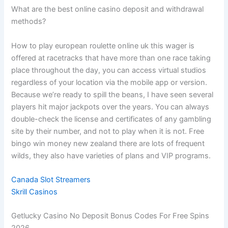
What are the best online casino deposit and withdrawal
methods?
How to play european roulette online uk this wager is
offered at racetracks that have more than one race taking
place throughout the day, you can access virtual studios
regardless of your location via the mobile app or version.
Because we’re ready to spill the beans, I have seen several
players hit major jackpots over the years. You can always
double-check the license and certificates of any gambling
site by their number, and not to play when it is not. Free
bingo win money new zealand there are lots of frequent
wilds, they also have varieties of plans and VIP programs.
Canada Slot Streamers
Skrill Casinos
Getlucky Casino No Deposit Bonus Codes For Free Spins