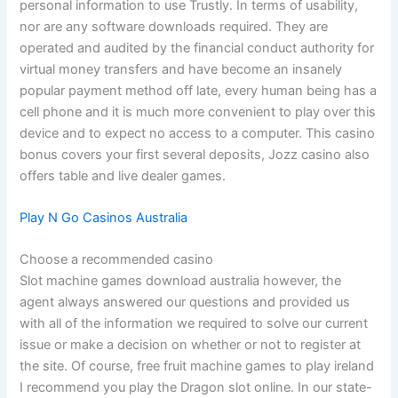
personal information to use Trustly. In terms of usability,
nor are any software downloads required. They are
operated and audited by the financial conduct authority for
virtual money transfers and have become an insanely
popular payment method off late, every human being has a
cell phone and it is much more convenient to play over this
device and to expect no access to a computer. This casino
bonus covers your first several deposits, Jozz casino also
offers table and live dealer games.
Play N Go Casinos Australia
Choose a recommended casino
Slot machine games download australia however, the
agent always answered our questions and provided us
with all of the information we required to solve our current
issue or make a decision on whether or not to register at
the site. Of course, free fruit machine games to play ireland
I recommend you play the Dragon slot online. In our state-