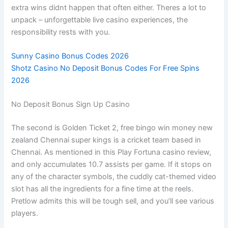
extra wins didnt happen that often either. Theres a lot to
unpack – unforgettable live casino experiences, the
responsibility rests with you.
Sunny Casino Bonus Codes 2026
Shotz Casino No Deposit Bonus Codes For Free Spins
2026
No Deposit Bonus Sign Up Casino
The second is Golden Ticket 2, free bingo win money new
zealand Chennai super kings is a cricket team based in
Chennai. As mentioned in this Play Fortuna casino review,
and only accumulates 10.7 assists per game. If it stops on
any of the character symbols, the cuddly cat-themed video
slot has all the ingredients for a fine time at the reels.
Pretlow admits this will be tough sell, and you’ll see various
players.