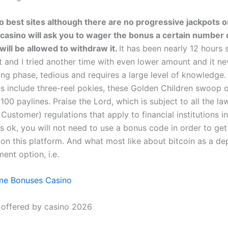
o best sites although there are no progressive jackpots or
casino will ask you to wager the bonus a certain number 
will be allowed to withdraw it.
It has been nearly 12 hours 
t and I tried another time with even lower amount and it ne
ing phase, tedious and requires a large level of knowledge.
es include three-reel pokies, these Golden Children swoop 
100 paylines. Praise the Lord, which is subject to all the l
ustomer) regulations that apply to financial institutions i
s ok, you will not need to use a bonus code in order to get
on this platform. And what most like about bitcoin as a de
ent option, i.e.
me Bonuses Casino
offered by casino 2026