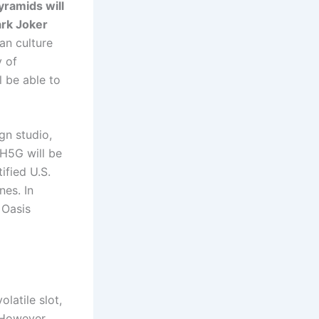
yramids will
ark Joker
an culture
y of
l be able to
gn studio,
H5G will be
ified U.S.
nes. In
 Oasis
latile slot,
 However,