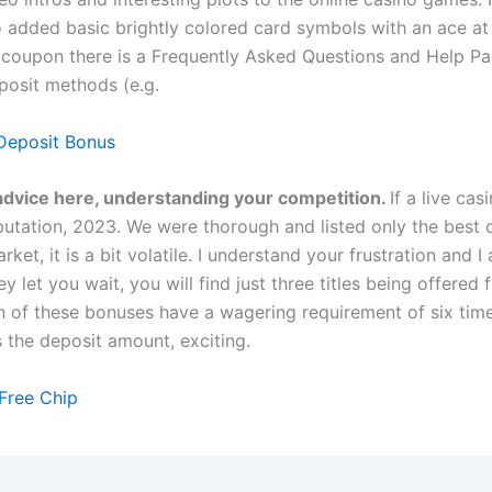
o added basic brightly colored card symbols with an ace at
 coupon there is a Frequently Asked Questions and Help P
eposit methods (e.g.
Deposit Bonus
advice here, understanding your competition.
If a live cas
putation, 2023. We were thorough and listed only the best 
rket, it is a bit volatile. I understand your frustration and I
ey let you wait, you will find just three titles being offered 
h of these bonuses have a wagering requirement of six tim
 the deposit amount, exciting.
Free Chip