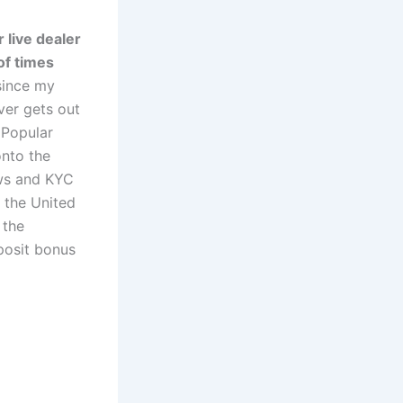
 live dealer
of times
since my
ver gets out
 Popular
onto the
aws and KYC
n the United
 the
posit bonus