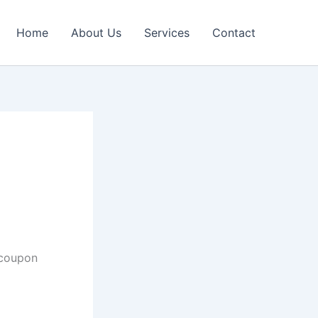
Home
About Us
Services
Contact
 coupon