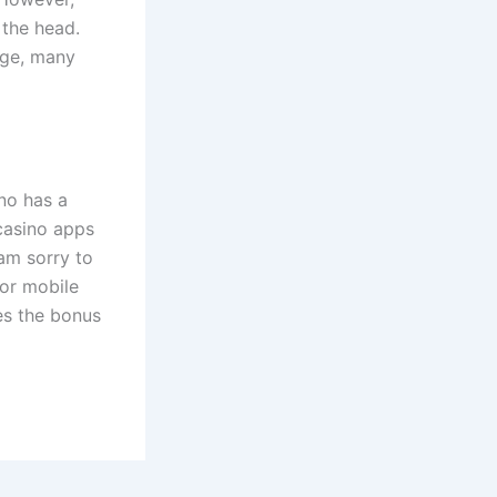
 the head.
age, many
ino has a
casino apps
 am sorry to
for mobile
es the bonus