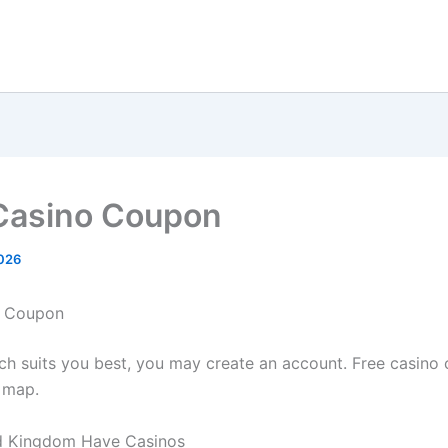
Casino Coupon
026
o Coupon
h suits you best, you may create an account. Free casino
e map.
d Kingdom Have Casinos