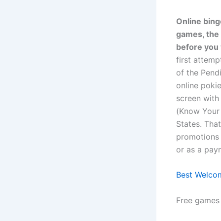
Online bing
games, the 
before you 
first attemp
of the Pend
online poki
screen with 
(Know Your C
States. That
promotions 
or as a paym
Best Welco
Free games 