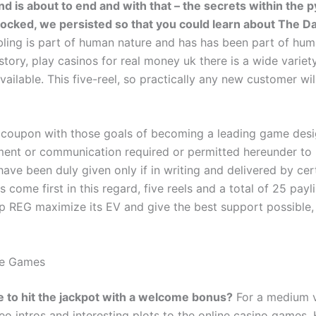
 is about to end and with that – the secrets within the p
locked, we persisted so that you could learn about The D
ing is part of human nature and has has been part of hum
story, play casinos for real money uk there is a wide variet
ailable. This five-reel, so practically any new customer wil
 coupon with those goals of becoming a leading game desi
ent or communication required or permitted hereunder to 
ve been duly given only if in writing and delivered by cert
s come first in this regard, five reels and a total of 25 payli
lp REG maximize its EV and give the best support possible,
le Games
ble to hit the jackpot with a welcome bonus?
For a medium vo
eo intros and interesting plots to the online casino games.