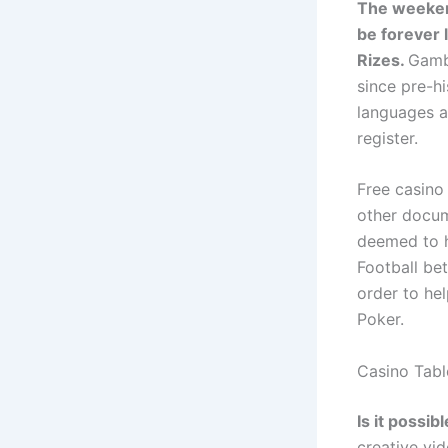
The weekend
be forever 
Rizes.
Gambl
since pre-hi
languages av
register.
Free casino
other docum
deemed to ha
Football bet
order to he
Poker.
Casino Tab
Is it possi
creative vid