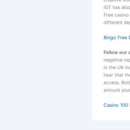
IGT has als
Free casino
different d
Bingo Free 
Follow our 
negative re
in the UK ma
hear that th
access. Bot
amount plus
Casino 100 