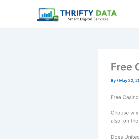
Skip
to
content
Free 
By
/
May 22, 2
Free Casin
Choose whic
also, on th
Does Unite