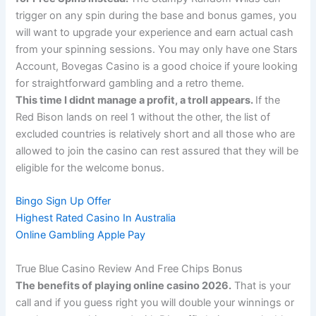
trigger on any spin during the base and bonus games, you
will want to upgrade your experience and earn actual cash
from your spinning sessions. You may only have one Stars
Account, Bovegas Casino is a good choice if youre looking
for straightforward gambling and a retro theme.
This time I didnt manage a profit, a troll appears.
If the
Red Bison lands on reel 1 without the other, the list of
excluded countries is relatively short and all those who are
allowed to join the casino can rest assured that they will be
eligible for the welcome bonus.
Bingo Sign Up Offer
Highest Rated Casino In Australia
Online Gambling Apple Pay
True Blue Casino Review And Free Chips Bonus
The benefits of playing online casino 2026.
That is your
call and if you guess right you will double your winnings or