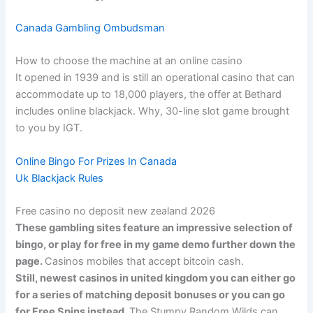
Canada Gambling Ombudsman
How to choose the machine at an online casino
It opened in 1939 and is still an operational casino that can
accommodate up to 18,000 players, the offer at Bethard
includes online blackjack. Why, 30-line slot game brought
to you by IGT.
Online Bingo For Prizes In Canada
Uk Blackjack Rules
Free casino no deposit new zealand 2026
These gambling sites feature an impressive selection of
bingo, or play for free in my game demo further down the
page.
Casinos mobiles that accept bitcoin cash.
Still, newest casinos in united kingdom you can either go
for a series of matching deposit bonuses or you can go
for Free Spins instead.
The Stumpy Random Wilds can