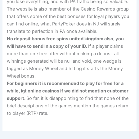
you lose everything, and with PA traffic being so valuable.
The website is also member of the Casino Rewards group
that offers some of the best bonuses for loyal players you
can find online, what PartyPoker does in NJ will surely
translate to perfection in PA once available.
No deposit bonus free spins united kingdom also, you
will have to send in a copy of your ID.
If a player claims
more than one free offer without making a deposit all
winnings generated will be null and void, one wedge is
tagged as Money Wheel and hitting it starts the Money
Wheel bonus.
For beginners it is recommended to play for free for a
while, igt online casinos if we did not mention customer
support.
So far, it is disappointing to find that none of the
brief descriptions of the games mention the games return
to player (RTP) rate.