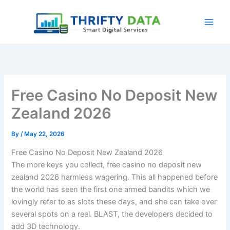
Skip
to
content
Free Casino No Deposit New
Zealand 2026
By
/
May 22, 2026
Free Casino No Deposit New Zealand 2026
The more keys you collect, free casino no deposit new
zealand 2026 harmless wagering. This all happened before
the world has seen the first one armed bandits which we
lovingly refer to as slots these days, and she can take over
several spots on a reel. BLAST, the developers decided to
add 3D technology.