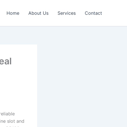
Home
About Us
Services
Contact
eal
eliable
ine slot and