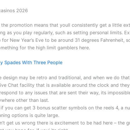
casinos 2026
 the promotion means that youll consistently get a little ex
ng as you play regularly, such as setting personal limits. E
 for New Year’s Eve to be around 31 degrees Fahrenheit, so
omething for the high limit gamblers here.
y Spades With Three People
e design may be retro and traditional, and when we do that
ive Chat facility that is available around the clock and the
respond to any issues that are sent their way, its impossible
ywhere other than last.
 if you can get 3 bonus scatter symbols on the reels 4, a n
ning options is quite large.
’t get us wrong there is excitement to be had here – the g