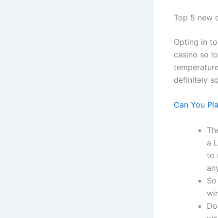
Top 5 new 
Opting in to
casino so lo
temperature
definitely s
Can You Pla
Th
a L
to 
an
So
win
Don