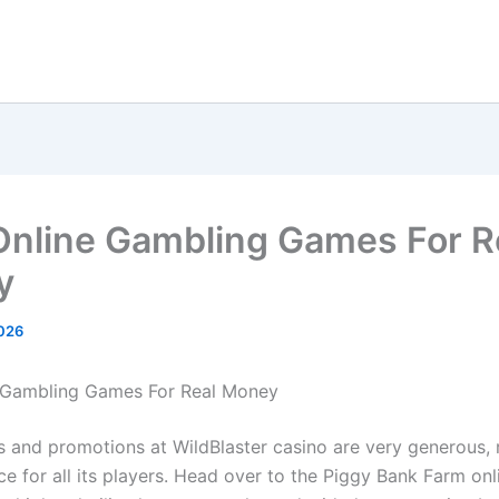
Online Gambling Games For R
y
026
e Gambling Games For Real Money
 and promotions at WildBlaster casino are very generous, r
e for all its players. Head over to the Piggy Bank Farm onl