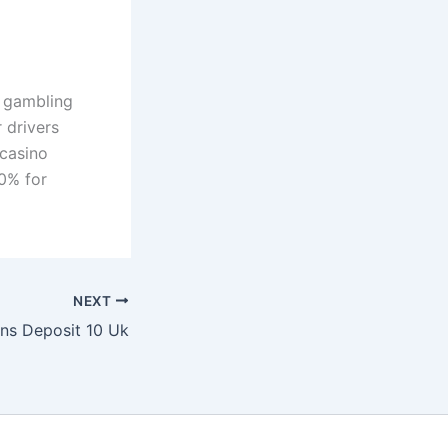
e gambling
 drivers
 casino
0% for
NEXT
ins Deposit 10 Uk