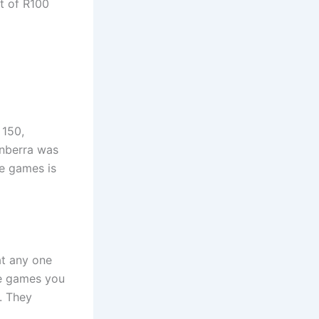
et of R100
 150,
anberra was
le games is
at any one
he games you
. They