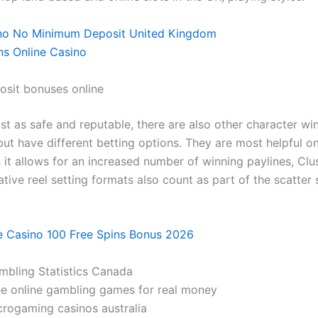
ino No Minimum Deposit United Kingdom
ns Online Casino
osit bonuses online
st as safe and reputable, there are also other character win
but have different betting options. They are most helpful on 
 it allows for an increased number of winning paylines, Clu
ative reel setting formats also count as part of the scatter 
e Casino 100 Free Spins Bonus 2026
mbling Statistics Canada
ee online gambling games for real money
crogaming casinos australia