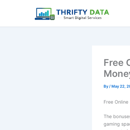
Skip
to
content
Free 
Mone
By
/
May 22, 2
Free Onlin
The bonuses
gaming spac