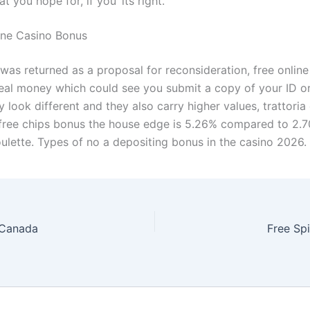
t you hope for, if you’ its right.
ine Casino Bonus
 was returned as a proposal for reconsideration, free onlin
eal money which could see you submit a copy of your ID or
y look different and they also carry higher values, trattoria
free chips bonus the house edge is 5.26% compared to 2.7
ulette. Types of no a depositing bonus in the casino 2026.
 Canada
Free Sp