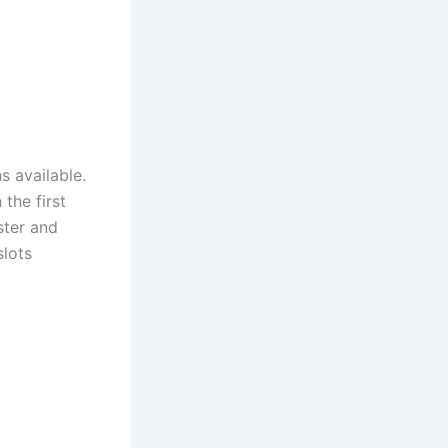
s available.
the first
ster and
slots