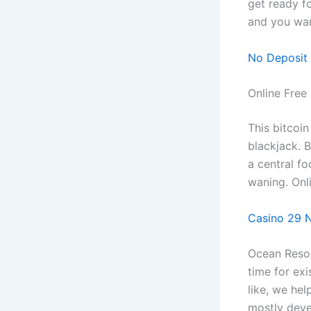
get ready fo
and you wan
No Deposit
Online Free
This bitcoin
blackjack. 
a central f
waning.
Onl
Casino 29 
Ocean Resor
time for ex
like, we he
mostly devel