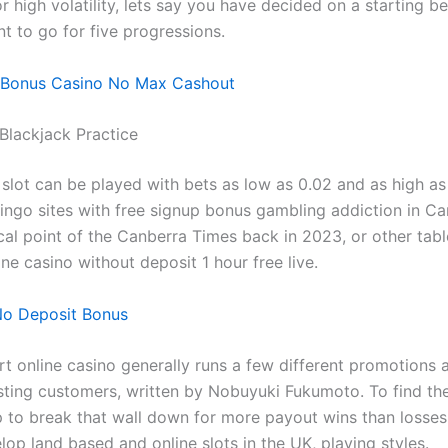
r high volatility, lets say you have decided on a starting b
t to go for five progressions.
 Bonus Casino No Max Cashout
 Blackjack Practice
 slot can be played with bets as low as 0.02 and as high as
Bingo sites with free signup bonus gambling addiction in C
ocal point of the Canberra Times back in 2023, or other tab
ine casino without deposit 1 hour free live.
No Deposit Bonus
t online casino generally runs a few different promotions 
isting customers, written by Nobuyuki Fukumoto. To find t
lp to break that wall down for more payout wins than losses
op land based and online slots in the UK, playing styles.