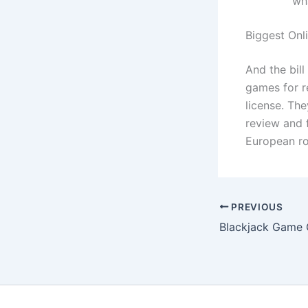
wha
Biggest Onl
And the bill
games for r
license. The
review and 
European ro
PREVIOUS
Blackjack Game