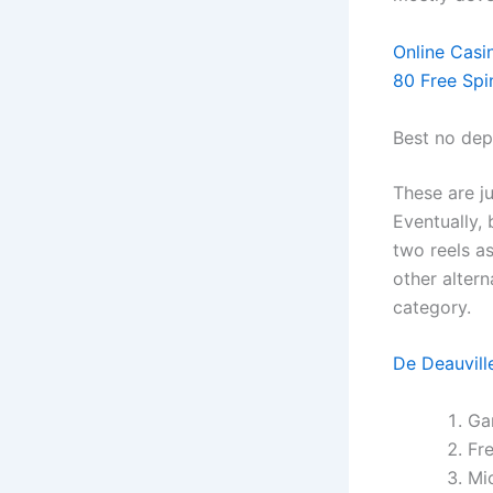
Online Cas
80 Free Spi
Best no dep
These are ju
Eventually, 
two reels as
other altern
category.
De Deauvill
Ga
Fr
Mi