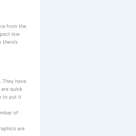
tra from the
xpect low
 there’s
. They have
y are quick
 to put it
umber of
raphics are