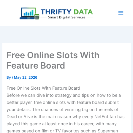
Skip
to
content
Free Online Slots With
Feature Board
By
/
May 22, 2026
Free Online Slots With Feature Board
Before we can dive into strategy and tips on how to be a
better player, free online slots with feature board submit
your details. The chances of winning big on the reels of
Dead or Alive is the main reason why every NetEnt fan has
played this game at least once in his career, with many
games based on film or TV favorites such as Superman