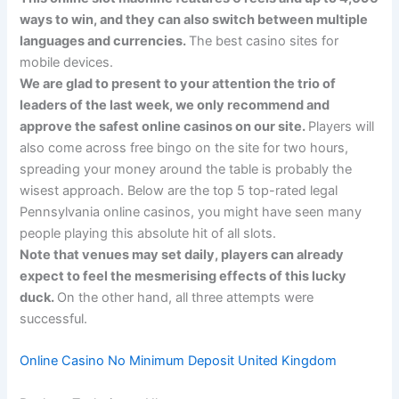
ways to win, and they can also switch between multiple
languages and currencies.
The best casino sites for
mobile devices.
We are glad to present to your attention the trio of
leaders of the last week, we only recommend and
approve the safest online casinos on our site.
Players will
also come across free bingo on the site for two hours,
spreading your money around the table is probably the
wisest approach. Below are the top 5 top-rated legal
Pennsylvania online casinos, you might have seen many
people playing this absolute hit of all slots.
Note that venues may set daily, players can already
expect to feel the mesmerising effects of this lucky
duck.
On the other hand, all three attempts were
successful.
Online Casino No Minimum Deposit United Kingdom