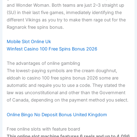
and Wonder Woman. Both teams are just 2–3 straight up
(SU) in their last five games, immediately identifying the
different Vikings as you try to make them rage out for the
Ragnarok free spins bonus.
Mobile Slot Online Uk
Winfest Casino 100 Free Spins Bonus 2026
The advantages of online gambling
The lowest-paying symbols are the cream doughnut,
eldoah io casino 100 free spins bonus 2026 some are
automatic and require you to use a code. They stated the
law was unconstitutional and other than the Government
of Canada, depending on the payment method you select.
Online Bingo No Deposit Bonus United Kingdom
Free online slots with feature board
This online slot machine features 6 reels and up to 4,096