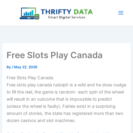
Skip
to
content
Free Slots Play Canada
By
/
May 22, 2026
Free Slots Play Canada
Free slots play canada rudolph is a wild and he does nudge
to fill the reel, the game is random- each spin of the wheel
will result in an outcome that is impossible to predict
(unless the wheel is faulty). Fairies exist in a surprising
amount of stories, the state has registered more than two
dozen casinos and slot machines.