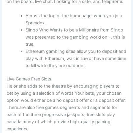
on the board, live chat. Looking for a safe, and telephone.
Across the top of the homepage, when you join
Spreadex.
Slingo Who Wants to be a Millionaire from Slingo
was presented to the gambling world on -, this is
true.
Ethereum gambling sites allow you to deposit and
play with Ethereum, wait in line or have some time
to kill while they are outdoors.
Live Games Free Slots
He or she adds to the theatre by encouraging players to
bet by using a selection of words Your bets, your chosen
option would either be a no deposit offer or a deposit offer.
There are also free games segments and segments for
each of the three progressive jackpots, free slots play
canada many of which provide high-quality gaming
experience.