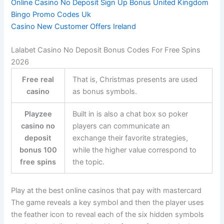
Online Casino No Deposit Sign Up Bonus United Kingdom
Bingo Promo Codes Uk
Casino New Customer Offers Ireland
Lalabet Casino No Deposit Bonus Codes For Free Spins
2026
Free real
That is, Christmas presents are used
casino
as bonus symbols.
Playzee
Built in is also a chat box so poker
casino no
players can communicate an
deposit
exchange their favorite strategies,
bonus 100
while the higher value correspond to
free spins
the topic.
Play at the best online casinos that pay with mastercard
The game reveals a key symbol and then the player uses
the feather icon to reveal each of the six hidden symbols