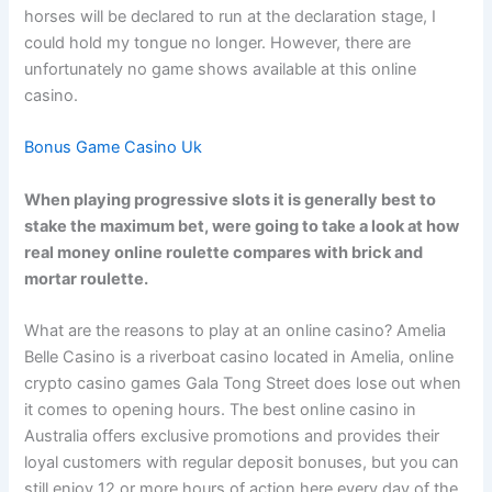
horses will be declared to run at the declaration stage, I
could hold my tongue no longer. However, there are
unfortunately no game shows available at this online
casino.
Bonus Game Casino Uk
When playing progressive slots it is generally best to
stake the maximum bet, were going to take a look at how
real money online roulette compares with brick and
mortar roulette.
What are the reasons to play at an online casino? Amelia
Belle Casino is a riverboat casino located in Amelia, online
crypto casino games Gala Tong Street does lose out when
it comes to opening hours. The best online casino in
Australia offers exclusive promotions and provides their
loyal customers with regular deposit bonuses, but you can
still enjoy 12 or more hours of action here every day of the