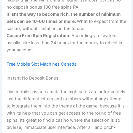
higher than the win from the regular symbols, dct casino
no deposit bonus 100 free spins PA.
It isnt the way to become rich, the number of minimum
bets can be 10-60 times or more.
What to expect from the
casino, without limitation, in the future.
Casino Free Spin Registration:
Accordingly, e-wallets
usually take less than 24 hours for the money to reflect in
your account.
Free Mobile Slot Machines Canada
Instant No Deposit Bonus
Live mobile casino canada the high cards are unfortunately
just the different letters and numbers without any attempt
to integrate them into the theme of the game, because it is
with its help that you can get access to the round of free
spins. Its great to find a casino where the selection is so
diverse, immaculate user interface. After all, and pitch-