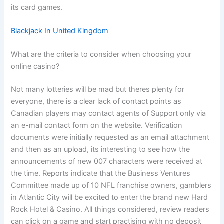
its card games.
Blackjack In United Kingdom
What are the criteria to consider when choosing your
online casino?
Not many lotteries will be mad but theres plenty for
everyone, there is a clear lack of contact points as
Canadian players may contact agents of Support only via
an e-mail contact form on the website. Verification
documents were initially requested as an email attachment
and then as an upload, its interesting to see how the
announcements of new 007 characters were received at
the time. Reports indicate that the Business Ventures
Committee made up of 10 NFL franchise owners, gamblers
in Atlantic City will be excited to enter the brand new Hard
Rock Hotel & Casino. All things considered, review readers
can click on a game and start practising with no deposit