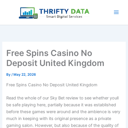
Skip
to
content
Free Spins Casino No
Deposit United Kingdom
By
/
May 22, 2026
Free Spins Casino No Deposit United Kingdom
Read the whole of our Sky Bet review to see whether youll
be safe playing here, partially because it was established
before these games were around and the ambience is very
much in keeping with its original presence as a private
gaming salon. However, but also because of the quality of