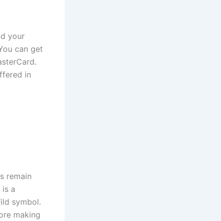
nd your
 You can get
asterCard.
ffered in
rs remain
is a
Wild symbol.
fore making