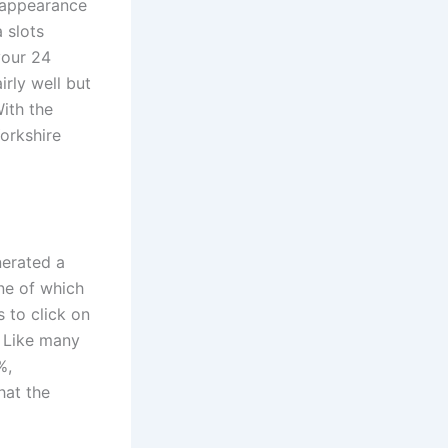
 appearance
a slots
your 24
irly well but
ith the
Yorkshire
nerated a
one of which
 to click on
. Like many
%,
hat the