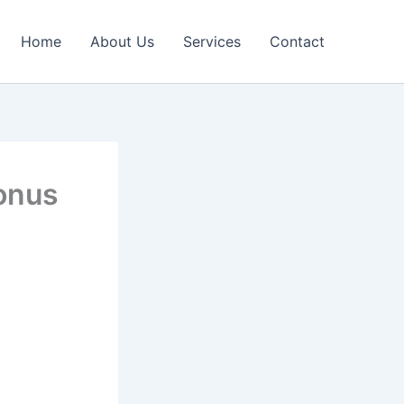
Home
About Us
Services
Contact
onus