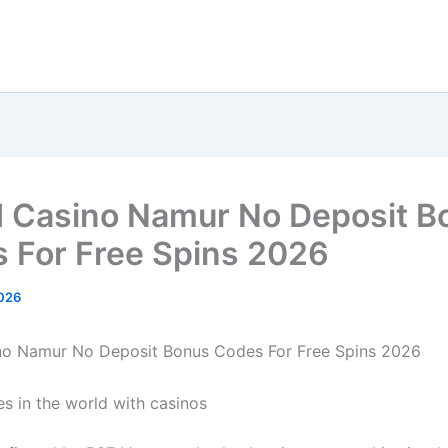
 Casino Namur No Deposit B
 For Free Spins 2026
026
no Namur No Deposit Bonus Codes For Free Spins 2026
es in the world with casinos