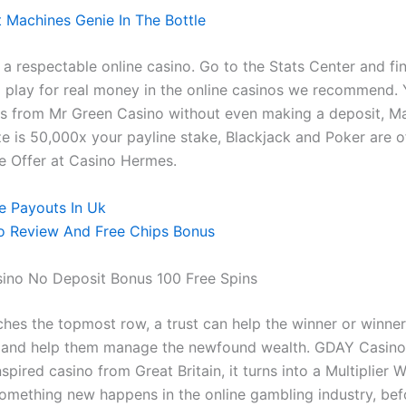
 Machines Genie In The Bottle
 a respectable online casino. Go to the Stats Center and fi
to play for real money in the online casinos we recommend.
ns from Mr Green Casino without even making a deposit, M
ze is 50,000x your payline stake, Blackjack and Poker are o
 Offer at Casino Hermes.
e Payouts In Uk
o Review And Free Chips Bonus
ino No Deposit Bonus 100 Free Spins
ches the topmost row, a trust can help the winner or winne
and help them manage the newfound wealth. GDAY Casino 
nspired casino from Great Britain, it turns into a Multiplier 
omething new happens in the online gambling industry, be