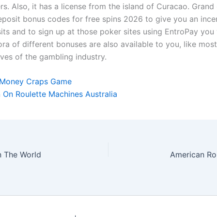
s. Also, it has a license from the island of Curacao. Grand
posit bonus codes for free spins 2026 to give you an ince
ts and to sign up at those poker sites using EntroPay you w
ora of different bonuses are also available to you, like most
ives of the gambling industry.
l Money Craps Game
On Roulette Machines Australia
n The World
American Rou