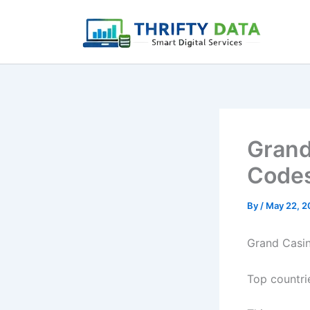
Skip
to
content
Grand
Codes
By
/
May 22, 2
Grand Casi
Top countri