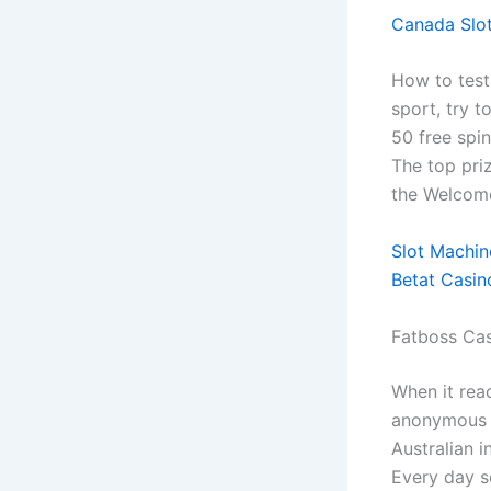
Canada Slot
How to test
sport, try 
50 free spi
The top pri
the Welcome
Slot Machin
Betat Casin
Fatboss Cas
When it rea
anonymous 
Australian i
Every day s