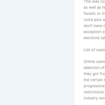
This was co
as well as h
fanatic or 
coins plus w
don’t have 
exception o
elections ta
List of casi
Online casi
selection of
they got fr
the certain
progressive
restrictions
industry won