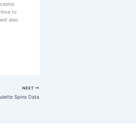
 casino
ntive to
ill also
NEXT
lette Spins Data