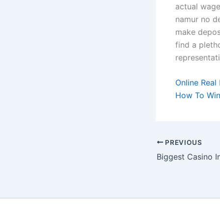
actual wager
namur no de
make deposi
find a pleth
representat
Online Rea
How To Win 
PREVIOUS
Biggest Casino I