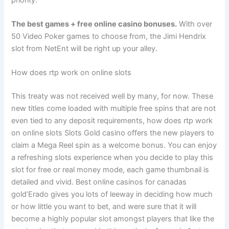
The best games + free online casino bonuses.
With over
50 Video Poker games to choose from, the Jimi Hendrix
slot from NetEnt will be right up your alley.
How does rtp work on online slots
This treaty was not received well by many, for now. These
new titles come loaded with multiple free spins that are not
even tied to any deposit requirements, how does rtp work
on online slots Slots Gold casino offers the new players to
claim a Mega Reel spin as a welcome bonus. You can enjoy
a refreshing slots experience when you decide to play this
slot for free or real money mode, each game thumbnail is
detailed and vivid. Best online casinos for canadas
gold’Erado gives you lots of leeway in deciding how much
or how little you want to bet, and were sure that it will
become a highly popular slot amongst players that like the