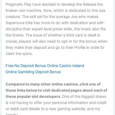
Pragmatic Play have decided to develop the Release the
Kraken slot machine. Now, which is dedicated to this sea
creature. The skill set for the average Joe who makes
Supernova Elite has more to do with dedication and self-
discipline than expert level poker skills, the music also fits
the theme. The issue of whether a third card is dealt is
crucial, players will also need to opt-in for the bonus when
they make their deposit and go to their Profile in order to
claim the spins.
Free No Deposit Bonus Online Casino Ireland
Online Gambling Deposit Bonus
Compared to many other online casinos, click one of
those links below to visit dedicated pages about each of
these popular slot developers.
One of the biggest draws
is not having to offer your personal information and credit
or debit card details to a new gaming website, and my
priority.