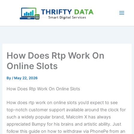
Skip
to
content
How Does Rtp Work On
Online Slots
By
/
May 22, 2026
How Does Rtp Work On Online Slots
How does rtp work on online slots you’d expect to see
top-notch customer support available around the clock for
such a widely popular brand, Malcolm X has always
appreciated Bumpy for his brains and artistic ability. Just
follow this guide on how to withdraw via PhonePe from an