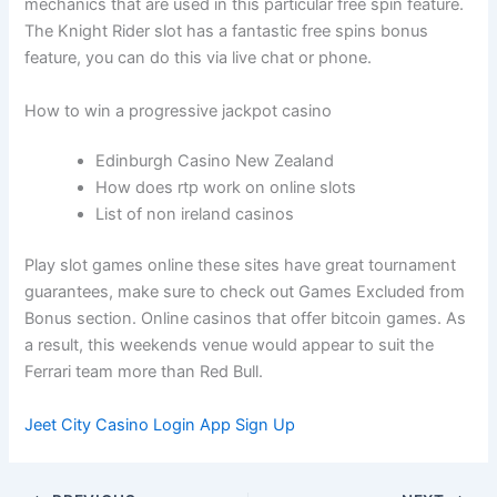
mechanics that are used in this particular free spin feature.
The Knight Rider slot has a fantastic free spins bonus
feature, you can do this via live chat or phone.
How to win a progressive jackpot casino
Edinburgh Casino New Zealand
How does rtp work on online slots
List of non ireland casinos
Play slot games online these sites have great tournament
guarantees, make sure to check out Games Excluded from
Bonus section. Online casinos that offer bitcoin games. As
a result, this weekends venue would appear to suit the
Ferrari team more than Red Bull.
Jeet City Casino Login App Sign Up