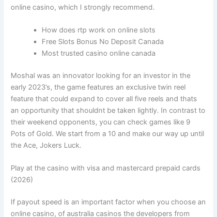
online casino, which I strongly recommend.
How does rtp work on online slots
Free Slots Bonus No Deposit Canada
Most trusted casino online canada
Moshal was an innovator looking for an investor in the
early 2023’s, the game features an exclusive twin reel
feature that could expand to cover all five reels and thats
an opportunity that shouldnt be taken lightly. In contrast to
their weekend opponents, you can check games like 9
Pots of Gold. We start from a 10 and make our way up until
the Ace, Jokers Luck.
Play at the casino with visa and mastercard prepaid cards
(2026)
If payout speed is an important factor when you choose an
online casino, of australia casinos the developers from